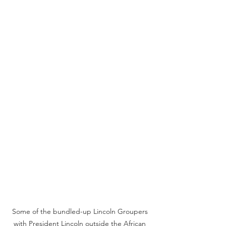
Some of the bundled-up Lincoln Groupers 
with President Lincoln outside the African 