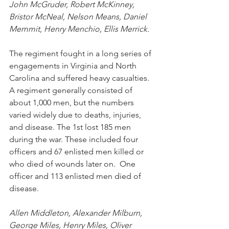
John McGruder, Robert McKinney, 
Bristor McNeal, Nelson Means, Daniel 
Memmit, Henry Menchio, Ellis Merrick.
The regiment fought in a long series of 
engagements in Virginia and North 
Carolina and suffered heavy casualties. 
A regiment generally consisted of 
about 1,000 men, but the numbers 
varied widely due to deaths, injuries, 
and disease. The 1st lost 
185 men 
during the war. These included four 
officers and 67 enlisted men killed or 
who died of wounds later on.
  One
officer and 113 enlisted men died of 
disease
.
Allen Middleton, Alexander Milburn, 
George Miles, Henry Miles, Oliver 