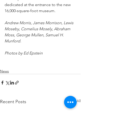
dedicated at the entrance to the new 
16,000-square-foot museum.
Andrew Morris, James Morrison, Lewis 
Moseby, Cornelius Mosely, Abraham 
Moss, George Mullen, Samuel H. 
Munford.
Photos by Ed Epstein
News
See All
Recent Posts