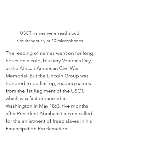
USCT names were read aloud 
simultaneously at 10 microphones.
The reading of names went on for long 
hours on a cold, blustery Veterans Day 
at the African American Civil War 
Memorial. But the Lincoln Group was 
honored to be first up, reading names 
from the 1st Regiment of the USCT, 
which was first organized in 
Washington in May 1863, five months 
after President Abraham Lincoln called 
for the enlistment of freed slaves in his 
Emancipation Proclamation.