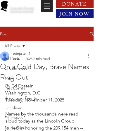
DONATE
Lincoln Group
of the District of Columbia
JOIN NOW
Post
All Posts
edepstein1
All Posts
Nov 11, 2025
2 min read
On a Cold Day, Brave Names
Lincoln Sites
Ring Out
News
By Ed Epstein
Past Events
Washington, D.C.
Upcoming Events
Tuesday, November 11, 2025
Lincolnian
Names by the thousands were read 
Education
aloud today as the Lincoln Group 
Study Group
joined in honoring the 209,154 men -- 