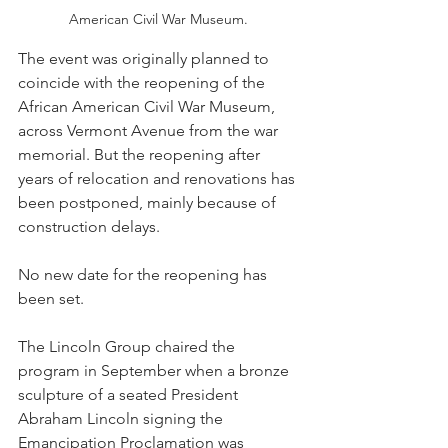
American Civil War Museum. 
The event was originally planned to 
coincide with the reopening of the 
African American Civil War Museum, 
across Vermont Avenue from the war 
memorial. But the reopening after 
years of relocation and renovations has 
been postponed, mainly because of 
construction delays. 
No new date for the reopening has 
been set.
The Lincoln Group chaired the 
program in September when a bronze 
sculpture of a seated President 
Abraham Lincoln signing the 
Emancipation Proclamation was 