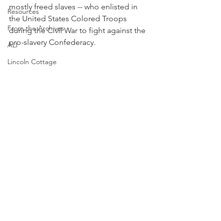
mostly freed slaves -- who enlisted in 
Resources
the United States Colored Troops 
From the Archives
during the Civil War to fight against the 
pro-slavery Confederacy.
ALI
Lincoln Cottage