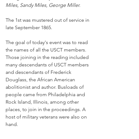
Miles, Sandy Miles, George Miller.
The 1st was mustered out of service in 
late September 1865.
The goal of today's event was to read 
the names of all the USCT members. 
Those joining in the reading included 
many descendants of USCT members 
and descendants of Frederick 
Douglass, the African American 
abolitionist and author. Busloads of 
people came from Philadelphia and 
Rock Island, Illinois, among other 
places, to join in the proceedings. A 
host of military veterans were also on 
hand.