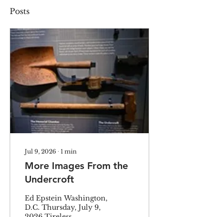
Posts
Jul 9, 2026
∙
1
min
More Images From the
Undercroft
Ed Epstein Washington,
D.C. Thursday, July 9,
2026 Tireless