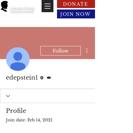
DONATE
Lincoln Group
of the District of Columbia
JOIN NOW
More actions
Follow
Editor
Admin
edepstein1
Profile
Join date: Feb 14, 2021