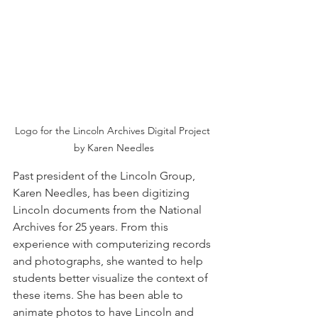
Logo for the Lincoln Archives Digital Project 
by Karen Needles
Past president of the Lincoln Group, 
Karen Needles, has been digitizing 
Lincoln documents from the National 
Archives for 25 years. From this 
experience with computerizing records 
and photographs, she wanted to help 
students better visualize the context of 
these items. She has been able to 
animate photos to have Lincoln and 