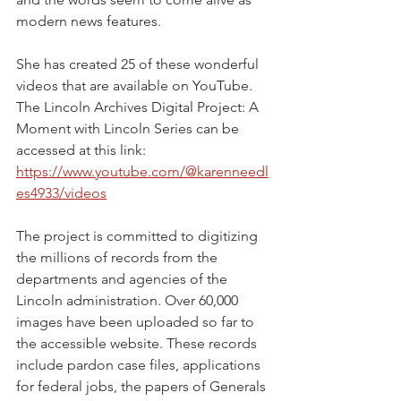
modern news features.
She has created 25 of these wonderful 
videos that are available on YouTube. 
The Lincoln Archives Digital Project: A 
Moment with Lincoln Series can be 
accessed at this link:
https://www.youtube.com/@karenneedl
es4933/videos
The project is committed to digitizing 
the millions of records from the 
departments and agencies of the 
Lincoln administration. Over 60,000 
images have been uploaded so far to 
the accessible website. These records 
include pardon case files, applications 
for federal jobs, the papers of Generals 