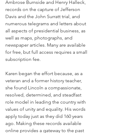
Ambrose Burnside and Henry Halleck, 
records on the capture of Jefferson 
Davis and the John Surratt trial, and 
numerous telegrams and letters about 
all aspects of presidential business, as 
well as maps, photographs, and 
newspaper articles. Many are available 
for free, but full access requires a small 
subscription fee.
Karen began the effort because, as a 
veteran and a former history teacher, 
she found Lincoln a compassionate, 
resolved, determined, and steadfast 
role model in leading the country with 
values of unity and equality. His words 
apply today just as they did 160 years 
ago. Making these records available 
online provides a gateway to the past 