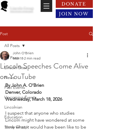
DONATE
Lincoln Group
of the District of Columbia
JOIN NOW
Post
All Posts
John O’Brien
All Posts
Mar 18
2 min read
Lincoln Speeches Come Alive
Lincoln Sites
on YouTube
News
By John A. O'Brien
Past Events
Denver, Colorado
Upcoming Events
Wednesday, March 18, 2026
Lincolnian
I suspect that anyone who studies 
Education
Lincoln might have wondered at some 
Study Group
time what it would have been like to be 