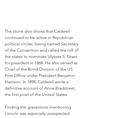
The stone also shows that Caldwell 
continued to be active in Republican 
political circles, being named Secretary 
of the Convention and called the roll of 
the states to nominate Ulysses S. Grant 
for president in 1868. He also served as 
Chief of the Bond Division of the US 
Post Office under President Benjamin 
Harrison. In 1898, Caldwell wrote a 
definitive account of Anne Bradstreet, 
the first poet of the United States.
Finding the gravestone mentioning 
Lincoln was especially unexpected 