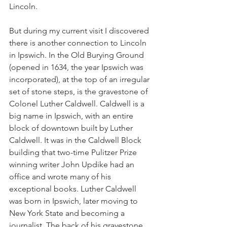
Lincoln. 
But during my current visit I discovered 
there is another connection to Lincoln 
in Ipswich. In the Old Burying Ground 
(opened in 1634, the year Ipswich was 
incorporated), at the top of an irregular 
set of stone steps, is the gravestone of 
Colonel Luther Caldwell. Caldwell is a 
big name in Ipswich, with an entire 
block of downtown built by Luther 
Caldwell. It was in the Caldwell Block 
building that two-time Pulitzer Prize 
winning writer John Updike had an 
office and wrote many of his 
exceptional books. Luther Caldwell 
was born in Ipswich, later moving to 
New York State and becoming a 
journalist. The back of his gravestone 