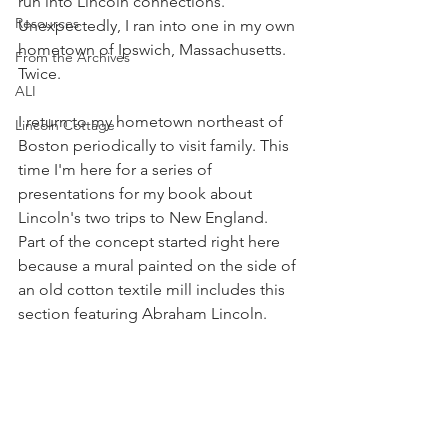
run into Lincoln connections. 
Resources
Unexpectedly, I ran into one in my own 
hometown of Ipswich, Massachusetts. 
From the Archives
Twice. 
ALI
I return to my hometown northeast of 
Lincoln Cottage
Boston periodically to visit family. This 
time I'm here for a series of 
presentations for my book about 
Lincoln's two trips to New England. 
Part of the concept started right here 
because a mural painted on the side of 
an old cotton textile mill includes this 
section featuring Abraham Lincoln.