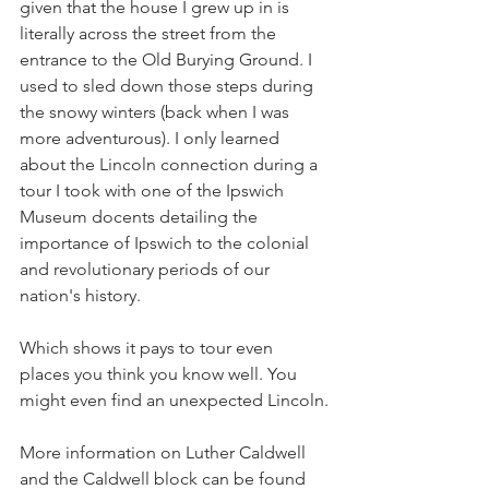
given that the house I grew up in is 
literally across the street from the 
entrance to the Old Burying Ground. I 
used to sled down those steps during 
the snowy winters (back when I was 
more adventurous). I only learned 
about the Lincoln connection during a 
tour I took with one of the Ipswich 
Museum docents detailing the 
importance of Ipswich to the colonial 
and revolutionary periods of our 
nation's history. 
Which shows it pays to tour even 
places you think you know well. You 
might even find an unexpected Lincoln.
More information on Luther Caldwell 
and the Caldwell block can be found 