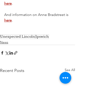
here
.
And information on Anne Bradstreet is 
here
. 
Unexpected Lincoln
Ipswich
News
See All
Recent Posts