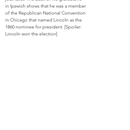
in Ipswich shows that he was a member 
of the Republican National Convention 
in Chicago that named Lincoln as the 
1860 nominee for president. [Spoiler: 
Lincoln won the election]