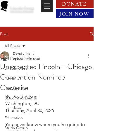
DONATE
Lincoln Group
of the District of Columbia
JOIN NOW
Post
All Posts
David J. Kent
All Posts
Apr 30
2 min read
Unexpected Lincoln - Chicago
Lincoln Sites
Convention Nominee
News
Gravesite
Past Events
By David J. Kent
Upcoming Events
Washington, DC
Lincolnian
Thursday, April 30, 2026
Education
You never know where you're going to 
Study Group