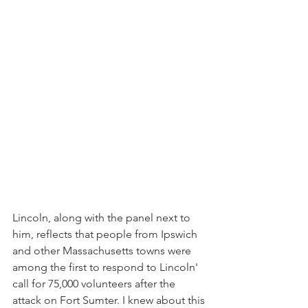
Lincoln, along with the panel next to 
him, reflects that people from Ipswich 
and other Massachusetts towns were 
among the first to respond to Lincoln' 
call for 75,000 volunteers after the 
attack on Fort Sumter. I knew about this 