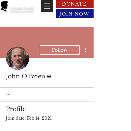
DONATE
Lincoln Group
of the District of Columbia
JOIN NOW
More actions
Follow
Admin
John O’Brien
Profile
Join date: Feb 14, 2021