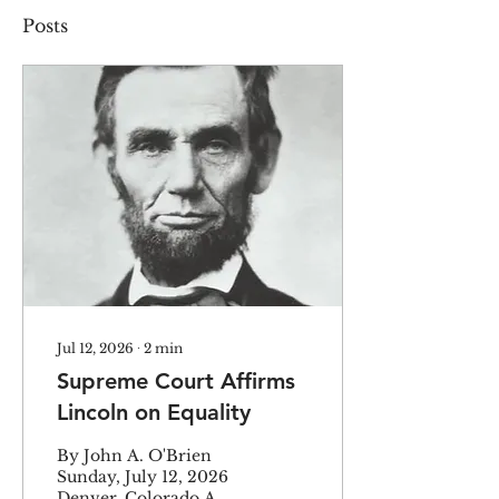
Posts
Jul 12, 2026
∙
2
min
Supreme Court Affirms
Lincoln on Equality
By John A. O'Brien
Sunday, July 12, 2026
Denver, Colorado A