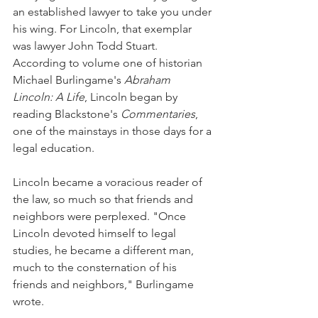
an established lawyer to take you under 
his wing. For Lincoln, that exemplar 
was lawyer John Todd Stuart. 
According to volume one of historian 
Michael Burlingame's 
Abraham 
Lincoln: A Life
, Lincoln began by 
reading Blackstone's 
Commentaries
, 
one of the mainstays in those days for a 
legal education.
Lincoln became a voracious reader of 
the law, so much so that friends and 
neighbors were perplexed. "Once 
Lincoln devoted himself to legal 
studies, he became a different man, 
much to the consternation of his 
friends and neighbors," Burlingame 
wrote.