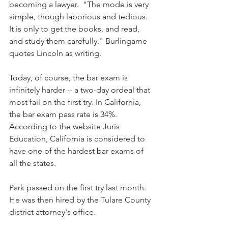
becoming a lawyer.  "The mode is very 
simple, though laborious and tedious. 
It is only to get the books, and read, 
and study them carefully," Burlingame 
quotes Lincoln as writing.
Today, of course, the bar exam is 
infinitely harder -- a two-day ordeal that 
most fail on the first try. In California, 
the bar exam pass rate is 34%. 
According to the website Juris 
Education, California is considered to 
have one of the hardest bar exams of 
all the states.
Park passed on the first try last month. 
He was then hired by the Tulare County 
district attorney's office.