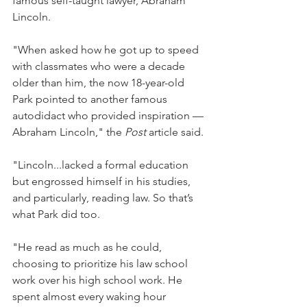
famous self-taught lawyer, Abraham 
Lincoln.
"When asked how he got up to speed 
with classmates who were a decade 
older than him, the now 18-year-old 
Park pointed to another famous 
autodidact who provided inspiration —
Abraham Lincoln," the 
Post
 article said.
"Lincoln...lacked a formal education 
but engrossed himself in his studies, 
and particularly, reading law. So that’s 
what Park did too.
"He read as much as he could, 
choosing to prioritize his law school 
work over his high school work. He 
spent almost every waking hour 