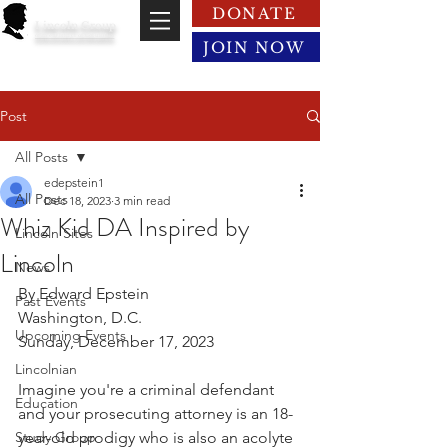
DONATE
Lincoln Group
of the District of Columbia
JOIN NOW
Post
All Posts
edepstein1
All Posts
Dec 18, 2023
3 min read
Whiz Kid DA Inspired by
Lincoln Sites
Lincoln
News
By Edward Epstein
Past Events
Washington, D.C.
Upcoming Events
Sunday, December 17, 2023
Lincolnian
Imagine you're a criminal defendant 
Education
and your prosecuting attorney is an 18-
Study Group
year-old prodigy who is also an acolyte 