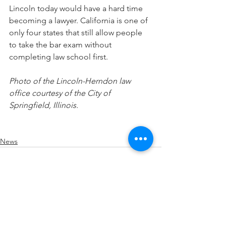
Lincoln today would have a hard time 
becoming a lawyer. California is one of 
only four states that still allow people 
to take the bar exam without 
completing law school first.
Photo of the Lincoln-Herndon law 
office courtesy of the City of 
Springfield, Illinois.
News
See All
Recent Posts