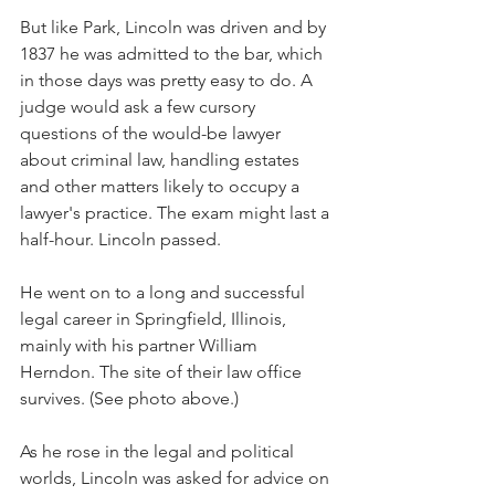
But like Park, Lincoln was driven and by 
1837 he was admitted to the bar, which 
in those days was pretty easy to do. A 
judge would ask a few cursory 
questions of the would-be lawyer 
about criminal law, handling estates 
and other matters likely to occupy a 
lawyer's practice. The exam might last a 
half-hour. Lincoln passed.
He went on to a long and successful 
legal career in Springfield, Illinois, 
mainly with his partner William 
Herndon. The site of their law office 
survives. (See photo above.)
As he rose in the legal and political 
worlds, Lincoln was asked for advice on 