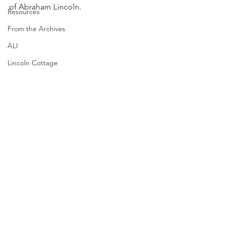
of Abraham Lincoln.
Resources
From the Archives
ALI
Lincoln Cottage