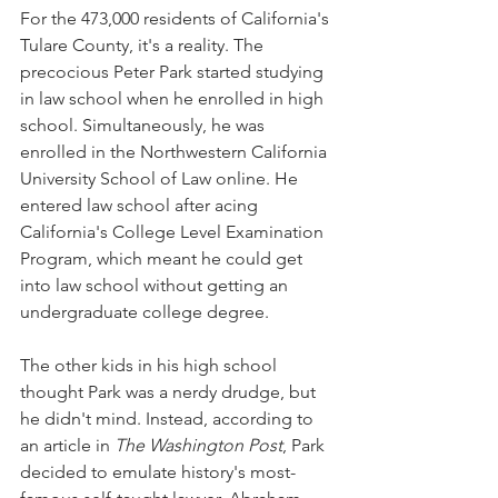
For the 473,000 residents of California's 
Tulare County, it's a reality. The 
precocious Peter Park started studying 
in law school when he enrolled in high 
school. Simultaneously, he was 
enrolled in the Northwestern California 
University School of Law online. He 
entered law school after acing 
California's College Level Examination 
Program, which meant he could get 
into law school without getting an 
undergraduate college degree.
The other kids in his high school 
thought Park was a nerdy drudge, but 
he didn't mind. Instead, according to 
an article in 
The Washington Post
, Park 
decided to emulate history's most-