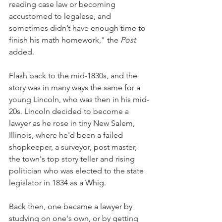
reading case law or becoming 
accustomed to
legalese, and 
sometimes didn’t have enough time to 
finish his math homework," the 
Post 
added.
Flash back to the mid-1830s, and the 
story was in many ways the same for a 
young Lincoln, who was then in his mid-
20s. Lincoln decided to become a 
lawyer as he rose in tiny New Salem, 
Illinois, where he'd been a failed 
shopkeeper, a surveyor, post master, 
the town's top story teller and rising 
politician who was elected to the state 
legislator in 1834 as a Whig. 
Back then, one became a lawyer by 
studying on one's own, or by getting 