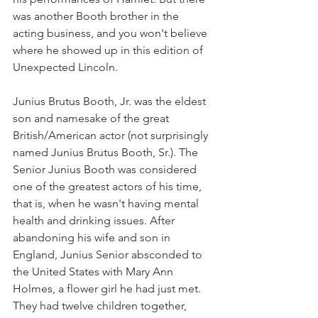
was another Booth brother in the 
acting business, and you won't believe 
where he showed up in this edition of 
Unexpected Lincoln. 
Junius Brutus Booth, Jr. was the eldest 
son and namesake of the great 
British/American actor (not surprisingly 
named Junius Brutus Booth, Sr.). The 
Senior Junius Booth was considered 
one of the greatest actors of his time, 
that is, when he wasn't having mental 
health and drinking issues. After 
abandoning his wife and son in 
England, Junius Senior absconded to 
the United States with Mary Ann 
Holmes, a flower girl he had just met. 
They had twelve children together, 