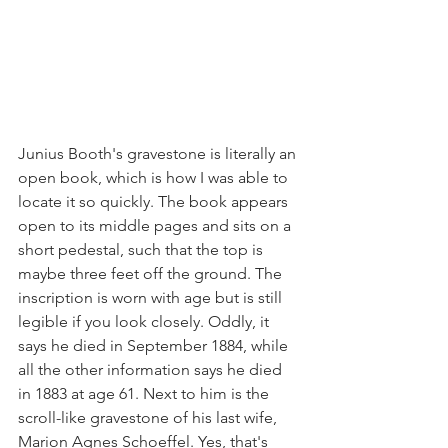
Junius Booth's gravestone is literally an 
open book, which is how I was able to 
locate it so quickly. The book appears 
open to its middle pages and sits on a 
short pedestal, such that the top is 
maybe three feet off the ground. The 
inscription is worn with age but is still 
legible if you look closely. Oddly, it 
says he died in September 1884, while 
all the other information says he died 
in 1883 at age 61. Next to him is the 
scroll-like gravestone of his last wife, 
Marion Agnes Schoeffel. Yes, that's 