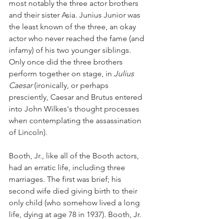
most notably the three actor brothers 
and their sister Asia. Junius Junior was 
the least known of the three, an okay 
actor who never reached the fame (and 
infamy) of his two younger siblings. 
Only once did the three brothers 
perform together on stage, in 
Julius 
Caesar
 (ironically, or perhaps 
presciently, Caesar and Brutus entered 
into John Wilkes's thought processes 
when contemplating the assassination 
of Lincoln). 
Booth, Jr., like all of the Booth actors, 
had an erratic life, including three 
marriages. The first was brief; his 
second wife died giving birth to their 
only child (who somehow lived a long 
life, dying at age 78 in 1937). Booth, Jr. 