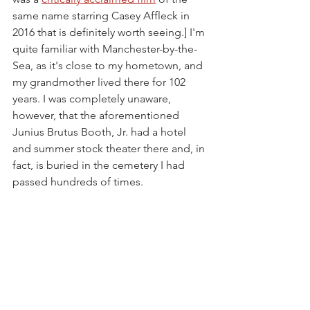
same name starring Casey Affleck in 
2016 that is definitely worth seeing.] I'm 
quite familiar with Manchester-by-the-
Sea, as it's close to my hometown, and 
my grandmother lived there for 102 
years. I was completely unaware, 
however, that the aforementioned 
Junius Brutus Booth, Jr. had a hotel 
and summer stock theater there and, in 
fact, is buried in the cemetery I had 
passed hundreds of times.