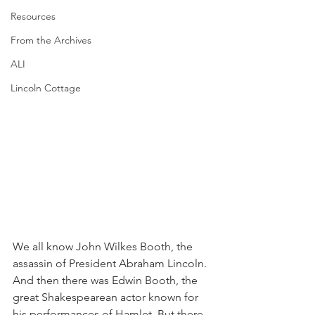
Resources
From the Archives
ALI
Lincoln Cottage
We all know John Wilkes Booth, the 
assassin of President Abraham Lincoln. 
And then there was Edwin Booth, the 
great Shakespearean actor known for 
his performances of Hamlet. But there 