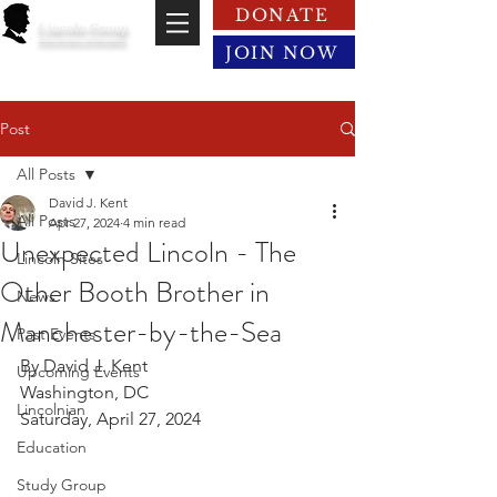
DONATE
Lincoln Group
of the District of Columbia
JOIN NOW
Post
All Posts
David J. Kent
All Posts
Apr 27, 2024
4 min read
Unexpected Lincoln - The
Lincoln Sites
Other Booth Brother in
News
Manchester-by-the-Sea
Past Events
By David J. Kent
Upcoming Events
Washington, DC
Lincolnian
Saturday, April 27, 2024
Education
Study Group