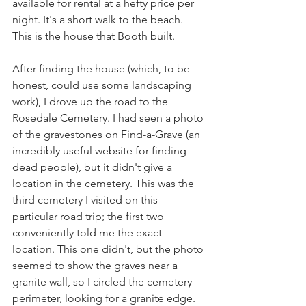
available for rental at a hefty price per 
night. It's a short walk to the beach. 
This is the house that Booth built. 
After finding the house (which, to be 
honest, could use some landscaping 
work), I drove up the road to the 
Rosedale Cemetery. I had seen a photo 
of the gravestones on Find-a-Grave (an 
incredibly useful website for finding 
dead people), but it didn't give a 
location in the cemetery. This was the 
third cemetery I visited on this 
particular road trip; the first two 
conveniently told me the exact 
location. This one didn't, but the photo 
seemed to show the graves near a 
granite wall, so I circled the cemetery 
perimeter, looking for a granite edge. 