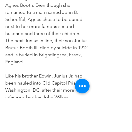
Agnes Booth. Even though she 
remarried to a man named John B. 
Schoeffel, Agnes chose to be buried 
next to her more famous second 
husband and three of their children. 
The next Junius in line, their son Junius 
Brutus Booth III, died by suicide in 1912 
and is buried in Brightlingsea, Essex, 
England. 
Like his brother Edwin, Junius Jr. had 
been hauled into Old Capitol Prison in 
Washington, DC, after their more 
infamous brother John Wilkes 
assassinated Abraham Lincoln. Both 
Edwin and Junius Jr. were interrogated 
and released, and both went on to 
continue careers in theater after short 