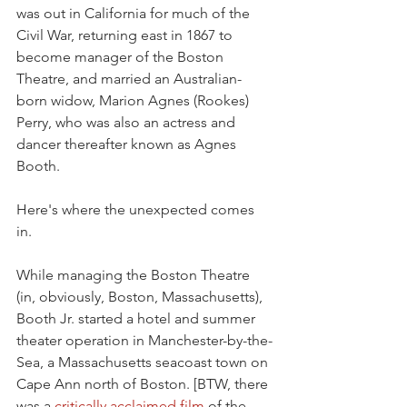
was out in California for much of the 
Civil War, returning east in 1867 to 
become manager of the Boston 
Theatre, and married an Australian-
born widow, Marion Agnes (Rookes) 
Perry, who was also an actress and 
dancer thereafter known as Agnes 
Booth. 
Here's where the unexpected comes 
in. 
While managing the Boston Theatre 
(in, obviously, Boston, Massachusetts), 
Booth Jr. started a hotel and summer 
theater operation in Manchester-by-the-
Sea, a Massachusetts seacoast town on 
Cape Ann north of Boston. [BTW, there 
was a 
critically acclaimed film
 of the 