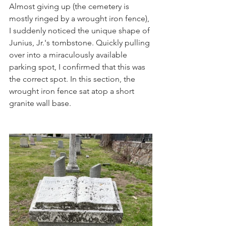
Almost giving up (the cemetery is 
mostly ringed by a wrought iron fence), 
I suddenly noticed the unique shape of 
Junius, Jr.'s tombstone. Quickly pulling 
over into a miraculously available 
parking spot, I confirmed that this was 
the correct spot. In this section, the 
wrought iron fence sat atop a short 
granite wall base. 