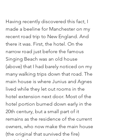
Having recently discovered this fact, I 
made a beeline for Manchester on my 
recent road trip to New England. And 
there it was. First, the hotel. On the 
narrow road just before the famous 
Singing Beach was an old house 
(above) that I had barely noticed on my 
many walking trips down that road. The 
main house is where Junius and Agnes 
lived while they let out rooms in the 
hotel extension next door. Most of the 
hotel portion burned down early in the 
20th century, but a small part of it 
remains as the residence of the current 
owners, who now make the main house 
(the original that survived the fire) 