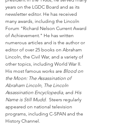
years on the LGDC Board and as its 
newsletter editor. He has received 
many awards, including the Lincoln 
Forum "Richard Nelson Current Award 
of Achievement." He has written 
numerous articles and is the author or 
editor of over 25 books on Abraham 
Lincoln, the Civil War, and a variety of 
other topics, including World War II. 
His most famous works are 
Blood on 
the Moon: The Assassination of 
Abraham Lincoln
, 
The Lincoln 
Assassination Encyclopedia
, and 
His 
Name is Still Mudd
.  Steers regularly 
appeared on national television 
programs, including C-SPAN and the 
History Channel. 