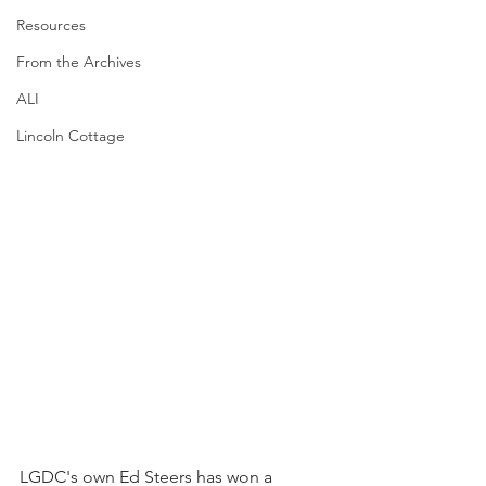
Resources
From the Archives
ALI
Lincoln Cottage
LGDC's own Ed Steers has won a 