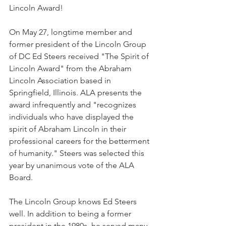
Lincoln Award!
On May 27, longtime member and 
former president of the Lincoln Group 
of DC Ed Steers received "The Spirit of 
Lincoln Award" from the Abraham 
Lincoln Association based in 
Springfield, Illinois. ALA presents the 
award infrequently and "recognizes 
individuals who have displayed the 
spirit of Abraham Lincoln in their 
professional careers for the betterment 
of humanity." Steers was selected this 
year by unanimous vote of the ALA 
Board.
The Lincoln Group knows Ed Steers 
well. In addition to being a former 
president in the 1980s, he served many 