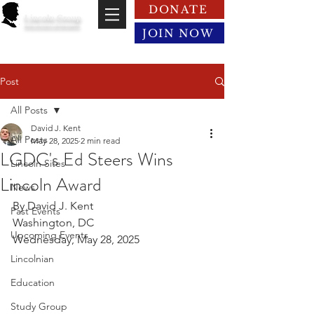
DONATE
Lincoln Group
of the District of Columbia
JOIN NOW
Post
All Posts
David J. Kent
All Posts
May 28, 2025
2 min read
LGDC's Ed Steers Wins
Lincoln Sites
Lincoln Award
News
By David J. Kent
Past Events
Washington, DC
Upcoming Events
Wednesday, May 28, 2025
Lincolnian
Education
Study Group