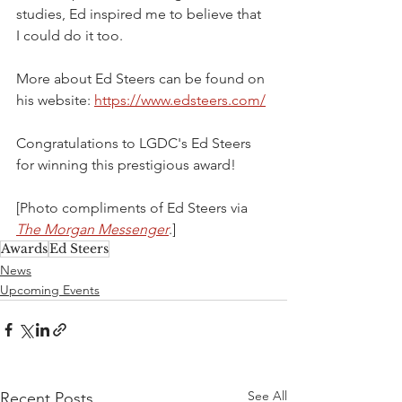
studies, Ed inspired me to believe that 
I could do it too.
More about Ed Steers can be found on 
his website: 
https://www.edsteers.com/
Congratulations to LGDC's Ed Steers 
for winning this prestigious award!
[Photo compliments of Ed Steers via 
The Morgan Messenger
.]
Awards
Ed Steers
News
Upcoming Events
See All
Recent Posts