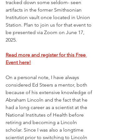
tracked down some seldom- seen 
artifacts in the former Smithsonian 
Institution vault once located in Union 
Station. Plan to join us for that event to 
be presented via Zoom on June 17, 
2025. 
Read more and register for this Free 
Event here!
On a personal note, I have always 
considered Ed Steers a mentor, both 
because of his extensive knowledge of 
Abraham Lincoln and the fact that he 
had a long career as a scientist at the 
National Institutes of Health before 
retiring and becoming a Lincoln 
scholar. Since I was also a longtime 
scientist prior to switching to Lincoln 