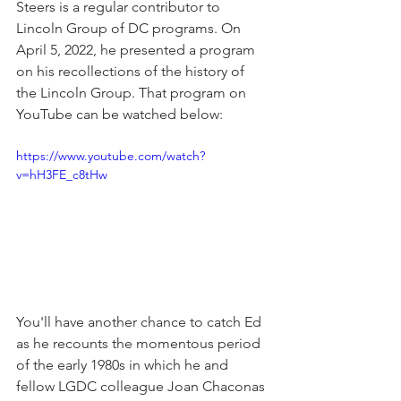
Steers is a regular contributor to 
Lincoln Group of DC programs. On 
April 5, 2022, he presented a program 
on his recollections of the history of 
the Lincoln Group. That program on 
YouTube can be watched below:
https://www.youtube.com/watch?
v=hH3FE_c8tHw
You'll have another chance to catch Ed 
as he recounts the momentous period 
of the early 1980s in which he and 
fellow LGDC colleague Joan Chaconas 