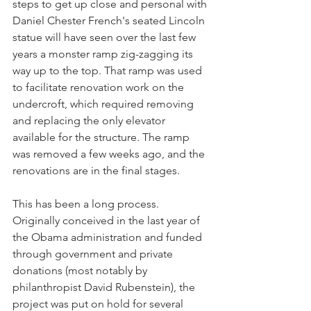
steps to get up close and personal with 
Daniel Chester French's seated Lincoln 
statue will have seen over the last few 
years a monster ramp zig-zagging its 
way up to the top. That ramp was used 
to facilitate renovation work on the 
undercroft, which required removing 
and replacing the only elevator 
available for the structure. The ramp 
was removed a few weeks ago, and the 
renovations are in the final stages. 
This has been a long process. 
Originally conceived in the last year of 
the Obama administration and funded 
through government and private 
donations (most notably by 
philanthropist David Rubenstein), the 
project was put on hold for several 