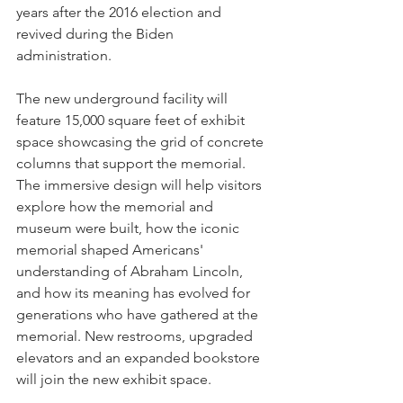
years after the 2016 election and 
revived during the Biden 
administration. 
The new underground facility will 
feature 15,000 square feet of exhibit 
space showcasing the grid of concrete 
columns that support the memorial. 
The immersive design will help visitors 
explore how the memorial and 
museum were built, how the iconic 
memorial shaped Americans' 
understanding of Abraham Lincoln, 
and how its meaning has evolved for 
generations who have gathered at the 
memorial. New restrooms, upgraded 
elevators and an expanded bookstore 
will join the new exhibit space.