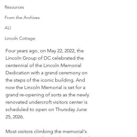
Resources
From the Archives
ALI
Lincoln Cottage
Four years ago, on May 22, 2022, the 
Lincoln Group of DC celebrated the 
centennial of the Lincoln Memorial 
Dedication with a grand ceremony on 
the steps of the iconic building. And 
now the Lincoln Memorial is set for a 
grand re-opening of sorts as the newly 
renovated undercroft visitors center is 
scheduled to open on Thursday June 
25, 2026.
Most visitors climbing the memorial's 