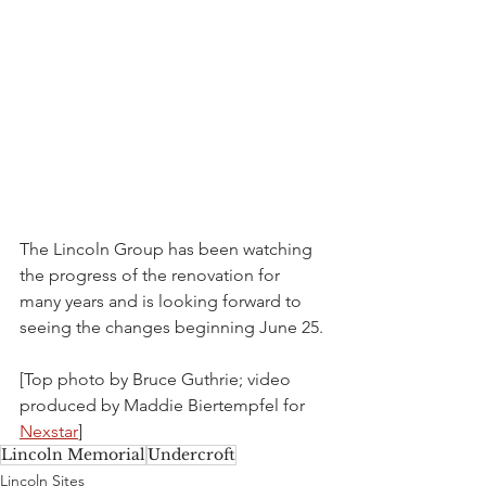
The Lincoln Group has been watching 
the progress of the renovation for 
many years and is looking forward to 
seeing the changes beginning June 25. 
[Top photo by Bruce Guthrie; video 
produced by Maddie Biertempfel for 
Nexstar
]
Lincoln Memorial
Undercroft
Lincoln Sites