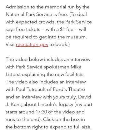
Admission to the memorial run by the 
National Park Service is free. (To deal 
with expected crowds, the Park Service 
says free tickets -- with a $1 fee -- will 
be required to get into the museum. 
Visit 
recreation.gov
 to book.)
The video below includes an interview 
with Park Service spokesman Mike 
Litterst explaining the new facilities. 
The video also includes an interview 
with Paul Tetreault of Ford's Theatre 
and an interview with yours truly, David 
J. Kent, about Lincoln's legacy (my part 
starts around 17:30 of the video and 
runs to the end). Click on the box in 
the bottom right to expand to full size.