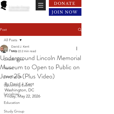
DONATE
Lincoln Group
of the District of Columbia
JOIN NOW
Post
All Posts
David J. Kent
All Posts
May 22
2 min read
Underground Lincoln Memorial
Lincoln Sites
Museum to Open to Public on
News
June 25 (Plus Video)
Past Events
By David J. Kent
Upcoming Events
Washington, DC
Lincolnian
Friday, May 22, 2026
Education
Study Group