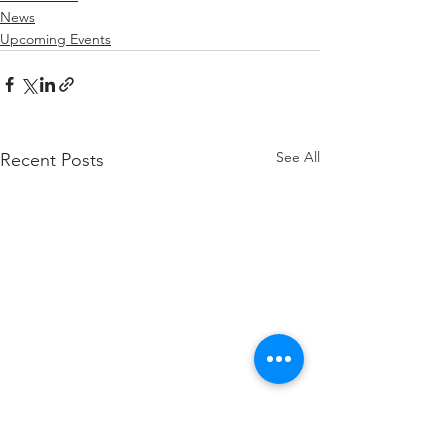
News
Upcoming Events
See All
Recent Posts