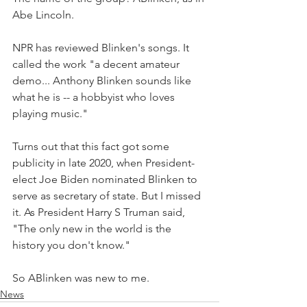
Abe Lincoln.
NPR has reviewed Blinken's songs. It 
called the work "a decent amateur 
demo... Anthony Blinken sounds like 
what he is -- a hobbyist who loves 
playing music."
Turns out that this fact got some 
publicity in late 2020, when President-
elect Joe Biden nominated Blinken to 
serve as secretary of state. But I missed 
it. As President Harry S Truman said, 
"The only new in the world is the 
history you don't know." 
So ABlinken was new to me.
News