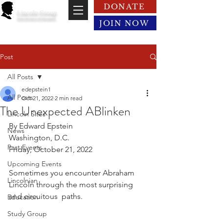
DONATE
Lincoln Group
of the District of Columbia
JOIN NOW
Post
All Posts
edepstein1
All Posts
Oct 21, 2022
2 min read
The Unexpected ABlinken
Lincoln Sites
By Edward Epstein
News
Washington, D.C.
Past Events
Friday, October 21, 2022
Upcoming Events
Sometimes you encounter Abraham 
Lincolnian
Lincoln through the most surprising 
and circuitous  paths.
Education
Study Group