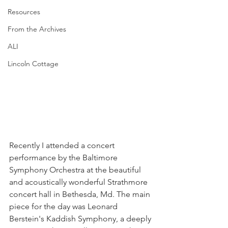
Resources
From the Archives
ALI
Lincoln Cottage
Recently I attended a concert 
performance by the Baltimore 
Symphony Orchestra at the beautiful 
and acoustically wonderful Strathmore 
concert hall in Bethesda, Md. The main 
piece for the day was Leonard 
Berstein's Kaddish Symphony, a deeply 