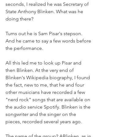
seconds, I realized he was Secretary of 
State Anthony Blinken. What was he 
doing there?
Turns out he is Sam Pisar's stepson. 
And he came to say a few words before 
the performance.
All this led me to look up Pisar and 
then Blinken. At the very end of 
Blinken's Wikipedia biography, I found 
the fact, new to me, that he and four 
other musicians have recorded a few 
"nerd rock" songs that are available on 
the audio service Spotify. Blinken is the 
songwriter and the singer on the 
pieces, recorded several years ago.
The name of the group? ABlinken, as in 