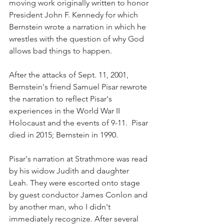
moving work originally written to honor 
President John F. Kennedy for which 
Bernstein wrote a narration in which he 
wrestles with the question of why God 
allows bad things to happen.
After the attacks of Sept. 11, 2001, 
Bernstein's friend Samuel Pisar rewrote 
the narration to reflect Pisar's 
experiences in the World War II 
Holocaust and the events of 9-11.  Pisar 
died in 2015; Bernstein in 1990.
Pisar's narration at Strathmore was read 
by his widow Judith and daughter 
Leah. They were escorted onto stage 
by guest conductor James Conlon and 
by another man, who I didn't 
immediately recognize. After several 