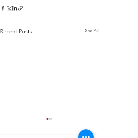
See All
Recent Posts