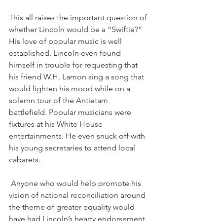
This all raises the important question of 
whether Lincoln would be a “Swiftie?” 
His love of popular music is well 
established. Lincoln even found 
himself in trouble for requesting that 
his friend W.H. Lamon sing a song that 
would lighten his mood while on a 
solemn tour of the Antietam 
battlefield. Popular musicians were 
fixtures at his White House 
entertainments. He even snuck off with 
his young secretaries to attend local 
cabarets.
 Anyone who would help promote his 
vision of national reconciliation around 
the theme of greater equality would 
have had Lincoln’s hearty endorsement. 