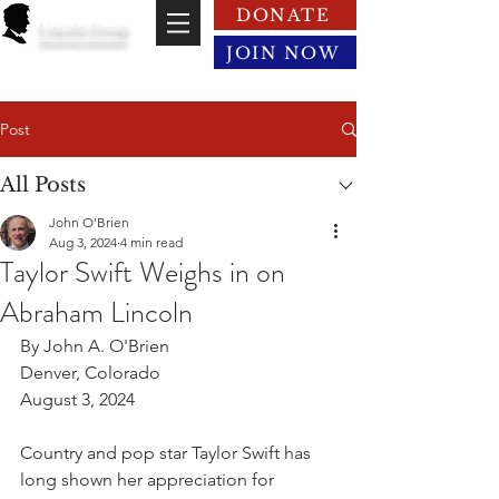
DONATE
Lincoln Group
of the District of Columbia
JOIN NOW
Post
All Posts
John O’Brien
Aug 3, 2024
4 min read
Taylor Swift Weighs in on
Abraham Lincoln
By John A. O'Brien
Denver, Colorado
August 3, 2024
Country and pop star Taylor Swift has 
long shown her appreciation for 