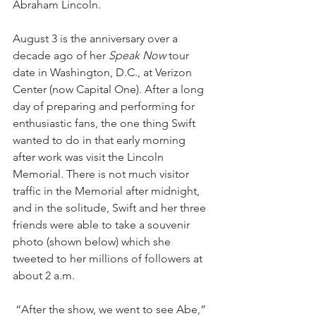
Abraham Lincoln. 
August 3 is the anniversary over a 
decade ago of her 
Speak Now
 tour 
date in Washington, D.C., at Verizon 
Center (now Capital One). After a long 
day of preparing and performing for 
enthusiastic fans, the one thing Swift 
wanted to do in that early morning 
after work was visit the Lincoln 
Memorial. There is not much visitor 
traffic in the Memorial after midnight, 
and in the solitude, Swift and her three 
friends were able to take a souvenir 
photo (shown below) which she 
tweeted to her millions of followers at 
about 2 a.m.
 “After the show, we went to see Abe,” 