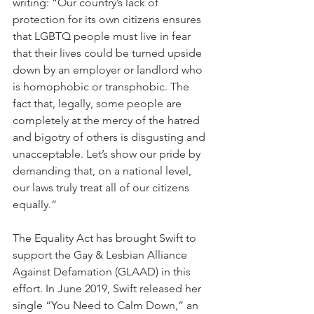
writing: “Our country’s lack of 
protection for its own citizens ensures 
that LGBTQ people must live in fear 
that their lives could be turned upside 
down by an employer or landlord who 
is homophobic or transphobic. The 
fact that, legally, some people are 
completely at the mercy of the hatred 
and bigotry of others is disgusting and 
unacceptable. Let’s show our pride by 
demanding that, on a national level, 
our laws truly treat all of our citizens 
equally.”
The Equality Act has brought Swift to 
support the Gay & Lesbian Alliance 
Against Defamation (GLAAD) in this 
effort. In June 2019, Swift released her 
single “You Need to Calm Down,” an 