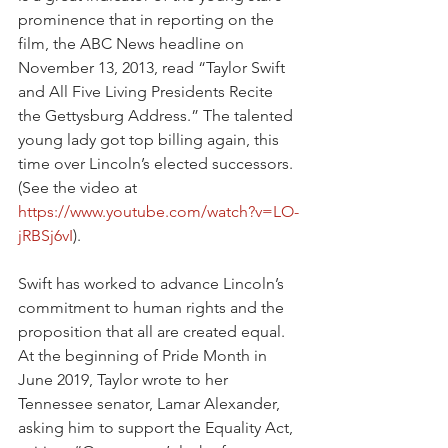
prominence that in reporting on the 
film, the ABC News headline on 
November 13, 2013, read “Taylor Swift 
and All Five Living Presidents Recite 
the Gettysburg Address.” The talented 
young lady got top billing again, this 
time over Lincoln’s elected successors. 
(See the video at 
https://www.youtube.com/watch?v=LO-
jRBSj6vI
).
Swift has worked to advance Lincoln’s 
commitment to human rights and the 
proposition that all are created equal. 
At the beginning of Pride Month in 
June 2019, Taylor wrote to her 
Tennessee senator, Lamar Alexander, 
asking him to support the Equality Act, 