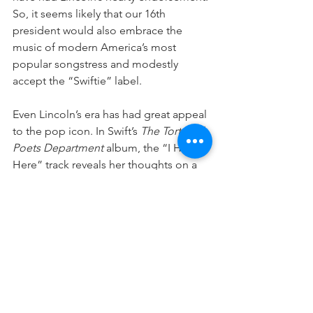
So, it seems likely that our 16th 
president would also embrace the 
music of modern America’s most 
popular songstress and modestly 
accept the “Swiftie” label. 
Even Lincoln’s era has had great appeal 
to the pop icon. In Swift’s 
The Tortured 
Poets Department
 album, the “I Hate It 
Here” track reveals her thoughts on a 
favorite time period. “I’d say the 
1830s,” Swift sings, “but without the 
racists and getting married off to the 
highest bid.”  But she ends the song 
with a reality check, “nostalgia is a 
mind’s trick, if I’d been there, I’d hate it, 
it was freezing in the palace.” In fact, as 
Newsweek
 reported on April 23, 2024, 