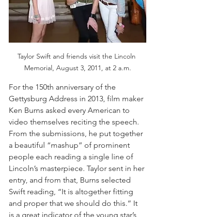
Taylor Swift and friends visit the Lincoln 
Memorial, August 3, 2011, at 2 a.m.
For the 150th anniversary of the 
Gettysburg Address in 2013, film maker 
Ken Burns asked every American to 
video themselves reciting the speech. 
From the submissions, he put together 
a beautiful “mashup” of prominent 
people each reading a single line of 
Lincoln’s masterpiece. Taylor sent in her 
entry, and from that, Burns selected 
Swift reading, “It is altogether fitting 
and proper that we should do this.” It 
is a great indicator of the young star’s 