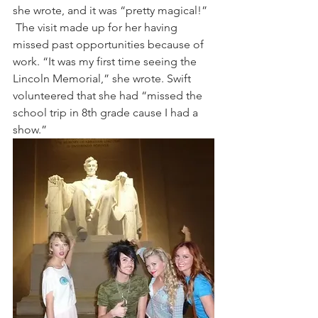
she wrote, and it was “pretty magical!” 
 The visit made up for her having 
missed past opportunities because of 
work. “It was my first time seeing the 
Lincoln Memorial,” she wrote. Swift 
volunteered that she had “missed the 
school trip in 8th grade cause I had a 
show.” 