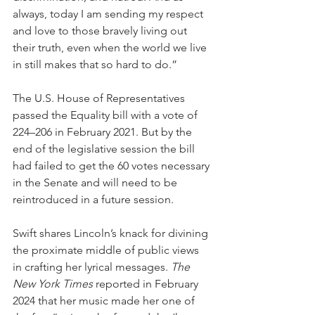
always, today I am sending my respect 
and love to those bravely living out 
their truth, even when the world we live 
in still makes that so hard to do.”
The U.S. House of Representatives 
passed the Equality bill with a vote of 
224–206 in February 2021. But by the 
end of the legislative session the bill 
had failed to get the 60 votes necessary 
in the Senate and will need to be 
reintroduced in a future session.  
Swift shares Lincoln’s knack for divining 
the proximate middle of public views 
in crafting her lyrical messages. 
The 
New York Times
 reported in February 
2024 that her music made her one of 