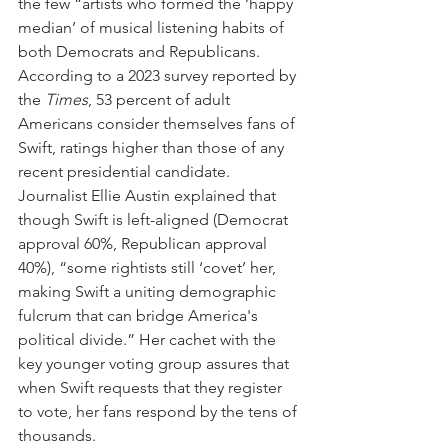
the few “artists who formed the ‘happy 
median’ of musical listening habits of 
both Democrats and Republicans. 
According to a 2023 survey reported by 
the 
Times
, 53 percent of adult 
Americans consider themselves fans of 
Swift, ratings higher than those of any 
recent presidential candidate. 
Journalist Ellie Austin explained that 
though Swift is left-aligned (Democrat 
approval 60%, Republican approval  
40%), “some rightists still ‘covet’ her, 
making Swift a uniting demographic 
fulcrum that can bridge America's 
political divide.” Her cachet with the 
key younger voting group assures that 
when Swift requests that they register 
to vote, her fans respond by the tens of 
thousands.