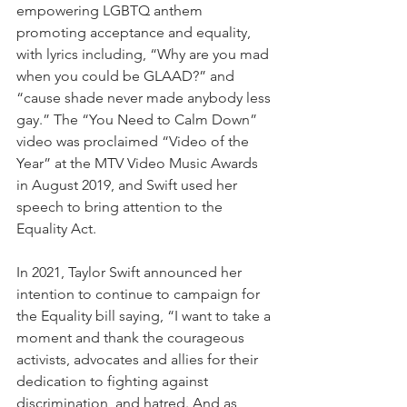
empowering LGBTQ anthem 
promoting acceptance and equality, 
with lyrics including, “Why are you mad 
when you could be GLAAD?” and 
“cause shade never made anybody less 
gay.” The “You Need to Calm Down” 
video was proclaimed “Video of the 
Year” at the MTV Video Music Awards 
in August 2019, and Swift used her 
speech to bring attention to the 
Equality Act.
In 2021, Taylor Swift announced her 
intention to continue to campaign for 
the Equality bill saying, “I want to take a 
moment and thank the courageous 
activists, advocates and allies for their 
dedication to fighting against 
discrimination, and hatred. And as 