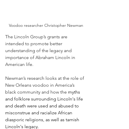
Voodoo researcher Christopher Newman
The Lincoln Group’s grants are 
intended to promote better 
understanding of the legacy and 
importance of Abraham Lincoln in 
American life.
Newman’s research looks at the role of 
New Orleans voodoo in America’s 
black community and how the 
myths 
and folklore surrounding Lincoln's life 
and death were used and abused to 
misconstrue and racialize African 
diasporic religions, as well as tarnish 
Lincoln's legacy.