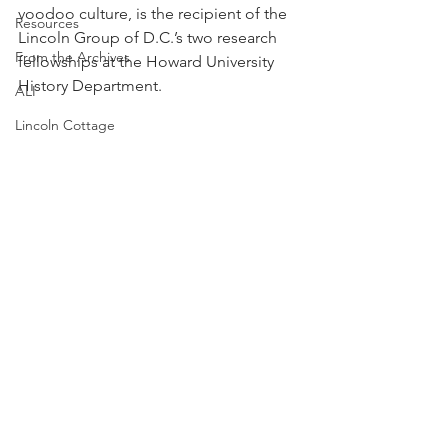
voodoo culture, is the recipient of the 
Resources
Lincoln Group of D.C.’s two research 
From the Archives
fellowships at the Howard University 
History Department. 
ALI
Lincoln Cottage