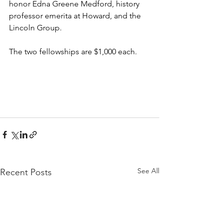
honor Edna Greene Medford, history 
professor emerita at Howard, and the 
Lincoln Group.
The two fellowships are $1,000 each.
See All
Recent Posts