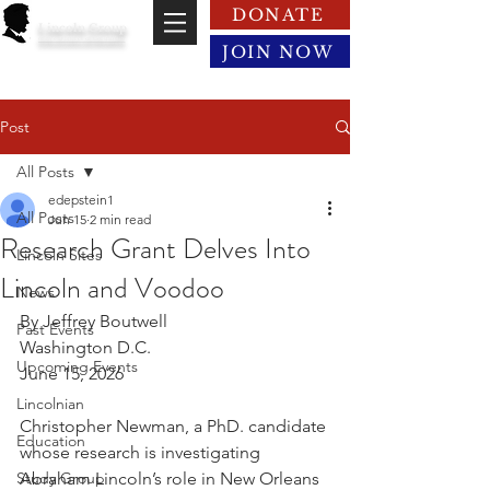
DONATE
Lincoln Group
of the District of Columbia
JOIN NOW
Post
All Posts
edepstein1
All Posts
Jun 15
2 min read
Research Grant Delves Into
Lincoln Sites
Lincoln and Voodoo
News
By Jeffrey Boutwell
Past Events
Washington D.C.
Upcoming Events
June 15, 2026
Lincolnian
Christopher Newman, a PhD. candidate 
Education
whose research is investigating 
Study Group
Abraham Lincoln’s role in New Orleans 