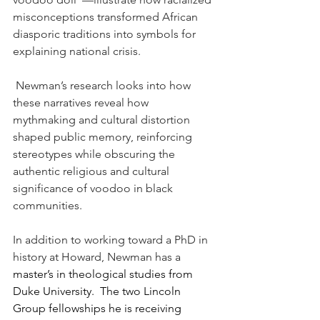
misconceptions transformed African 
diasporic traditions into symbols for 
explaining national crisis.
 Newman’s research looks into how 
these narratives reveal how 
mythmaking and cultural distortion 
shaped public memory, reinforcing 
stereotypes while obscuring the 
authentic religious and cultural 
significance of voodoo in black 
communities.
In addition to working toward a PhD in 
history at Howard, Newman has a 
master’s in theological studies from 
Duke University.  The two Lincoln 
Group fellowships he is receiving 