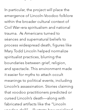
In particular, the project will place the 
emergence of Lincoln-Voodoo folklore 
within the broader cultural context of 
Civil War–era spiritualism and national 
trauma.  As Americans turned to 
séances and supernatural beliefs to 
process widespread death, figures like 
Mary Todd Lincoln helped normalize 
spiritualist practices, blurring the 
boundaries between grief, religion, 
and spectacle. This environment made 
it easier for myths to attach occult 
meanings to political events, including 
Lincoln’s assassination. Stories claiming 
that voodoo practitioners predicted or 
cursed Lincoln’s death—along with 
fabricated artifacts like the “Lincoln 
voodoo doll”—illustrate how racialized 