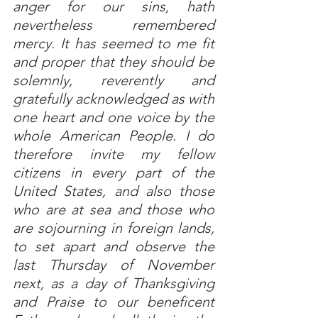
anger for our sins, hath 
nevertheless remembered 
mercy. It has seemed to me fit 
and proper that they should be 
solemnly, reverently and 
gratefully acknowledged as with 
one heart and one voice by the 
whole American People. I do 
therefore invite my fellow 
citizens in every part of the 
United States, and also those 
who are at sea and those who 
are sojourning in foreign lands, 
to set apart and observe the 
last Thursday of November 
next, as a day of Thanksgiving 
and Praise to our beneficent 