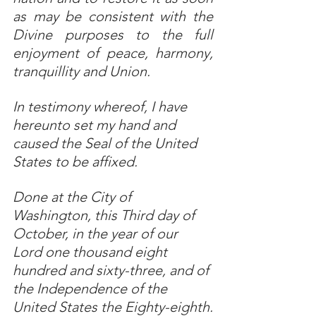
as may be consistent with the 
Divine purposes to the full 
enjoyment of peace, harmony, 
tranquillity and Union.
In testimony whereof, I have 
hereunto set my hand and 
caused the Seal of the United 
States to be affixed.
Done at the City of 
Washington, this Third day of 
October, in the year of our 
Lord one thousand eight 
hundred and sixty-three, and of 
the Independence of the 
United States the Eighty-eighth.