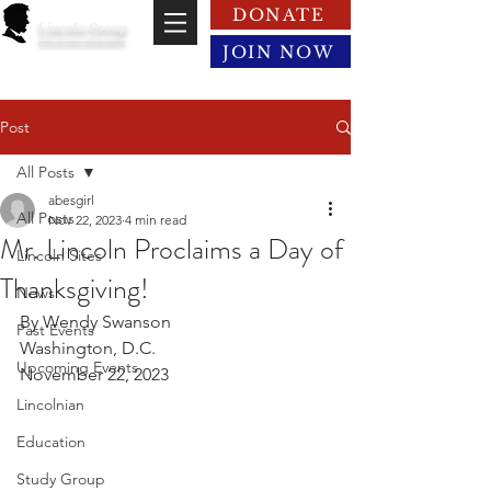
DONATE
Lincoln Group
of the District of Columbia
JOIN NOW
Post
All Posts
abesgirl
All Posts
Nov 22, 2023
4 min read
Mr. Lincoln Proclaims a Day of
Lincoln Sites
Thanksgiving!
News
By Wendy Swanson
Past Events
Washington, D.C.
Upcoming Events
November 22, 2023
Lincolnian
Education
Study Group