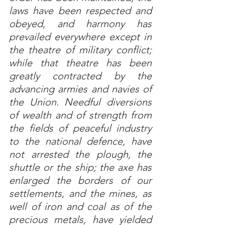
laws have been respected and 
obeyed, and harmony has 
prevailed everywhere except in 
the theatre of military conflict; 
while that theatre has been 
greatly contracted by the 
advancing armies and navies of 
the Union. Needful diversions 
of wealth and of strength from 
the fields of peaceful industry 
to the national defence, have 
not arrested the plough, the 
shuttle or the ship; the axe has 
enlarged the borders of our 
settlements, and the mines, as 
well of iron and coal as of the 
precious metals, have yielded 