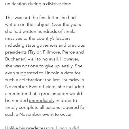
unification during a divisive time.
This was not the first letter she had 
written on the subject. Over the years 
she had written hundreds of similar 
missives to the country’s leaders 
including state governors and previous 
presidents (Taylor, Fillmore, Pierce and 
Buchanan) – all to no avail. However, 
she was not one to give up easily. She 
even suggested to Lincoln a date for 
such a celebration: the last Thursday in 
November. Ever efficient, she included 
a reminder that a proclamation would 
be needed 
immediately
 in order to 
timely complete all actions required for 
such a November event to occur.
Unlike his predecessors, Lincoln did 