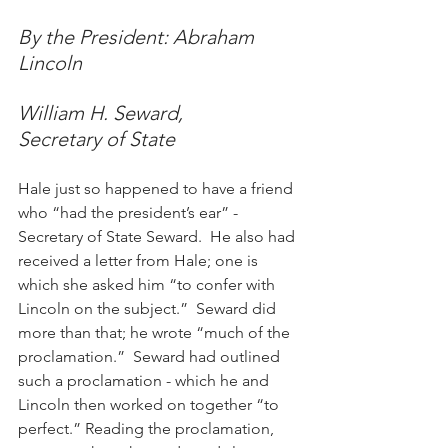
By the President: Abraham 
Lincoln
William H. Seward,
Secretary of State
Hale just so happened to have a friend 
who “had the president’s ear” - 
Secretary of State Seward.  He also had 
received a letter from Hale; one is 
which she asked him “to confer with 
Lincoln on the subject.”  Seward did 
more than that; he wrote “much of the 
proclamation.”  Seward had outlined 
such a proclamation - which he and 
Lincoln then worked on together “to 
perfect.” Reading the proclamation, 