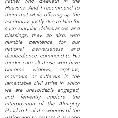
Father who dwelleth in the 
Heavens. And I recommend to 
them that while offering up the 
ascriptions justly due to Him for 
such singular deliverances and 
blessings, they do also, with 
humble penitence for our 
national perverseness and 
disobedience, commend to His 
tender care all those who have 
become widows, orphans, 
mourners or sufferers in the 
lamentable civil strife in which 
we are unavoidably engaged, 
and fervently implore the 
interposition of the Almighty 
Hand to heal the wounds of the 
nation and to restore it as soon 