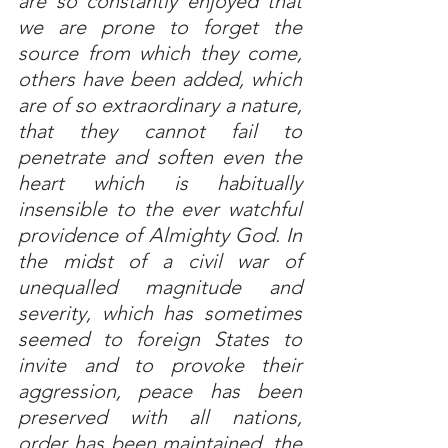
are so constantly enjoyed that 
we are prone to forget the 
source from which they come, 
others have been added, which 
are of so extraordinary a nature, 
that they cannot fail to 
penetrate and soften even the 
heart which is habitually 
insensible to the ever watchful 
providence of Almighty God. In 
the midst of a civil war of 
unequalled magnitude and 
severity, which has sometimes 
seemed to foreign States to 
invite and to provoke their 
aggression, peace has been 
preserved with all nations, 
order has been maintained, the 