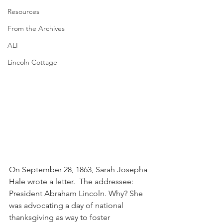
Resources
From the Archives
ALI
Lincoln Cottage
On September 28, 1863, Sarah Josepha 
Hale wrote a letter.  The addressee: 
President Abraham Lincoln. Why? She 
was advocating a day of national 
thanksgiving as way to foster 