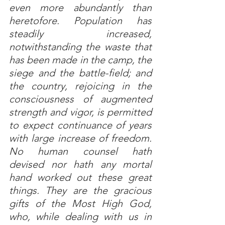
even more abundantly than 
heretofore. Population has 
steadily increased, 
notwithstanding the waste that 
has been made in the camp, the 
siege and the battle-field; and 
the country, rejoicing in the 
consciousness of augmented 
strength and vigor, is permitted 
to expect continuance of years 
with large increase of freedom. 
No human counsel hath 
devised nor hath any mortal 
hand worked out these great 
things. They are the gracious 
gifts of the Most High God, 
who, while dealing with us in 