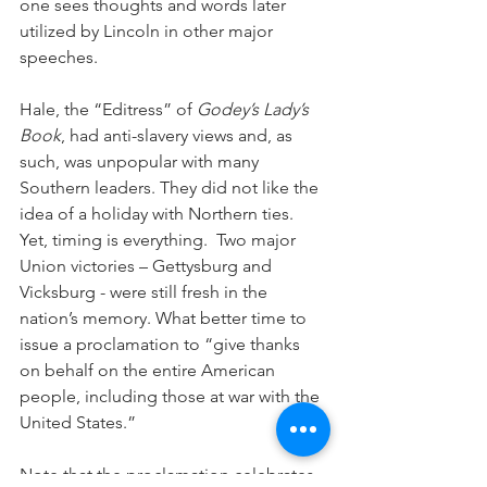
one sees thoughts and words later 
utilized by Lincoln in other major 
speeches.
Hale, the “Editress” of 
Godey’s Lady’s 
Book
, had anti-slavery views and, as 
such, was unpopular with many 
Southern leaders. They did not like the 
idea of a holiday with Northern ties. 
Yet, timing is everything.  Two major 
Union victories – Gettysburg and 
Vicksburg - were still fresh in the 
nation’s memory. What better time to 
issue a proclamation to “give thanks 
on behalf on the entire American 
people, including those at war with the 
United States.”  
Note that the proclamation celebrates 