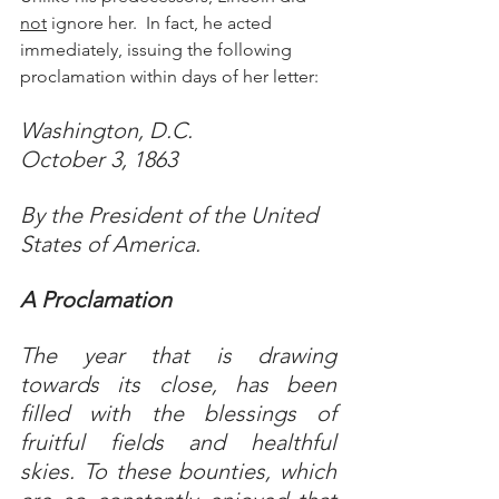
not
 ignore her.  In fact, he acted 
immediately, issuing the following 
proclamation within days of her letter: 
Washington, D.C. 
October 3, 1863
By the President of the United 
States of America.
A Proclamation
The year that is drawing 
towards its close, has been 
filled with the blessings of 
fruitful fields and healthful 
skies. To these bounties, which 