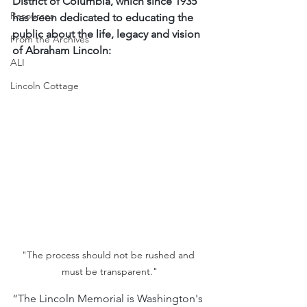
District of Columbia, which since 1935 
Resources
has been dedicated to educating the 
public about the life, legacy and vision 
From the Archives
of Abraham Lincoln:
ALI
Lincoln Cottage
"The process should not be rushed and 
must be transparent."
“The Lincoln Memorial is Washington's 