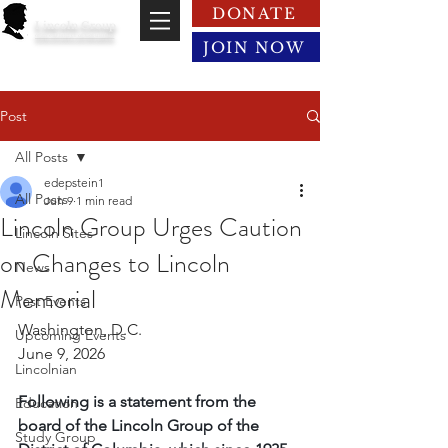
DONATE
Lincoln Group
of the District of Columbia
JOIN NOW
Post
All Posts
edepstein1
All Posts
Jun 9
1 min read
Lincoln Group Urges Caution
Lincoln Sites
on Changes to Lincoln
News
Memorial
Past Events
Washington, D.C.
Upcoming Events
June 9, 2026
Lincolnian
Following is a statement from the 
Education
board of the Lincoln Group of the 
Study Group