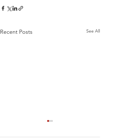
See All
Recent Posts