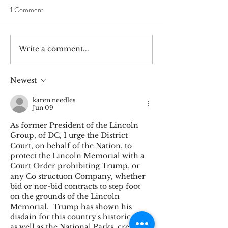
1 Comment
Write a comment...
Abraham Lincoln Promotes
In Search of Abra
Zachary Taylor in House
in the Balkans
Speech, July 27, 1848
Newest
karen.needles
Jun 09
As former President of the Lincoln 
Group, of DC, I urge the District 
Court, on behalf of the Nation, to 
protect the Lincoln Memorial with a 
Court Order prohibiting Trump, or 
any Co structuon Company, whether 
bid or nor-bid contracts to step foot 
on the grounds of the Lincoln 
Memorial.  Trump has shown his 
disdain for this country's historic sites, 
as well as the National Parks, created 