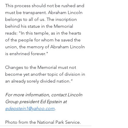
This process should not be rushed and 
must be transparent. Abraham Lincoln 
belongs to all of us. The inscription 
behind his statue in the Memorial 
reads: "In this temple, as in the hearts 
of the people for whom he saved the 
union, the memory of Abraham Lincoln 
is enshrined forever."
Changes to the Memorial must not 
become yet another topic of division in 
an already sorely divided nation.”
For more information, contact Lincoln 
Group president Ed Epstein at 
edepstein1@yahoo.com
.
Photo from the National Park Service.