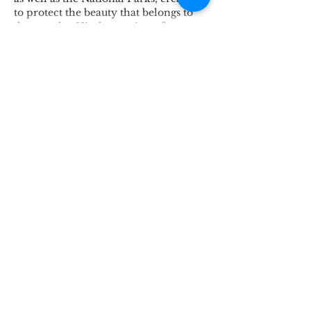
to protect the beauty that belongs to 
the people.  His destruction of o…
Show More
Like
Reply
Connect
Lincoln Group of the District of Columbia,
PO Box 5676, Washington D.C. 20016
LincolnianDC@gmail.com
All Rights
Reserved 2021