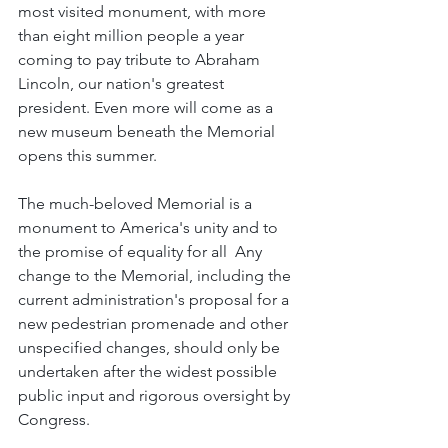
most visited monument, with more 
than eight million people a year 
coming to pay tribute to Abraham 
Lincoln, our nation's greatest 
president. Even more will come as a 
new museum beneath the Memorial 
opens this summer.
The much-beloved Memorial is a 
monument to America's unity and to 
the promise of equality for all  Any 
change to the Memorial, including the 
current administration's proposal for a 
new pedestrian promenade and other 
unspecified changes, should only be 
undertaken after the widest possible 
public input and rigorous oversight by 
Congress.