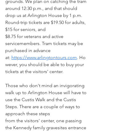
grounds. We plan on catching the tram 
around 12:30 p.m., and that should 
drop us at Arlington House by 1 p.m.  
Round-trip tickets are $19.50 for adults, 
$15 for seniors, and
$8.75 for veterans and active 
servicemembers. Tram tickets may be 
purchased in advance 
at: 
https://www.arlingtontours.com
. Ho
wever, you should be able to buy your
tickets at the visitors' center.
Those who don't mind an invigorating 
walk up to Arlington House will have to 
use the Custis Walk and the Custis 
Steps. There are a couple of ways to 
approach these steps
from the visitors' center, one passing 
the Kennedy family gravesites entrance 