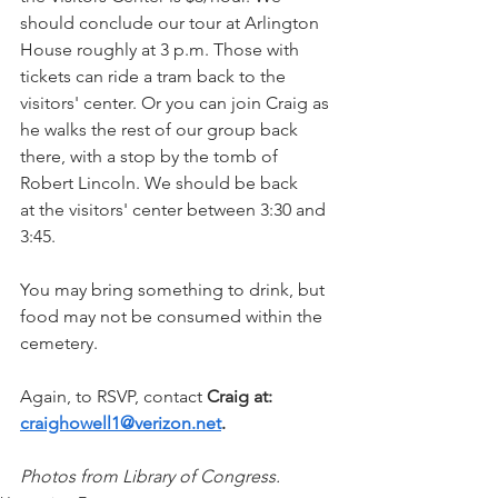
should conclude our tour at Arlington 
House roughly at 3 p.m. Those with 
tickets can ride a tram back to the 
visitors' center. Or you can join Craig as 
he walks the rest of our group back 
there, with a stop by the tomb of 
Robert Lincoln. We should be back 
at the visitors' center between 3:30 and 
3:45.
You may bring something to drink, but 
food may not be consumed within the 
cemetery.
Again, to RSVP, contact 
Craig at: 
craighowell1@verizon.net
.
Photos from Library of Congress.