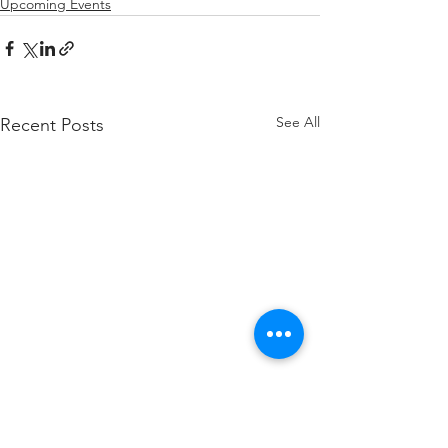
Upcoming Events
See All
Recent Posts