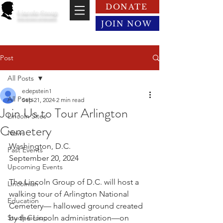
DONATE
Lincoln Group
of the District of Columbia
JOIN NOW
Post
All Posts
edepstein1
All Posts
Sep 21, 2024
2 min read
Join Us to Tour Arlington
Lincoln Sites
Cemetery
News
Washington, D.C.
Past Events
September 20, 2024
Upcoming Events
The Lincoln Group of D.C. will host a 
Lincolnian
walking tour of Arlington National 
Education
Cemetery— hallowed ground created 
Study Group
by the Lincoln administration—on 