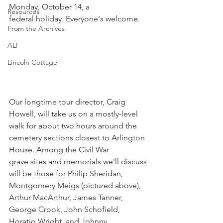
Monday, October 14, a
Resources
federal holiday. Everyone's welcome.
From the Archives
ALI
Lincoln Cottage
Our longtime tour director, Craig 
Howell, will take us on a mostly-level 
walk for about two hours around the 
cemetery sections closest to Arlington 
House. Among the Civil War 
grave sites and memorials we'll discuss 
will be those for Philip Sheridan, 
Montgomery Meigs (pictured above), 
Arthur MacArthur, James Tanner, 
George Crook, John Schofield, 
Horatio Wright, and Johnny 