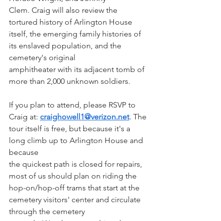
Clem. Craig will also review the 
tortured history of Arlington House 
itself, the emerging family histories of 
its enslaved population, and the 
cemetery's original
amphitheater with its adjacent tomb of 
more than 2,000 unknown soldiers.
If you plan to attend, please RSVP to 
Craig at: 
craighowell1@verizon.net
. The 
tour itself is free, but because it's a 
long climb up to Arlington House and 
because 
the quickest path is closed for repairs, 
most of us should plan on riding the 
hop-on/hop-off trams that start at the 
cemetery visitors' center and circulate 
through the cemetery