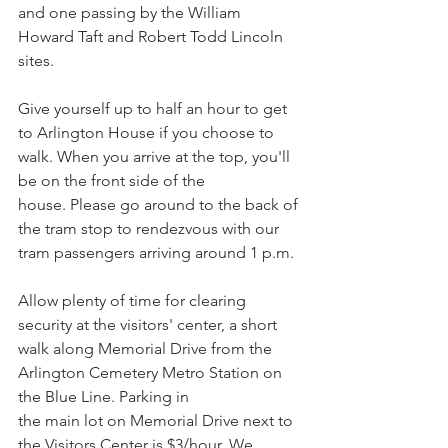
and one passing by the William 
Howard Taft and Robert Todd Lincoln 
sites. 
Give yourself up to half an hour to get 
to Arlington House if you choose to 
walk. When you arrive at the top, you'll 
be on the front side of the 
house. Please go around to the back of 
the tram stop to rendezvous with our 
tram passengers arriving around 1 p.m.
Allow plenty of time for clearing 
security at the visitors' center, a short 
walk along Memorial Drive from the 
Arlington Cemetery Metro Station on 
the Blue Line. Parking in
the main lot on Memorial Drive next to 
the Visitors Center is $3/hour. We 