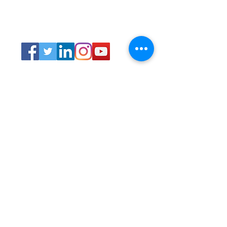
Connect
Lincoln Group of the District of Columbia,
PO Box 5676, Washington D.C. 20016
LincolnianDC@gmail.com
All Rights
Reserved 2021