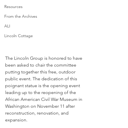
Resources
From the Archives
ALI
Lincoln Cottage
The Lincoln Group is honored to have 
been asked to chair the committee 
putting together this free, outdoor 
public event. The dedication of this 
poignant statue is the opening event 
leading up to the reopening of the 
African American Civil War Museum in 
Washington on November 11 after 
reconstruction, renovation, and 
expansion.