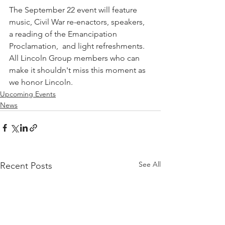
The September 22 event will feature 
music, Civil War re-enactors, speakers, 
a reading of the Emancipation 
Proclamation,  and light refreshments. 
All Lincoln Group members who can 
make it shouldn't miss this moment as 
we honor Lincoln.
Upcoming Events
News
See All
Recent Posts