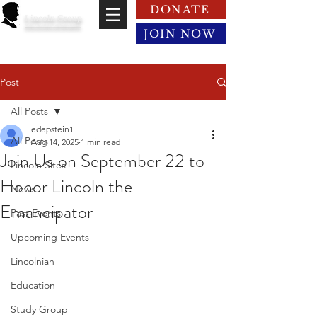
DONATE
Lincoln Group
of the District of Columbia
JOIN NOW
Post
All Posts
edepstein1
All Posts
Aug 14, 2025
1 min read
Join Us on September 22 to
Lincoln Sites
Honor Lincoln the
News
Emancipator
Past Events
Upcoming Events
Lincolnian
Education
Study Group