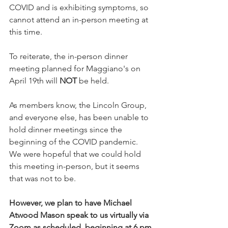
COVID and is exhibiting symptoms, so 
cannot attend an in-person meeting at 
this time. 
To reiterate, the in-person dinner 
meeting planned for Maggiano's on 
April 19th will 
NOT
 be held.
As members know, the Lincoln Group, 
and everyone else, has been unable to 
hold dinner meetings since the 
beginning of the COVID pandemic. 
We were hopeful that we could hold 
this meeting in-person, but it seems 
that was not to be. 
However, we plan to have Michael 
Atwood Mason speak to us virtually via 
Zoom as scheduled, beginning at 6 pm 