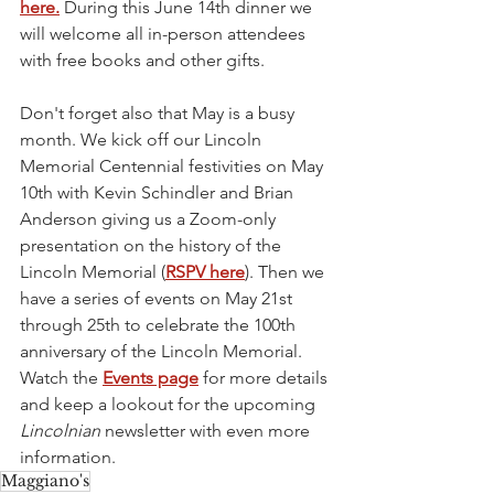
here.
 During this June 14th dinner we 
will welcome all in-person attendees 
with free books and other gifts.
Don't forget also that May is a busy 
month. We kick off our Lincoln 
Memorial Centennial festivities on May 
10th with Kevin Schindler and Brian 
Anderson giving us a Zoom-only 
presentation on the history of the 
Lincoln Memorial (
RSPV here
). Then we 
have a series of events on May 21st 
through 25th to celebrate the 100th 
anniversary of the Lincoln Memorial. 
Watch the 
Events page
 for more details 
and keep a lookout for the upcoming 
Lincolnian 
newsletter with even more 
information. 
Maggiano's