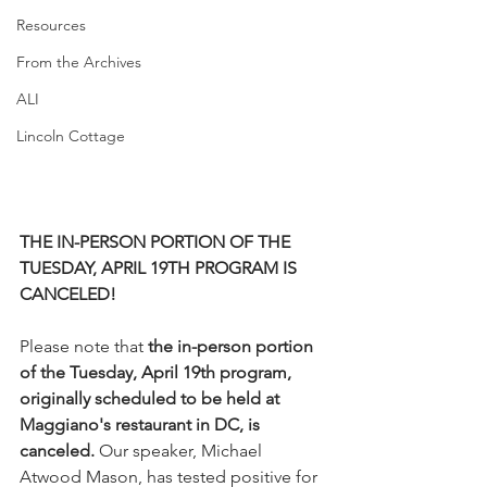
Resources
From the Archives
ALI
Lincoln Cottage
THE IN-PERSON PORTION OF THE 
TUESDAY, APRIL 19TH PROGRAM IS 
CANCELED!
Please note that 
the in-person portion 
of the Tuesday, April 19th program, 
originally scheduled to be held at 
Maggiano's restaurant in DC, is 
canceled.
 Our speaker, Michael 
Atwood Mason, has tested positive for 