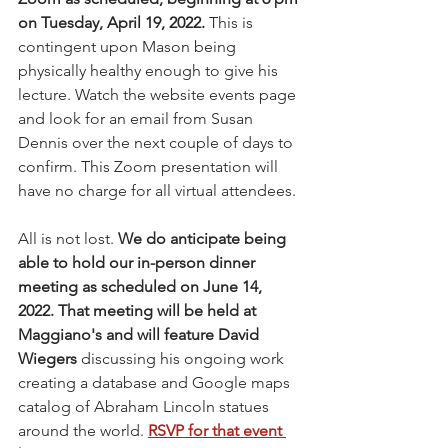
on Tuesday, April 19, 2022. 
This is 
contingent upon Mason being 
physically healthy enough to give his 
lecture. Watch the website events page 
and look for an email from Susan 
Dennis over the next couple of days to 
confirm. This Zoom presentation will 
have no charge for all virtual attendees.
All is not lost. 
We do anticipate being 
able to hold our in-person dinner 
meeting as scheduled on June 14, 
2022. That meeting will be held at 
Maggiano's and will feature David 
Wiegers
 discussing his ongoing work 
creating a database and Google maps 
catalog of Abraham Lincoln statues 
around the world. 
RSVP for that event 