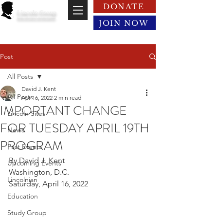
DONATE
Lincoln Group
of the District of Columbia
JOIN NOW
Post
All Posts
David J. Kent
All Posts
Apr 16, 2022
2 min read
IMPORTANT CHANGE
Lincoln Sites
FOR TUESDAY APRIL 19TH
News
PROGRAM
Past Events
By David J. Kent
Upcoming Events
Washington, D.C.
Lincolnian
Saturday, April 16, 2022
Education
Study Group