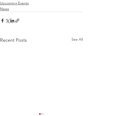
Upcoming Events
News
See All
Recent Posts