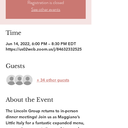
Registration is closed
See other events
Time
Jun 14, 2022, 6:00 PM – 8:30 PM EDT
https://us02web.zoom.us/j/84632332525
Guests
+ 34 other guests
About the Event
The Lincoln Group returns to in-person 
dinner meetings! Join us as Maggiano’s 
Little Italy for a fantastic expanded menu, 