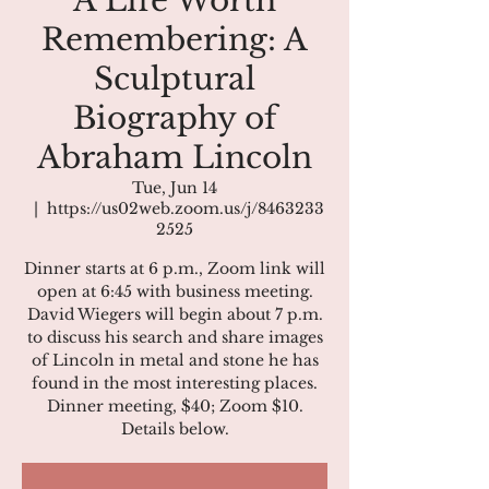
A Life Worth
Remembering: A
Sculptural
Biography of
Abraham Lincoln
Tue, Jun 14
  |  
https://us02web.zoom.us/j/8463233
2525
Dinner starts at 6 p.m., Zoom link will
open at 6:45 with business meeting.
David Wiegers will begin about 7 p.m.
to discuss his search and share images
of Lincoln in metal and stone he has
found in the most interesting places.
Dinner meeting, $40; Zoom $10.
Details below.