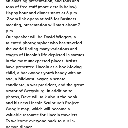
an amazing presentation, and tons and 
tons of free stuff (more details below). 
Happy hour and dinner starts at 6 p.m. 
 Zoom link opens at 6:45 for Business 
meeting, presentation will start about 7 
p.m.   
Our speaker will be David Wiegers, a 
talented photographer who has traveled 
the world finding many variations and 
stages of Lincoln’s life depicted in statues 
in the most unexpected places. Artists 
have presented Lincoln as a book-loving 
child, a backwoods youth handy with an 
axe, a Midwest lawyer, a senate 
candidate, a war president, and the great 
orator of Gettysburg. In addition to 
photos, Dave will talk about the book 
and his new Lincoln Sculpture’s Project 
Google map, which will become a 
valuable resource for Lincoln travelers.
To welcome everyone back to our in-
person dinner…