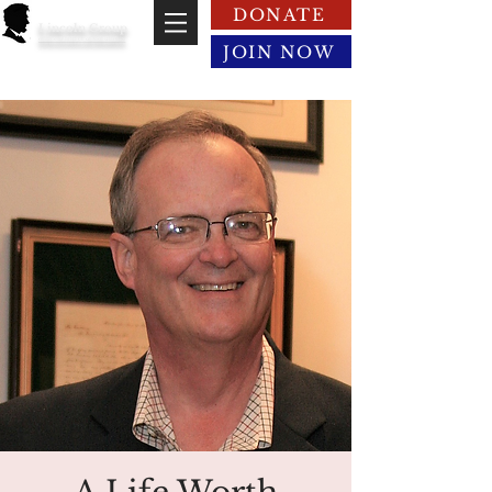
DONATE
Lincoln Group
of the District of Columbia
JOIN NOW