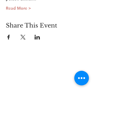
Read More >
Share This Event
Connect
Lincoln Group of the District of Columbia,
PO Box 5676, Washington D.C. 20016
LincolnianDC@gmail.com
All Rights