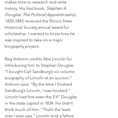
makes time to research and write 
history. His first book, 
Stephen A. 
Douglas: The Political Apprenticeship, 
1833-1843, 
received the Illinois State 
Historical Society annual award for 
scholarship. I wanted to know how he 
was inspired to take on a major 
biography project. 
Reg Ankrom credits Abe Lincoln for 
introducing him to Stephen Douglas. 
“I bought Carl Sandburg’s six-volume 
biography of Lincoln at an auction,” 
Ankrom said. “By the time I finished 
Sandburg’s Lincoln, I was hooked.” 
Lincoln had first seen the 5’4” Douglas 
in the state capitol in 1834. He didn’t 
think much of him. “That’s the least 
man I ever saw,” Lincoln told a fellow 