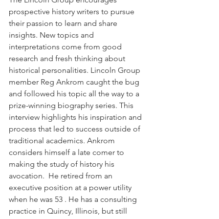
prospective history writers to pursue 
their passion to learn and share 
insights. New topics and 
interpretations come from good 
research and fresh thinking about 
historical personalities. Lincoln Group 
member Reg Ankrom caught the bug 
and followed his topic all the way to a 
prize-winning biography series. This 
interview highlights his inspiration and 
process that led to success outside of 
traditional academics. Ankrom 
considers himself a late comer to 
making the study of history his 
avocation.  He retired from an 
executive position at a power utility 
when he was 53 . He has a consulting 
practice in Quincy, Illinois, but still 