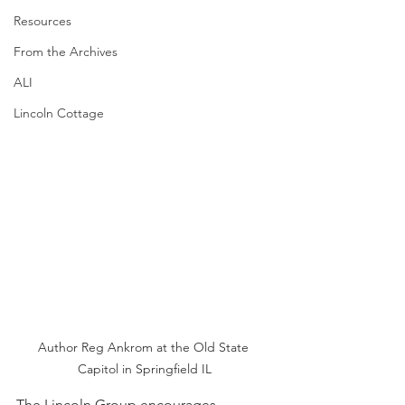
Resources
From the Archives
ALI
Lincoln Cottage
Author Reg Ankrom at the Old State 
Capitol in Springfield IL
The Lincoln Group encourages 