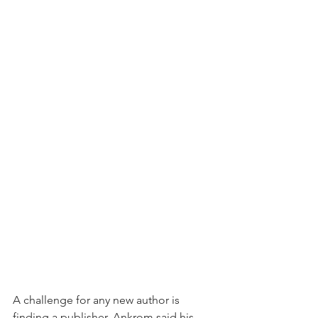
A challenge for any new author is 
finding a publisher. Ankrom said his 