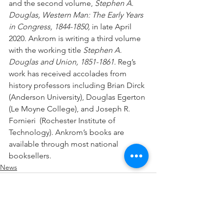
and the second volume, 
Stephen A. 
Douglas, Western Man: The Early Years 
in Congress, 1844-1850,
 in late April 
2020. Ankrom is writing a third volume 
with the working title 
Stephen A. 
Douglas and Union, 1851-1861.
 Reg’s 
work has received accolades from 
history professors including Brian Dirck 
(Anderson University), Douglas Egerton 
(Le Moyne College), and Joseph R. 
Fornieri  (Rochester Institute of 
Technology). Ankrom’s books are 
available through most national 
booksellers. 
News