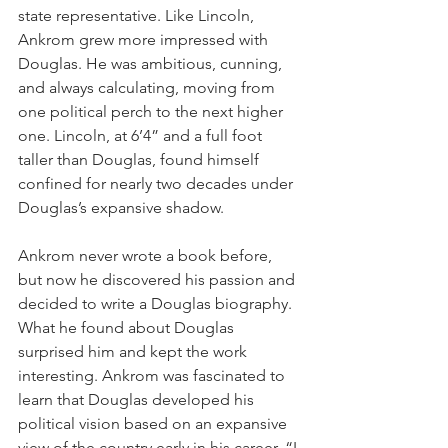
state representative. Like Lincoln, 
Ankrom grew more impressed with 
Douglas. He was ambitious, cunning, 
and always calculating, moving from 
one political perch to the next higher 
one. Lincoln, at 6’4” and a full foot 
taller than Douglas, found himself 
confined for nearly two decades under 
Douglas’s expansive shadow. 
Ankrom never wrote a book before, 
but now he discovered his passion and 
decided to write a Douglas biography. 
What he found about Douglas 
surprised him and kept the work 
interesting. Ankrom was fascinated to 
learn that Douglas developed his 
political vision based on an expansive 
view of the country early in his career. “I 