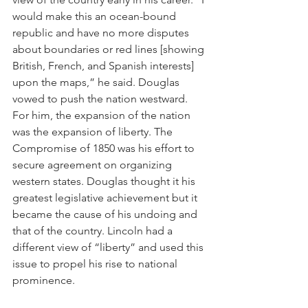
would make this an ocean-bound 
republic and have no more disputes 
about boundaries or red lines [showing 
British, French, and Spanish interests] 
upon the maps,” he said. Douglas 
vowed to push the nation westward. 
For him, the expansion of the nation 
was the expansion of liberty. The 
Compromise of 1850 was his effort to 
secure agreement on organizing 
western states. Douglas thought it his 
greatest legislative achievement but it 
became the cause of his undoing and 
that of the country. Lincoln had a 
different view of “liberty” and used this 
issue to propel his rise to national 
prominence.  