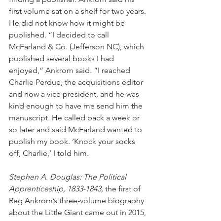
first volume sat on a shelf for two years. 
He did not know how it might be 
published. “I decided to call 
McFarland & Co. (Jefferson NC), which 
published several books I had 
enjoyed,” Ankrom said. “I reached 
Charlie Perdue, the acquisitions editor 
and now a vice president, and he was 
kind enough to have me send him the 
manuscript. He called back a week or 
so later and said McFarland wanted to 
publish my book. ‘Knock your socks 
off, Charlie,’ I told him.
Stephen A. Douglas: The Political 
Apprenticeship, 1833-1843, 
the first of 
Reg Ankrom’s three-volume biography 
about the Little Giant came out in 2015, 