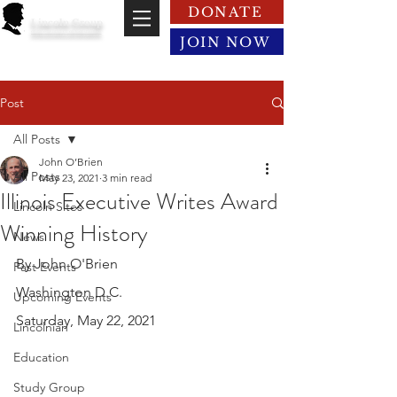
DONATE
Lincoln Group
of the District of Columbia
JOIN NOW
Post
All Posts
John O’Brien
All Posts
May 23, 2021
3 min read
Illinois Executive Writes Award
Lincoln Sites
Winning History
News
By John O'Brien
Past Events
Washington D.C.
Upcoming Events
Saturday, May 22, 2021
Lincolnian
Education
Study Group