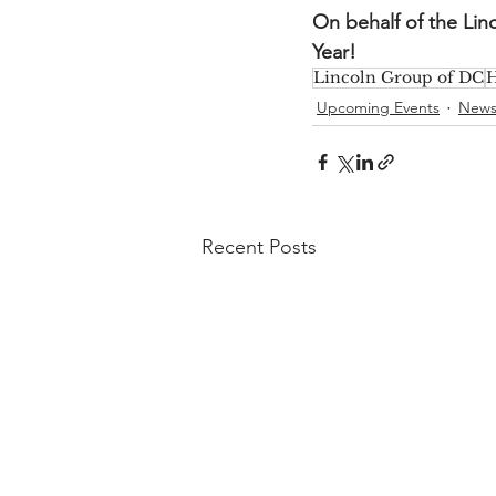
On behalf of the Li
Year!
Lincoln Group of DC
H
Upcoming Events
New
Recent Posts