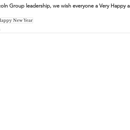
ncoln Group leadership, we wish everyone a Very Happy 
appy New Year
s