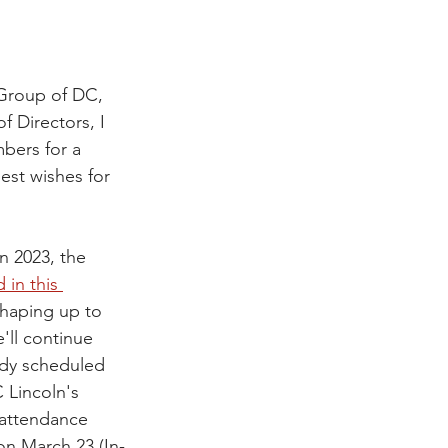
 Group of DC, 
f Directors, I 
bers for a 
est wishes for 
n 2023, the 
 in this 
shaping up to 
'll continue 
ady scheduled 
Lincoln's 
 attendance 
on March 23 (In-