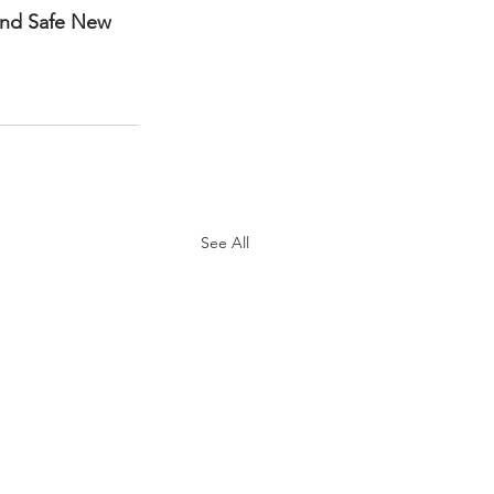
and Safe New 
See All