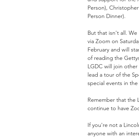
Person), Christopher
Person Dinner). 
But that isn't all. W
via Zoom on Saturday
February and will sta
of reading the Getty
LGDC will join other
lead a tour of the Sp
special events in th
Remember that the L
continue to have Zoom
If you're not a Linc
anyone with an inter