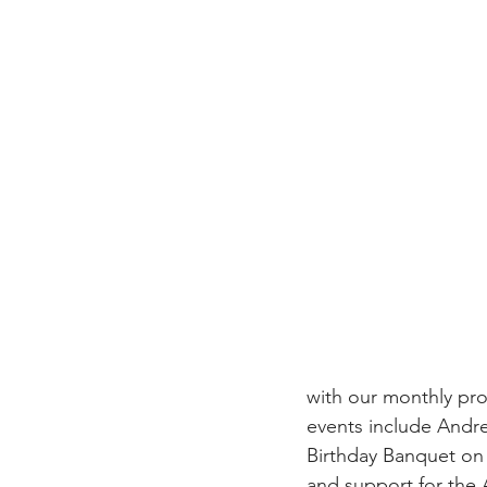
with our monthly pr
events include Andr
Birthday Banquet on 
and support for the 