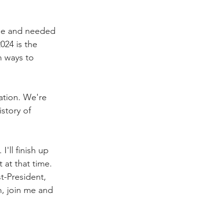
me and needed 
024 is the 
n ways to 
ation. We're 
story of 
'll finish up 
 at that time. 
t-President, 
n, join me and 