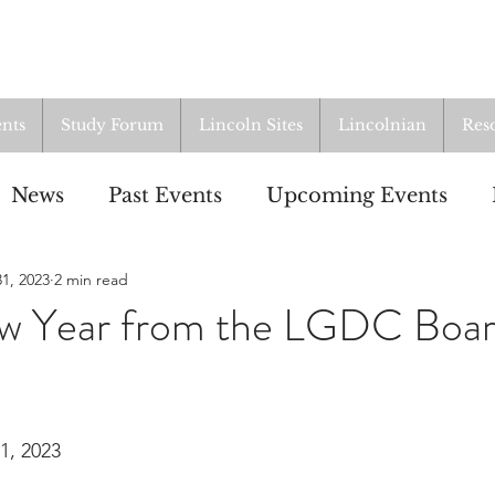
nts
Study Forum
Lincoln Sites
Lincolnian
Res
News
Past Events
Upcoming Events
1, 2023
2 min read
oup
Resources
From the Archives
ALI
w Year from the LGDC Boa
1, 2023