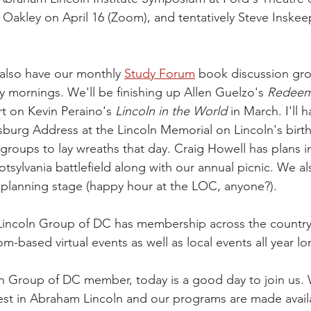
 Oakley on April 16 (Zoom), and tentatively Steve Inskee
e also have our monthly 
Study Forum
 book discussion gr
 mornings. We'll be finishing up Allen Guelzo's 
Redeem
rt on Kevin Peraino's 
Lincoln in the World
 in March. I'll 
sburg Address at the Lincoln Memorial on Lincoln's birt
 groups to lay wreaths that day. Craig Howell has plans i
otsylvania battlefield along with our annual picnic. We 
e planning stage (happy hour at the LOC, anyone?).
incoln Group of DC has membership across the country,
-based virtual events as well as local events all year lo
oln Group of DC member, today is a good day to join us.
est in Abraham Lincoln and our programs are made avail