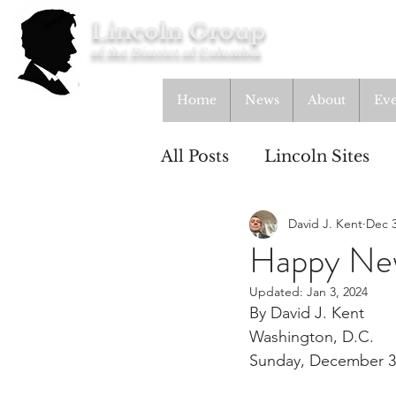
Lincoln Group
of the District of Columbia
Home
News
About
Eve
All Posts
Lincoln Sites
David J. Kent
Dec 3
Education
Study Gr
Happy Ne
Updated:
Jan 3, 2024
Lincoln Cottage
By David J. Kent
Washington, D.C.
Sunday, December 3