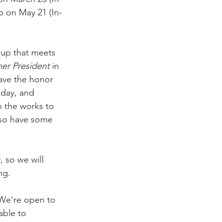
p on May 21 (In-
oup that meets 
er President
 in 
have the honor 
hday, and 
n the works to 
also have some 
 so we will 
ng. 
 We're open to 
able to 