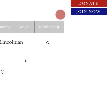
DONATE
JOIN NOW
ources
Contact
Membership
Lincolnian
rd