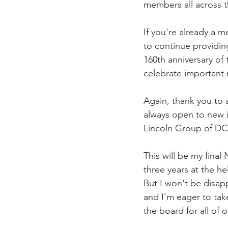
members all across t
If you're already a
to continue providin
160th anniversary of 
celebrate important 
Again, thank you to 
always open to new i
Lincoln Group of DC
This will be my final
three years at the he
But I won't be disapp
and I'm eager to tak
the board for all of o