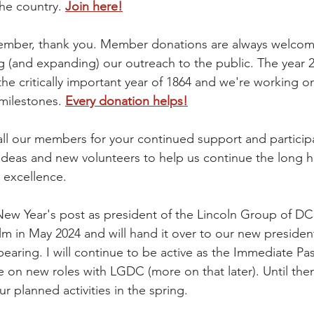
he country. 
Join here!
 member, thank you. Member donations are always welco
g (and expanding) our outreach to the public. The year 2
the critically important year of 1864 and we're working o
milestones. 
Every donation helps!
all our members for your continued support and particip
deas and new volunteers to help us continue the long hi
 excellence.
 New Year's post as president of the Lincoln Group of DC. I
lm in May 2024 and will hand it over to our new president
earing. I will continue to be active as the Immediate Pas
e on new roles with LGDC (more on that later). Until the
ur planned activities in the spring. 