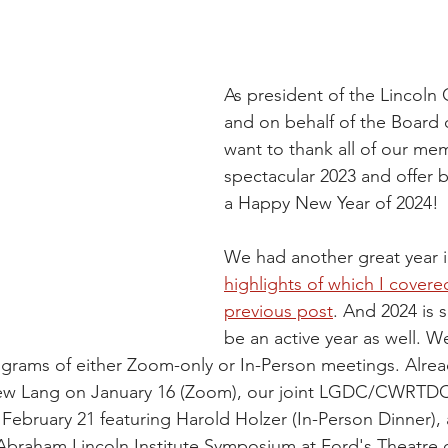
As president of the Lincoln
and on behalf of the Board o
want to thank all of our mem
spectacular 2023 and offer b
a Happy New Year of 2024!
We had another great year i
highlights of which I covered
previous post
. And 2024 is 
be an active year as well. We
ograms of either Zoom-only or In-Person meetings. Alre
ew Lang on January 16 (Zoom), our joint LGDC/CWRTDC 
February 21 featuring Harold Holzer (In-Person Dinner),
Abraham Lincoln Institute Symposium at Ford's Theatre 