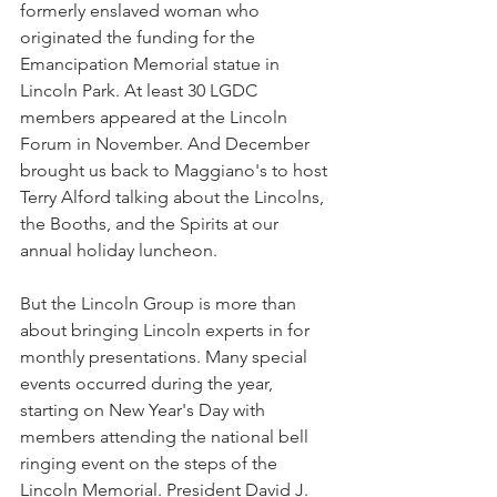
formerly enslaved woman who 
originated the funding for the 
Emancipation Memorial statue in 
Lincoln Park. At least 30 LGDC 
members appeared at the Lincoln 
Forum in November. And December 
brought us back to Maggiano's to host 
Terry Alford talking about the Lincolns, 
the Booths, and the Spirits at our 
annual holiday luncheon. 
But the Lincoln Group is more than 
about bringing Lincoln experts in for 
monthly presentations. Many special 
events occurred during the year, 
starting on New Year's Day with 
members attending the national bell 
ringing event on the steps of the 
Lincoln Memorial. President David J. 