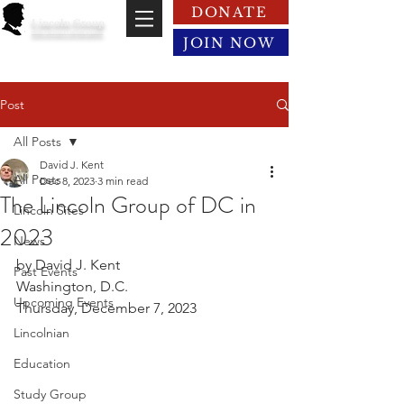
DONATE
Lincoln Group
of the District of Columbia
JOIN NOW
Post
All Posts
David J. Kent
All Posts
Dec 8, 2023
3 min read
The Lincoln Group of DC in
Lincoln Sites
2023
News
by David J. Kent
Past Events
Washington, D.C.
Upcoming Events
Thursday, December 7, 2023
Lincolnian
Education
Study Group