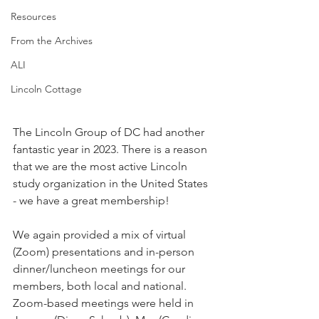
Resources
From the Archives
ALI
Lincoln Cottage
The Lincoln Group of DC had another 
fantastic year in 2023. There is a reason 
that we are the most active Lincoln 
study organization in the United States 
- we have a great membership!
We again provided a mix of virtual 
(Zoom) presentations and in-person 
dinner/luncheon meetings for our 
members, both local and national. 
Zoom-based meetings were held in 