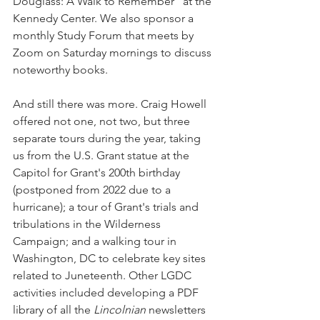
Douglass: A Walk to Remember" at the 
Kennedy Center. We also sponsor a 
monthly Study Forum that meets by 
Zoom on Saturday mornings to discuss 
noteworthy books. 
And still there was more. Craig Howell 
offered not one, not two, but three 
separate tours during the year, taking 
us from the U.S. Grant statue at the 
Capitol for Grant's 200th birthday 
(postponed from 2022 due to a 
hurricane); a tour of Grant's trials and 
tribulations in the Wilderness 
Campaign; and a walking tour in 
Washington, DC to celebrate key sites 
related to Juneteenth. Other LGDC 
activities included developing a PDF 
library of all the 
Lincolnian 
newsletters 