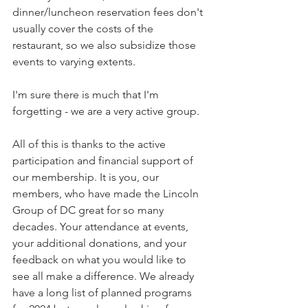
dinner/luncheon reservation fees don't 
usually cover the costs of the 
restaurant, so we also subsidize those 
events to varying extents. 
I'm sure there is much that I'm 
forgetting - we are a very active group.
All of this is thanks to the active 
participation and financial support of 
our membership. It is you, our 
members, who have made the Lincoln 
Group of DC great for so many 
decades. Your attendance at events, 
your additional donations, and your 
feedback on what you would like to 
see all make a difference. We already 
have a long list of planned programs 