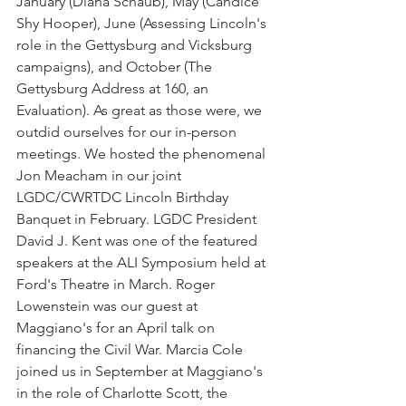
January (Diana Schaub), May (Candice 
Shy Hooper), June (Assessing Lincoln's 
role in the Gettysburg and Vicksburg 
campaigns), and October (The 
Gettysburg Address at 160, an 
Evaluation). As great as those were, we 
outdid ourselves for our in-person 
meetings. We hosted the phenomenal 
Jon Meacham in our joint 
LGDC/CWRTDC Lincoln Birthday 
Banquet in February. LGDC President 
David J. Kent was one of the featured 
speakers at the ALI Symposium held at 
Ford's Theatre in March. Roger 
Lowenstein was our guest at 
Maggiano's for an April talk on 
financing the Civil War. Marcia Cole 
joined us in September at Maggiano's 
in the role of Charlotte Scott, the 