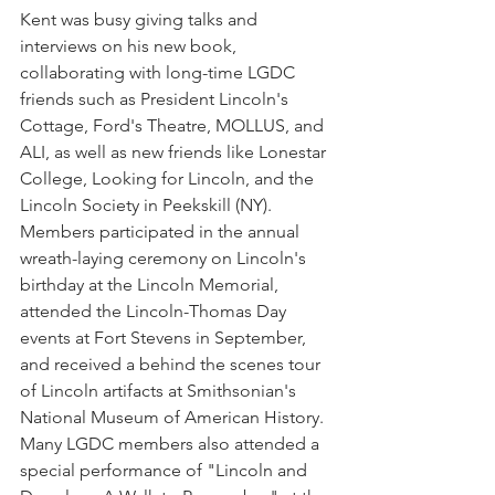
Kent was busy giving talks and 
interviews on his new book, 
collaborating with long-time LGDC 
friends such as President Lincoln's 
Cottage, Ford's Theatre, MOLLUS, and 
ALI, as well as new friends like Lonestar 
College, Looking for Lincoln, and the 
Lincoln Society in Peekskill (NY). 
Members participated in the annual 
wreath-laying ceremony on Lincoln's 
birthday at the Lincoln Memorial, 
attended the Lincoln-Thomas Day 
events at Fort Stevens in September, 
and received a behind the scenes tour 
of Lincoln artifacts at Smithsonian's 
National Museum of American History. 
Many LGDC members also attended a 
special performance of "Lincoln and 