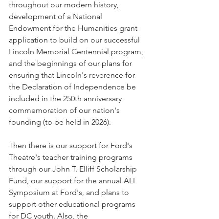
throughout our modern history, 
development of a National 
Endowment for the Humanities grant 
application to build on our successful 
Lincoln Memorial Centennial program, 
and the beginnings of our plans for 
ensuring that Lincoln's reverence for 
the Declaration of Independence be 
included in the 250th anniversary 
commemoration of our nation's 
founding (to be held in 2026). 
Then there is our support for Ford's 
Theatre's teacher training programs 
through our John T. Elliff Scholarship 
Fund, our support for the annual ALI 
Symposium at Ford's, and plans to 
support other educational programs 
for DC youth. Also, the 