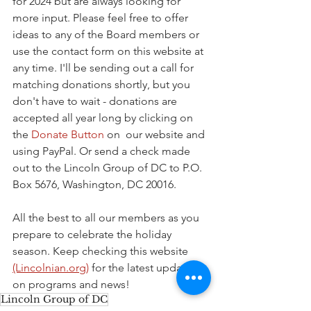
for 2024 but are always looking for 
more input. Please feel free to offer 
ideas to any of the Board members or 
use the contact form on this website at 
any time. I'll be sending out a call for 
matching donations shortly, but you 
don't have to wait - donations are 
accepted all year long by clicking on 
the 
Donate Button
 on  our website and 
using PayPal. Or send a check made 
out to the Lincoln Group of DC to P.O. 
Box 5676, Washington, DC 20016.
All the best to all our members as you 
prepare to celebrate the holiday 
season. Keep checking this website 
(Lincolnian.org)
 for the latest updates 
on programs and news!
Lincoln Group of DC