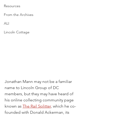
Resources
From the Archives
ALI
Lincoln Cottage
Jonathan Mann may not be a familiar 
name to Lincoln Group of DC 
members, but they may have heard of 
his online collecting community page 
known as 
The Rail Splitter
, which he co-
founded with Donald Ackerman, its 