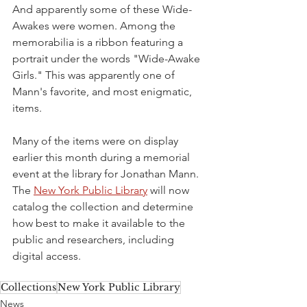
And apparently some of these Wide-
Awakes were women. Among the 
memorabilia is a ribbon featuring a 
portrait under the words "Wide-Awake 
Girls." This was apparently one of 
Mann's favorite, and most enigmatic, 
items.
Many of the items were on display 
earlier this month during a memorial 
event at the library for Jonathan Mann. 
The 
New York Public Library
 will now 
catalog the collection and determine 
how best to make it available to the 
public and researchers, including 
digital access. 
Collections
New York Public Library
News