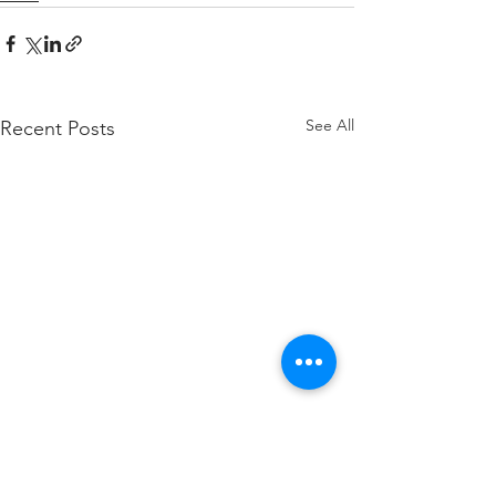
See All
Recent Posts