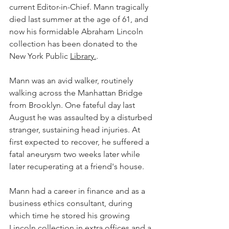
current Editor-in-Chief. Mann tragically 
died last summer at the age of 61, and 
now his formidable Abraham Lincoln 
collection has been donated to the 
New York Public 
Library.
.
Mann was an avid walker, routinely 
walking across the Manhattan Bridge 
from Brooklyn. One fateful day last 
August he was assaulted by a disturbed 
stranger, sustaining head injuries. At 
first expected to recover, he suffered a 
fatal aneurysm two weeks later while 
later recuperating at a friend's house. 
Mann had a career in finance and as a 
business ethics consultant, during 
which time he stored his growing 
Lincoln collection in extra offices and a 