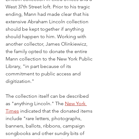
West 37th Street loft. Prior to his tragic 
ending, Mann had made clear that his 
extensive Abraham Lincoln collection 
should be kept together if anything 
should happen to him. Working with 
another collector, James Olinkiewicz, 
the family opted to donate the entire 
Mann collection to the New York Public 
Library, "in part because of its 
commitment to public access and 
digitization." 
The collection itself can be described 
as "anything Lincoln." The 
New York 
Times
 indicated that the donated items 
include "rare letters, photographs, 
banners, ballots, ribbons, campaign 
songbooks and other sundry bits of 