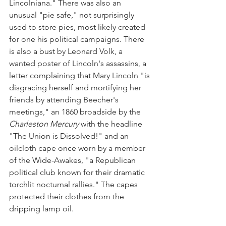
Lincolniana." There was also an 
unusual "pie safe," not surprisingly 
used to store pies, most likely created 
for one his political campaigns. There 
is also a bust by Leonard Volk, a 
wanted poster of Lincoln's assassins, a 
letter complaining that Mary Lincoln "is 
disgracing herself and mortifying her 
friends by attending Beecher's 
meetings," an 1860 broadside by the 
Charleston Mercury
 with the headline 
"The Union is Dissolved!" and an 
oilcloth cape once worn by a member 
of the Wide-Awakes, "a Republican 
political club known for their dramatic 
torchlit nocturnal rallies." The capes 
protected their clothes from the 
dripping lamp oil.