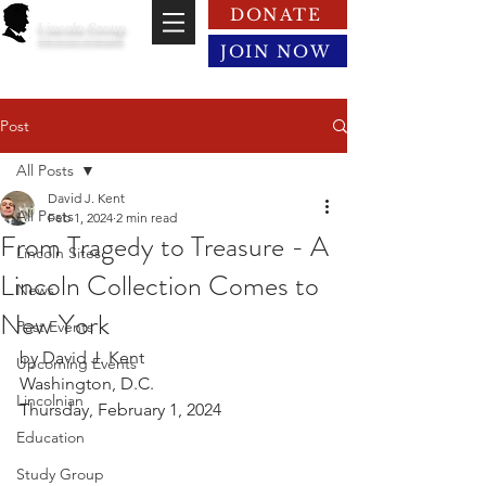
DONATE
Lincoln Group
of the District of Columbia
JOIN NOW
Post
All Posts
David J. Kent
All Posts
Feb 1, 2024
2 min read
From Tragedy to Treasure - A
Lincoln Sites
Lincoln Collection Comes to
News
New York
Past Events
by David J. Kent
Upcoming Events
Washington, D.C.
Lincolnian
Thursday, February 1, 2024
Education
Study Group