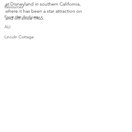
at Disneyland in southern California, 
Resources
where it has been a star attraction on 
From the Archives
and off since 1965.
ALI
Lincoln Cottage