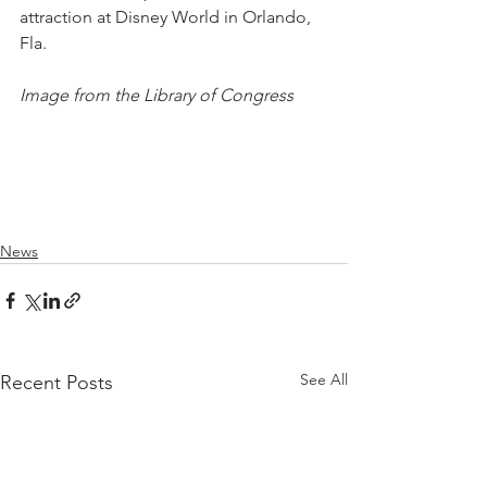
attraction at Disney World in Orlando, 
Fla.
Image from the Library of Congress
News
See All
Recent Posts