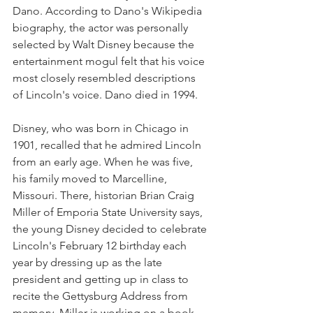
Dano. According to Dano's Wikipedia 
biography, the actor was personally 
selected by Walt Disney because the 
entertainment mogul felt that his voice 
most closely resembled descriptions 
of Lincoln's voice. Dano died in 1994.
Disney, who was born in Chicago in 
1901, recalled that he admired Lincoln 
from an early age. When he was five, 
his family moved to Marcelline, 
Missouri. There, historian Brian Craig 
Miller of Emporia State University says, 
the young Disney decided to celebrate 
Lincoln's February 12 birthday each 
year by dressing up as the late 
president and getting up in class to 
recite the Gettysburg Address from 
memory. Miller is working on a book 