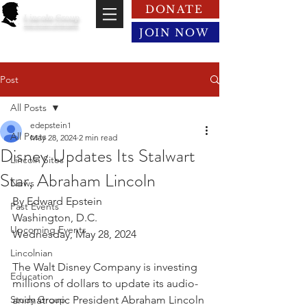
DONATE
Lincoln Group
of the District of Columbia
JOIN NOW
Post
All Posts
edepstein1
All Posts
May 28, 2024
2 min read
Disney Updates Its Stalwart
Lincoln Sites
Star, Abraham Lincoln
News
By Edward Epstein
Past Events
Washington, D.C.
Upcoming Events
Wednesday, May 28, 2024
Lincolnian
The Walt Disney Company is investing 
Education
millions of dollars to update its audio-
Study Group
animatronic President Abraham Lincoln 