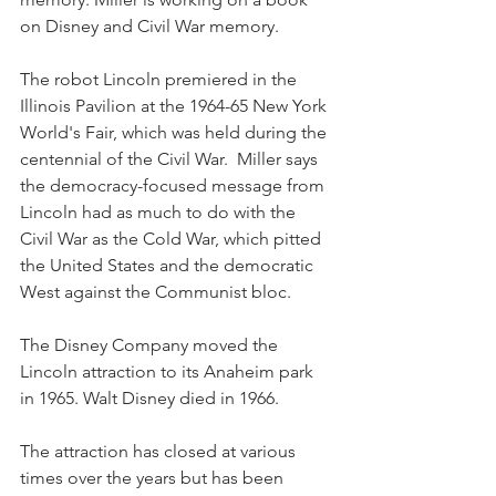
on Disney and Civil War memory.
The robot Lincoln premiered in the 
Illinois Pavilion at the 1964-65 New York 
World's Fair, which was held during the 
centennial of the Civil War.  Miller says 
the democracy-focused message from 
Lincoln had as much to do with the 
Civil War as the Cold War, which pitted 
the United States and the democratic 
West against the Communist bloc.
The Disney Company moved the 
Lincoln attraction to its Anaheim park 
in 1965. Walt Disney died in 1966.
The attraction has closed at various 
times over the years but has been 