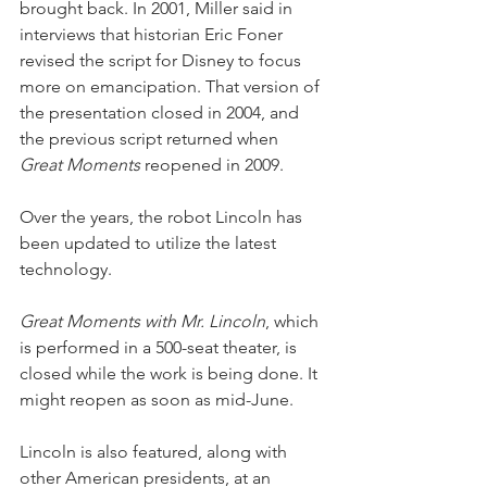
brought back. In 2001, Miller said in 
interviews that historian Eric Foner 
revised the script for Disney to focus 
more on emancipation. That version of 
the presentation closed in 2004, and 
the previous script returned when 
Great Moments
 reopened in 2009.
Over the years, the robot Lincoln has 
been updated to utilize the latest 
technology.
Great Moments with Mr. Lincoln
, which 
is performed in a 500-seat theater, is 
closed while the work is being done. It 
might reopen as soon as mid-June.
Lincoln is also featured, along with 
other American presidents, at an 