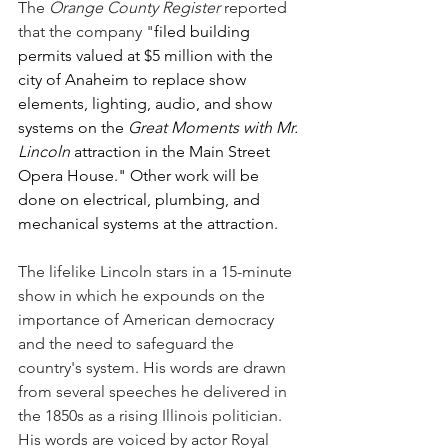
The 
Orange County Register
 reported 
that the company "
filed building 
permits valued at $5 million with the 
city of Anaheim to replace show 
elements, lighting, audio, and show 
systems on the 
Great Moments with Mr. 
Lincoln
 attraction in the Main Street 
Opera House." Other work will be 
done on electrical, plumbing, and 
mechanical systems at the attraction.
The lifelike Lincoln stars in a 15-minute 
show in which he expounds on the 
importance of American democracy 
and the need to safeguard the 
country's system. His words are drawn 
from several speeches he delivered in 
the 1850s as a rising Illinois politician. 
His words are voiced by actor Royal 