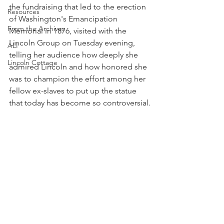
the fundraising that led to the erection 
Resources
of Washington's Emancipation 
From the Archives
Memorial in 1876, visited with the 
Lincoln Group on Tuesday evening, 
ALI
telling her audience how deeply she 
Lincoln Cottage
admired Lincoln and how honored she 
was to champion the effort among her 
fellow ex-slaves to put up the statue 
that today has become so controversial.