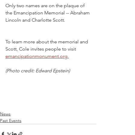
Only two names are on the plaque of 
the Emancipation Memorial -- Abraham 
Lincoln and Charlotte Scott. 
To learn more about the memorial and 
Scott, Cole invites people to visit 
emancipationmonument.org.
(Photo credit: Edward Epstein)
News
Past Events