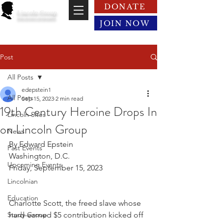
DONATE
Lincoln Group
of the District of Columbia
JOIN NOW
Post
All Posts
edepstein1
All Posts
Sep 15, 2023
2 min read
19th Century Heroine Drops In
Lincoln Sites
on Lincoln Group
News
By Edward Epstein
Past Events
Washington, D.C.
Upcoming Events
Friday, September 15, 2023
Lincolnian
Education
Charlotte Scott, the freed slave whose 
Study Group
hard-earned $5 contribution kicked off 