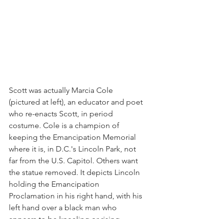
Scott was actually Marcia Cole 
(pictured at left), an educator and poet 
who re-enacts Scott, in period 
costume. Cole is a champion of 
keeping the Emancipation Memorial 
where it is, in D.C.'s Lincoln Park, not 
far from the U.S. Capitol. Others want 
the statue removed. It depicts Lincoln 
holding the Emancipation 
Proclamation in his right hand, with his 
left hand over a black man who 