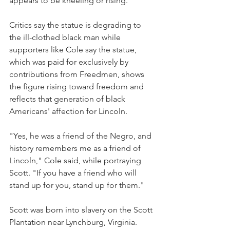
appears to be kneeling or rising.
Critics say the statue is degrading to 
the ill-clothed black man while 
supporters like Cole say the statue, 
which was paid for exclusively by 
contributions from Freedmen, shows 
the figure rising toward freedom and 
reflects that generation of black 
Americans' affection for Lincoln.
"Yes, he was a friend of the Negro, and 
history remembers me as a friend of 
Lincoln," Cole said, while portraying 
Scott. "If you have a friend who will 
stand up for you, stand up for them."
Scott was born into slavery on the Scott 
Plantation near Lynchburg, Virginia. 