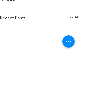
See All
Recent Posts
Comments