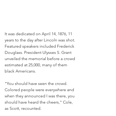
It was dedicated on April 14, 1876, 11 
years to the day after Lincoln was shot. 
Featured speakers included Frederick 
Douglass. President Ulysses S. Grant 
unveiled the memorial before a crowd 
estimated at 25,000, many of them 
black Americans.
"You should have seen the crowd. 
Colored people were everywhere and 
when they announced I was there, you 
should have heard the cheers," Cole, 
as Scott, recounted.