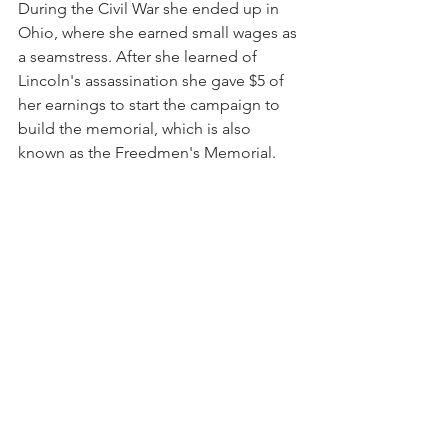
During the Civil War she ended up in 
Ohio, where she earned small wages as 
a seamstress. After she learned of 
Lincoln's assassination she gave $5 of 
her earnings to start the campaign to 
build the memorial, which is also 
known as the Freedmen's Memorial.