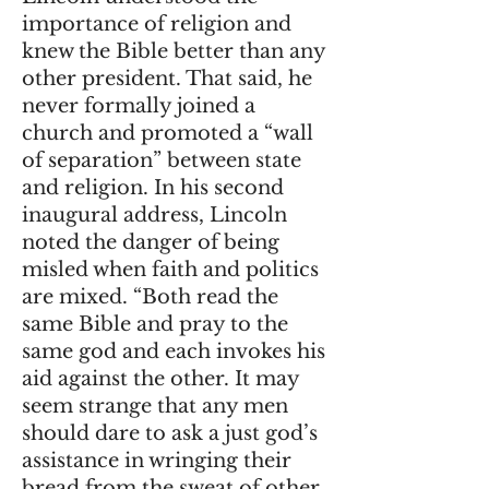
importance of religion and
knew the Bible better than any
other president. That said, he
never formally joined a
church and promoted a “wall
of separation” between state
and religion. In his second
inaugural address, Lincoln
noted the danger of being
misled when faith and politics
are mixed. “Both read the
same Bible and pray to the
same god and each invokes his
aid against the other. It may
seem strange that any men
should dare to ask a just god’s
assistance in wringing their
bread from the sweat of other