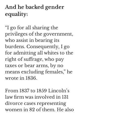
And he backed gender
equality:
“I go for all sharing the
privileges of the government,
who assist in bearing its
burdens. Consequently, I go
for admitting all whites to the
right of suffrage, who pay
taxes or bear arms, by no
means excluding females,” he
wrote in 1836.
From 1837 to 1859 Lincoln’s
law firm was involved in 131
divorce cases representing
women in 82 of them. He also