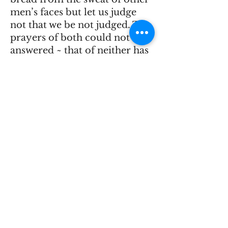
men’s faces but let us judge
not that we be not judged. The
prayers of both could not be
answered ~ that of neither has
been answered fully. The
almighty has his own
purposes.”
He championed free
speech.
“The gentleman from New
York made such a speech as he
believed to be right. He
expressed the sentiments he
believed to be correct, and
however much others may