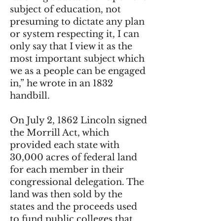
subject of education, not
presuming to dictate any plan
or system respecting it, I can
only say that I view it as the
most important subject which
we as a people can be engaged
in,” he wrote in an 1832
handbill.
On July 2, 1862 Lincoln signed
the Morrill Act, which
provided each state with
30,000 acres of federal land
for each member in their
congressional delegation. The
land was then sold by the
states and the proceeds used
to fund public colleges that