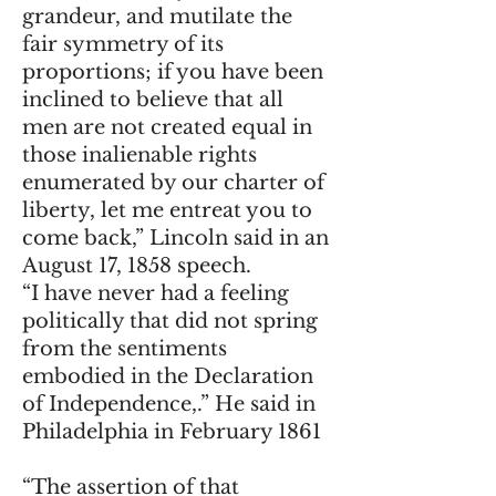
grandeur, and mutilate the
fair symmetry of its
proportions; if you have been
inclined to believe that all
men are not created equal in
those inalienable rights
enumerated by our charter of
liberty, let me entreat you to
come back,” Lincoln said in an
August 17, 1858 speech.
“I have never had a feeling
politically that did not spring
from the sentiments
embodied in the Declaration
of Independence,.” He said in
Philadelphia in February 1861
“The assertion of that