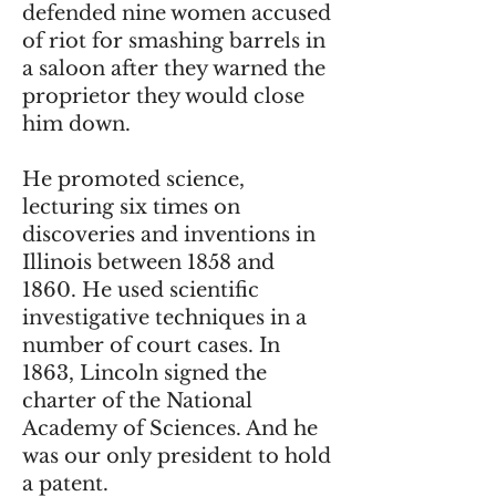
defended nine women accused
of riot for smashing barrels in
a saloon after they warned the
proprietor they would close
him down.
He promoted science,
lecturing six times on
discoveries and inventions in
Illinois between 1858 and
1860. He used scientific
investigative techniques in a
number of court cases. In
1863, Lincoln signed the
charter of the National
Academy of Sciences. And he
was our only president to hold
a patent.