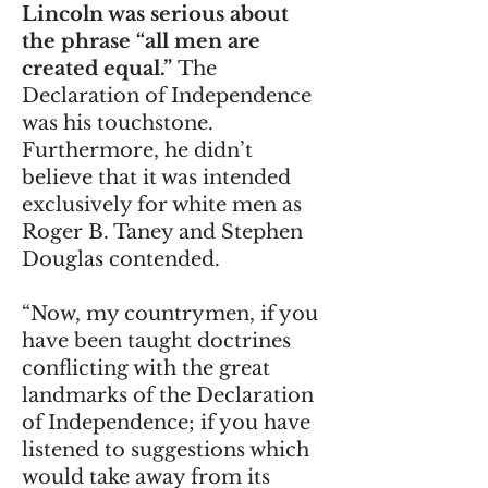
Lincoln was serious about
the phrase “all men are
created equal.”
The
Declaration of Independence
was his touchstone.
Furthermore, he didn’t
believe that it was intended
exclusively for white men as
Roger B. Taney and Stephen
Douglas contended.
“Now, my countrymen, if you
have been taught doctrines
conflicting with the great
landmarks of the Declaration
of Independence; if you have
listened to suggestions which
would take away from its