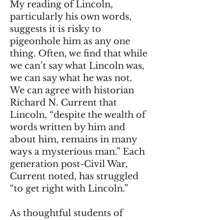
My reading of Lincoln,
particularly his own words,
suggests it is risky to
pigeonhole him as any one
thing. Often, we find that while
we can’t say what Lincoln was,
we can say what he was not.
We can agree with historian
Richard N. Current that
Lincoln, “despite the wealth of
words written by him and
about him, remains in many
ways a mysterious man.” Each
generation post-Civil War,
Current noted, has struggled
“to get right with Lincoln.”
As thoughtful students of