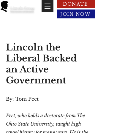
DONATE
Lincoln Group
of the District of Columbia
JOIN NOW
Lincoln the
Liberal Backed
an Active
Government
By: Tom Peet
Peet, who holds a doctorate from The
Ohio State University, taught high
school history for many years. He is the