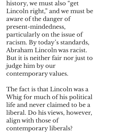
history, we must also “get
Lincoln right,” and we must be
aware of the danger of
present-mindedness,
particularly on the issue of
racism. By today’s standards,
Abraham Lincoln was racist.
But it is neither fair nor just to
judge him by our
contemporary values.
The fact is that Lincoln was a
Whig for much of his political
life and never claimed to be a
liberal. Do his views, however,
align with those of
contemporary liberals?