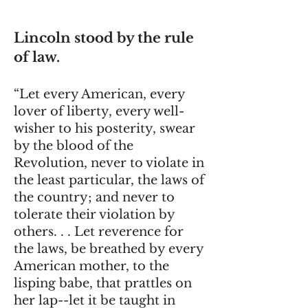
Lincoln stood by the rule
of law.
“Let every American, every
lover of liberty, every well-
wisher to his posterity, swear
by the blood of the
Revolution, never to violate in
the least particular, the laws of
the country; and never to
tolerate their violation by
others. . . Let reverence for
the laws, be breathed by every
American mother, to the
lisping babe, that prattles on
her lap--let it be taught in