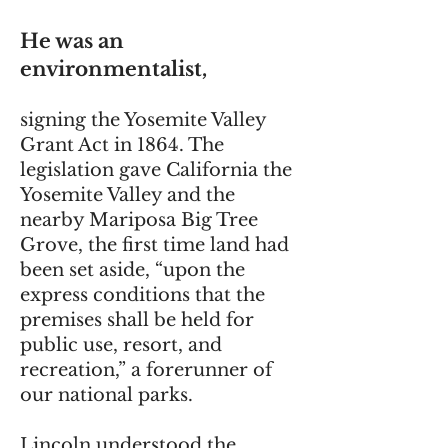
He was an
environmentalist,
signing the Yosemite Valley
Grant Act in 1864. The
legislation gave California the
Yosemite Valley and the
nearby Mariposa Big Tree
Grove, the first time land had
been set aside, “upon the
express conditions that the
premises shall be held for
public use, resort, and
recreation,” a forerunner of
our national parks.
Lincoln understood the