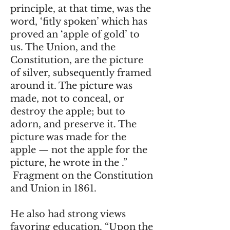
principle, at that time, was the
word, ‘fitly spoken’ which has
proved an ‘apple of gold’ to
us. The Union, and the
Constitution, are the picture
of silver, subsequently framed
around it. The picture was
made, not to conceal, or
destroy the apple; but to
adorn, and preserve it. The
picture was made for the
apple — not the apple for the
picture, he wrote in the .”
Fragment on the Constitution
and Union in 1861.
He also had strong views
favoring education. “Upon the