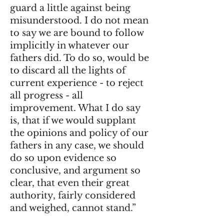
guard a little against being
misunderstood. I do not mean
to say we are bound to follow
implicitly in whatever our
fathers did. To do so, would be
to discard all the lights of
current experience - to reject
all progress - all
improvement. What I do say
is, that if we would supplant
the opinions and policy of our
fathers in any case, we should
do so upon evidence so
conclusive, and argument so
clear, that even their great
authority, fairly considered
and weighed, cannot stand.”