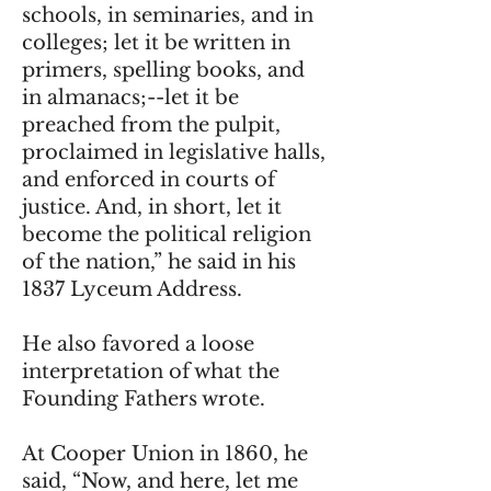
schools, in seminaries, and in
colleges; let it be written in
primers, spelling books, and
in almanacs;--let it be
preached from the pulpit,
proclaimed in legislative halls,
and enforced in courts of
justice. And, in short, let it
become the political religion
of the nation,” he said in his
1837 Lyceum Address.
He also favored a loose
interpretation of what the
Founding Fathers wrote.
At Cooper Union in 1860, he
said, “Now, and here, let me