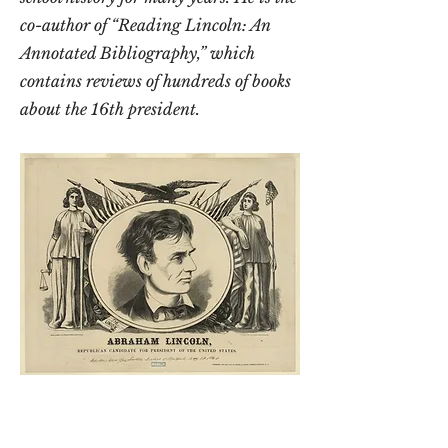
co-author of “Reading Lincoln: An
Annotated Bibliography,” which
contains reviews of hundreds of books
about the 16th president.