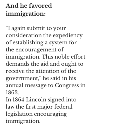
And he favored
immigration:
“I again submit to your
consideration the expediency
of establishing a system for
the encouragement of
immigration. This noble effort
demands the aid and ought to
receive the attention of the
government,” he said in his
annual message to Congress in
1863.
In 1864 Lincoln signed into
law the first major federal
legislation encouraging
immigration.