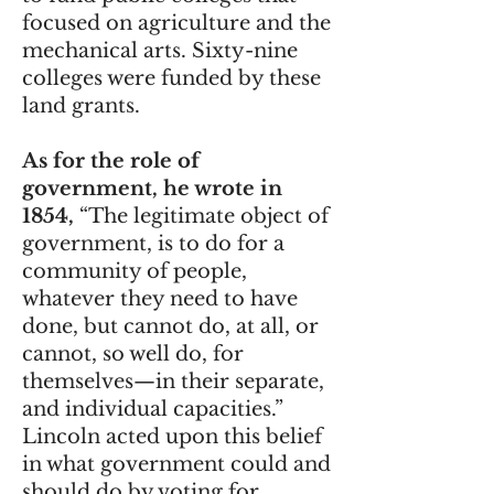
focused on agriculture and the
mechanical arts. Sixty-nine
colleges were funded by these
land grants.
As for the role of
government, he wrote in
1854,
“The legitimate object of
government, is to do for a
community of people,
whatever they need to have
done, but cannot do, at all, or
cannot, so well do, for
themselves—in their separate,
and individual capacities.”
Lincoln acted upon this belief
in what government could and
should do by voting for