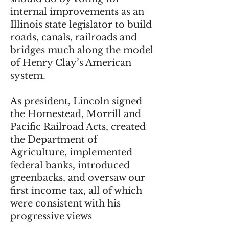
internal improvements as an
Illinois state legislator to build
roads, canals, railroads and
bridges much along the model
of Henry Clay’s American
system.
As president, Lincoln signed
the Homestead, Morrill and
Pacific Railroad Acts, created
the Department of
Agriculture, implemented
federal banks, introduced
greenbacks, and oversaw our
first income tax, all of which
were consistent with his
progressive views