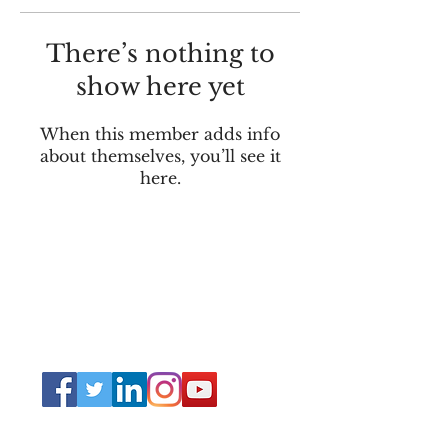
There’s nothing to
show here yet
When this member adds info
about themselves, you’ll see it
here.
Connect
Lincoln Group of the District of Columbia,