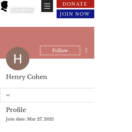
DONATE
Lincoln Group
of the District of Columbia
JOIN NOW
More actions
Follow
Henry Cohen
Profile
Join date: Mar 27, 2021