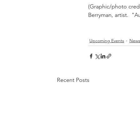
(Graphic/photo credi
Berryman, artist.  "
Upcoming Events
New
Recent Posts