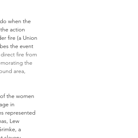
 do when the 
the action 
r fire (a Union 
bes the event 
direct fire from 
morating the 
round area, 
s of the women 
age in 
res represented 
mas, Lew 
Grimke, a 
 slavery, 