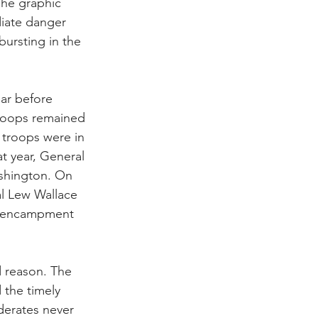
The graphic 
iate danger 
bursting in the 
ar before 
roops remained 
 troops were in 
t year, General 
shington. On 
al Lew Wallace 
s’ encampment 
 reason. The 
 the timely 
derates never 