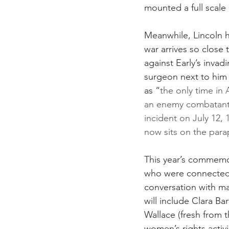
mounted a full scale
Meanwhile, Lincoln h
war arrives so close 
against Early’s inva
surgeon next to him
as “
the only time in 
an enemy combatant.
incident on July 12,
now sits on the para
This year’s commemor
who were connected 
conversation with man
will include Clara B
Wallace (fresh from 
women’s rights activi