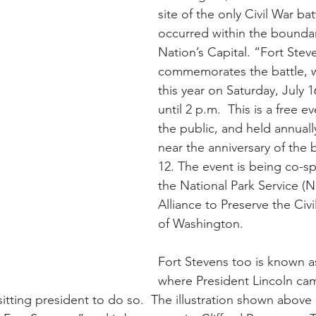
site of the only Civil War bat
occurred within the boundar
Nation’s Capital. “Fort Stev
commemorates the battle, wi
this year on Saturday, July 1
until 2 p.m.  This is a free e
the public, and held annuall
near the anniversary of the b
12. The event is being co-s
the National Park Service (N
Alliance to Preserve the Civ
of Washington.
Fort Stevens too is known as
where President Lincoln cam
sitting president to do so.  The illustration shown above i