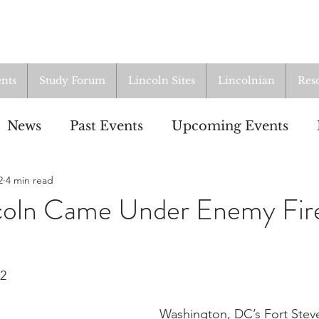
nts
Study Forum
Lincoln Sites
Lincolnian
Res
News
Past Events
Upcoming Events
2
4 min read
oup
Resources
From the Archives
ALI
oln Came Under Enemy Fir
22
Washington, DC’s Fort Stev