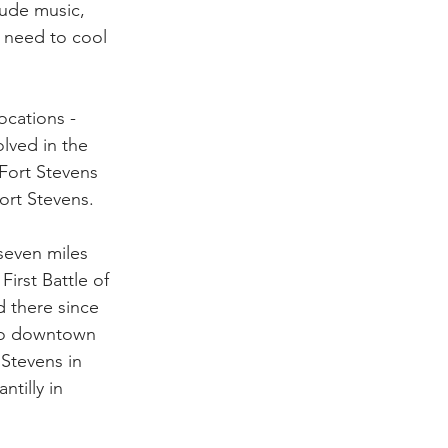
lude music, 
s need to cool 
ocations - 
lved in the 
Fort Stevens 
ort Stevens.
seven miles 
irst Battle of 
 there since 
 to downtown 
Stevens in 
tilly in 