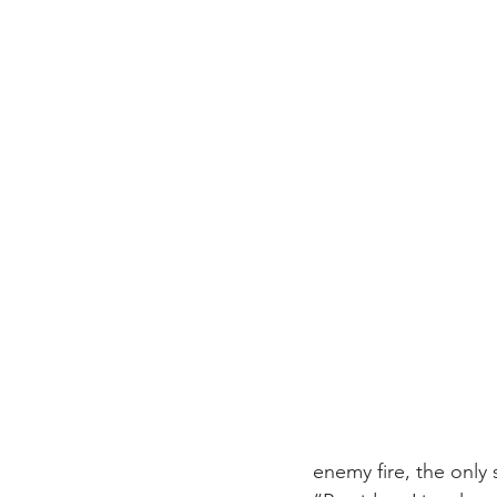
enemy fire, the only 