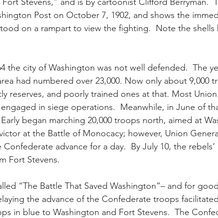
 Fort Stevens,” and is by cartoonist Clifford Berryman.  
hington Post on October 7, 1902, and shows the immed
tood on a rampart to view the fighting.  Note the shells 
4 the city of Washington was not well defended.  The ye
 area had numbered over 23,000. Now only about 9,000 t
y reserves, and poorly trained ones at that. Most Union
 engaged in siege operations.  Meanwhile, in June of tha
 Early began marching 20,000 troops north, aimed at Wa
e victor at the Battle of Monocacy; however, Union Gener
e Confederate advance for a day.  By July 10, the rebel
om Fort Stevens.
alled “The Battle That Saved Washington”– and for good
elaying the advance of the Confederate troops facilitated
roops in blue to Washington and Fort Stevens.  The Confe