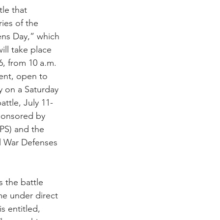
tle that 
ies of the 
ens Day,” which 
ll take place 
6, from 10 a.m. 
vent, open to 
y on a Saturday 
attle, July 11-
ponsored by 
PS) and the 
il War Defenses 
 the battle 
e under direct 
s entitled, 