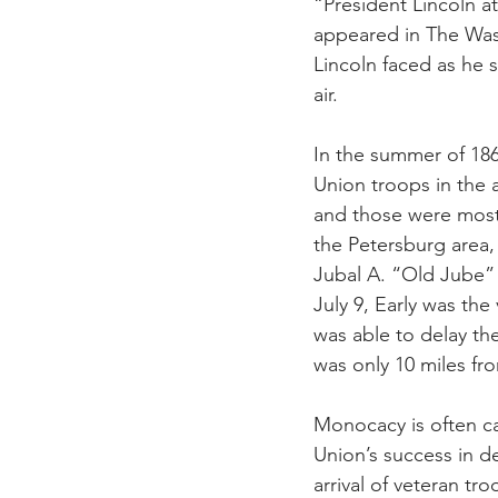
“President Lincoln at
appeared in The Was
Lincoln faced as he s
air.
In the summer of 186
Union troops in the
and those were mostl
the Petersburg area,
Jubal A. “Old Jube”
July 9, Early was th
was able to delay th
was only 10 miles fr
Monocacy is often c
Union’s success in d
arrival of veteran t