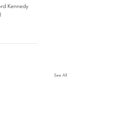
ford Kennedy 
)
See All