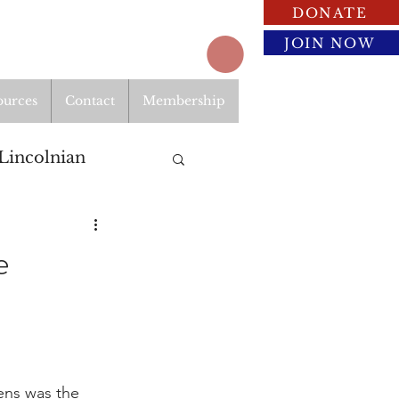
DONATE
JOIN NOW
ources
Contact
Membership
Lincolnian
e
ens was the 