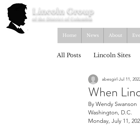
Lincoln Group
of the District of Columbia
Home
News
About
Eve
All Posts
Lincoln Sites
abesgirl
Jul 11, 202
Education
Study Gr
When Linc
By Wendy Swanson
Lincoln Cottage
Washington, D.C.
Monday, July 11, 20