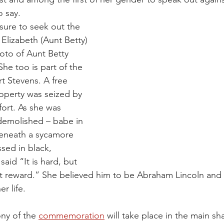
o say.
 sure to seek out the 
Elizabeth (Aunt Betty) 
oto of Aunt Betty 
She too is part of the 
t Stevens. A free 
operty was seized by 
fort. As she was 
emolished – babe in 
eneath a sycamore 
ssed in black, 
aid “It is hard, but 
at reward.” She believed him to be Abraham Lincoln and t
r life.
y of the 
commemoration
 will take place in the main sh