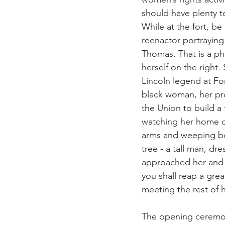
should have plenty t
While at the fort, be
reenactor portraying 
Thomas. That is a ph
herself on the right. 
Lincoln legend at For
black woman, her pr
the Union to build a 
watching her home d
arms and weeping b
tree - a tall man, dre
approached her and s
you shall reap a gre
meeting the rest of he
The opening ceremon