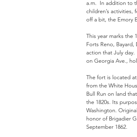
a.m.  In addition to 
children’s activities,
off a bit, the Emory 
This year marks the 1
Forts Reno, Bayard, 
action that July day
on Georgia Ave., hol
The fort is located 
from the White House,
Bull Run on land tha
the 1820s. Its purpo
Washington. Original
honor of Brigadier Ge
September 1862.