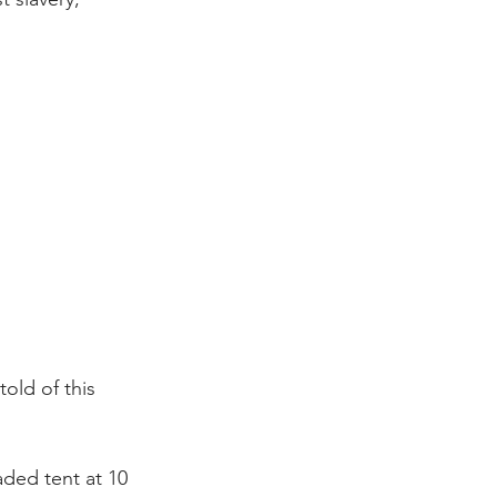
old of this 
aded tent at 10 