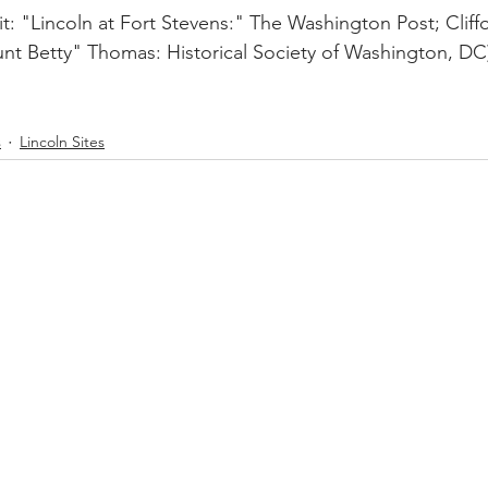
t: "Lincoln at Fort Stevens:" The Washington Post; Clif
Aunt Betty" Thomas: Historical Society of Washington, DC
s
Lincoln Sites