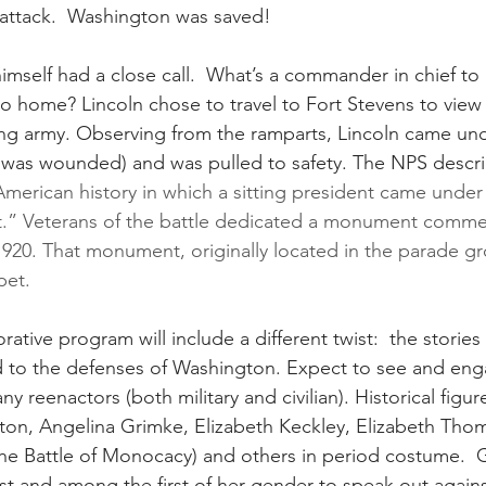
 attack.  Washington was saved!
imself had a close call.  What’s a commander in chief to
to home? Lincoln chose to travel to Fort Stevens to view 
ding army. Observing from the ramparts, Lincoln came unde
 was wounded) and was pulled to safety. The NPS descri
American history in which a sitting president came under 
” Veterans of the battle dedicated a monument comme
 1920. That monument, originally located in the parade g
pet.
ative program will include a different twist:  the storie
to the defenses of Washington. Expect to see and eng
y reenactors (both military and civilian). Historical figu
arton, Angelina Grimke, Elizabeth Keckley, Elizabeth Tho
the Battle of Monocacy) and others in period costume.  
st and among the first of her gender to speak out against