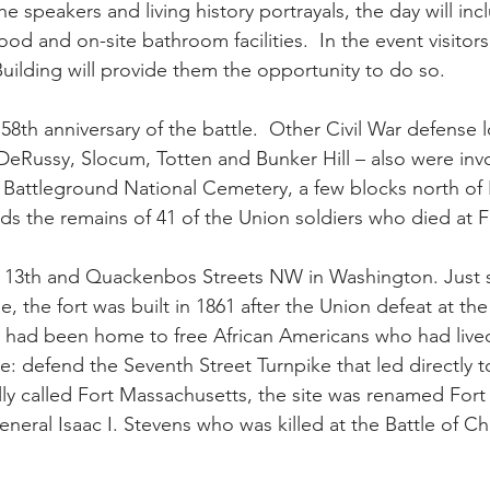
the speakers and living history portrayals, the day will inc
 food and on-site bathroom facilities.  In the event visitor
Building will provide them the opportunity to do so.
58th anniversary of the battle.  Other Civil War defense l
DeRussy, Slocum, Totten and Bunker Hill – also were invo
.  Battleground National Cemetery, a few blocks north of 
ds the remains of 41 of the Union soldiers who died at F
at 13th and Quackenbos Streets NW in Washington. Just 
 the fort was built in 1861 after the Union defeat at the F
t had been home to free African Americans who had lived
se: defend the Seventh Street Turnpike that led directly
ly called Fort Massachusetts, the site was renamed Fort 
neral Isaac I. Stevens who was killed at the Battle of Chan