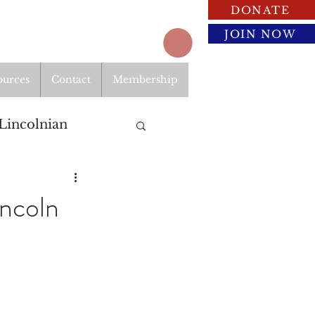
DONATE
JOIN NOW
ources
Contact
Membership
Lincolnian
ncoln