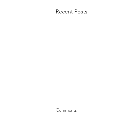
Recent Posts
Comments