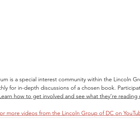
rum is a special interest community within the Lincoln G
 for in-depth discussions of a chosen book. Participati
Learn how to get involved and see what they’re reading 
for more videos from the Lincoln Group of DC on YouTu