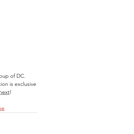
roup of DC. 
on is exclusive 
next
! 
be