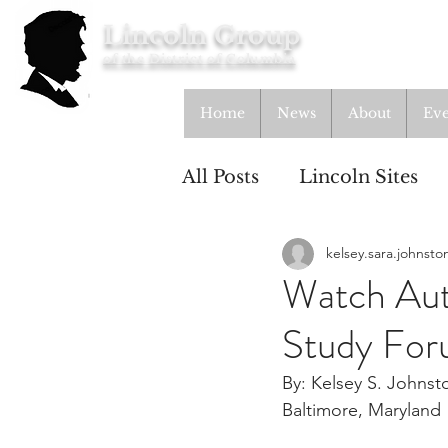
Lincoln Group
of the District of Columbia
Home
News
About
Eve
All Posts
Lincoln Sites
kelsey.sara.johnsto
Education
Study Gr
Watch Aut
Study Fo
Lincoln Cottage
By: Kelsey S. Johnst
Baltimore, Maryland