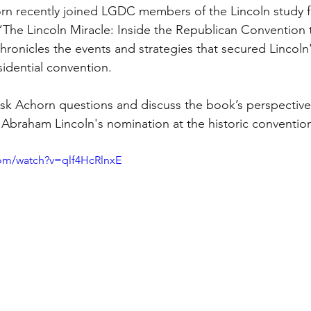
n recently joined LGDC members of the Lincoln study 
“The Lincoln Miracle: Inside the Republican Convention
ronicles the events and strategies that secured Lincoln's
idential convention. 
k Achorn questions and discuss the book’s perspective 
o Abraham Lincoln's nomination at the historic convention
com/watch?v=qlf4HcRlnxE