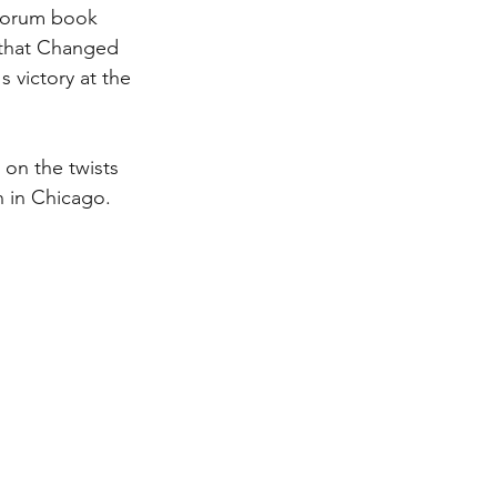
forum book 
 that Changed 
 victory at the 
on the twists 
 in Chicago.  