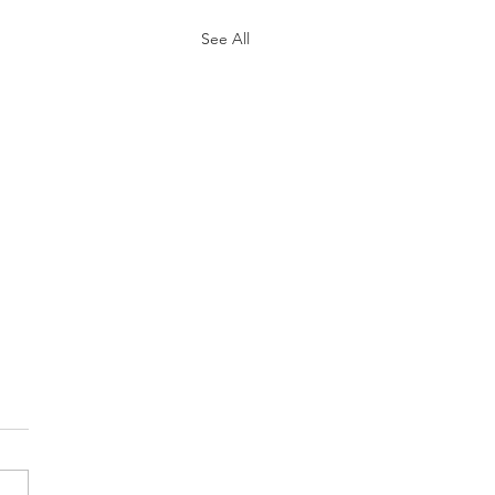
See All