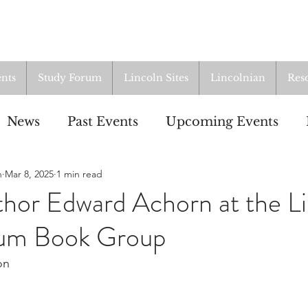
nts
Study Forum
Lincoln Sites
Lincolnian
Res
News
Past Events
Upcoming Events
n
Mar 8, 2025
1 min read
oup
Resources
From the Archives
ALI
hor Edward Achorn at the Li
rum Book Group
on