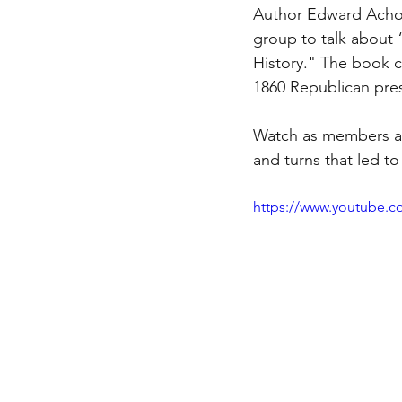
Author Edward Achor
group to talk about 
History." The book ch
1860 Republican pres
Watch as members as
and turns that led t
https://www.youtube.