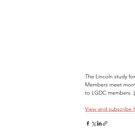
The Lincoln study fo
Members meet monthly
to LGDC members. 
View and subscribe 