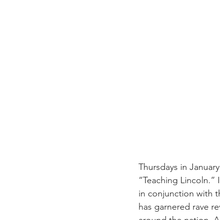
Thursdays in January
“Teaching Lincoln.”
in conjunction with t
has garnered rave re
around the nation. An