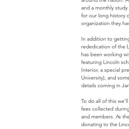
and a monthly study 
for our long history
organization they ha
In addition to gettin
rededication of the 
has been working wi
featuring Lincoln sch
Interior, a special p
University), and some
details coming in Ja
To do all of this we’
fees collected durin
and members. As the
donating to the Linc