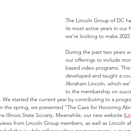
The Lincoln Group of DC ha
its most active years in our 
we’re looking to make 2022 
During the past two years 
our offerings to include mo
based video programs. This 
developed and taught a cou
Abraham Lincoln, which we’l
to the membership on succ
. We started the current year by contributing to a progr
 In the spring, we presented “The Case for Honoring Ab
he Illinois State Society. Meanwhile, our new website (
Li
views from Lincoln Group members, as well as Lincoln af
d all this is while still providing great programs, a quarte