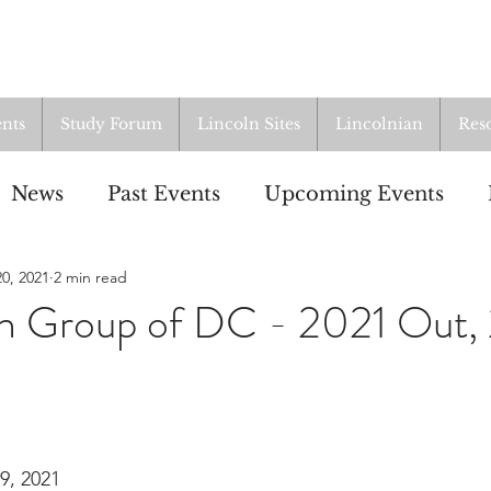
nts
Study Forum
Lincoln Sites
Lincolnian
Res
News
Past Events
Upcoming Events
0, 2021
2 min read
oup
Resources
From the Archives
ALI
ln Group of DC - 2021 Out,
9, 2021