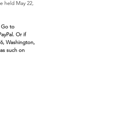
be held May 22, 
 Go to 
ayPal. Or if 
76, Washington, 
 as such on 