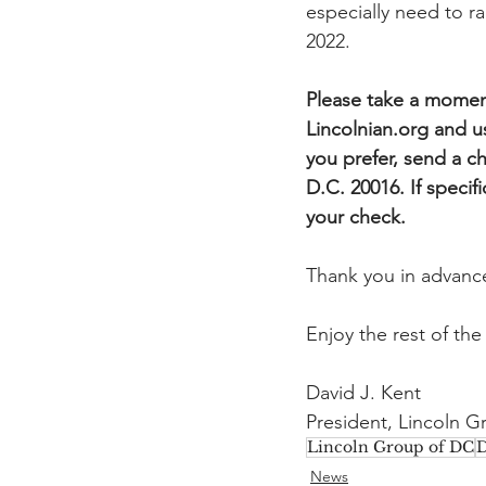
especially need to r
2022.
Please take a moment
Lincolnian.org and u
you prefer, send a 
D.C. 20016. If specif
your check.
Thank you in advance
Enjoy the rest of the
David J. Kent
President, Lincoln 
Lincoln Group of DC
D
News