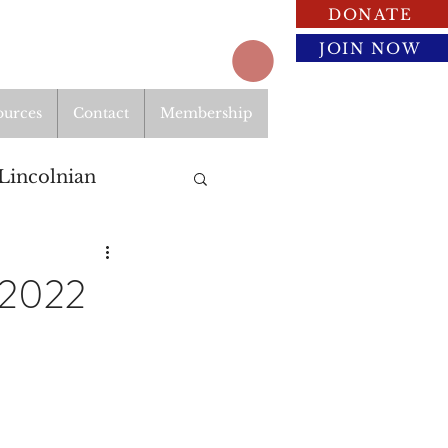
DONATE
JOIN NOW
ources
Contact
Membership
Lincolnian
 2022