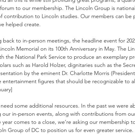
forum to our membership. The Lincoln Group is national
 of contribution to Lincoln studies. Our members can be 
ve helped create. 
g back to in-person meetings, the headline event for 2022
Lincoln Memorial on its 100th Anniversary in May. The Li
th the National Park Service to produce an exemplary p
olars such as Harold Holzer, dignitaries such as the Secre
resentation by the eminent Dr. Charlotte Morris (Presiden
 entertainment figures that should be recognizable to al
nuary]
ll need some additional resources. In the past we were ab
g our in-person events, along with contributions from ou
 year comes to a close, we’re asking our membership to
oln Group of DC to position us for even greater service. 