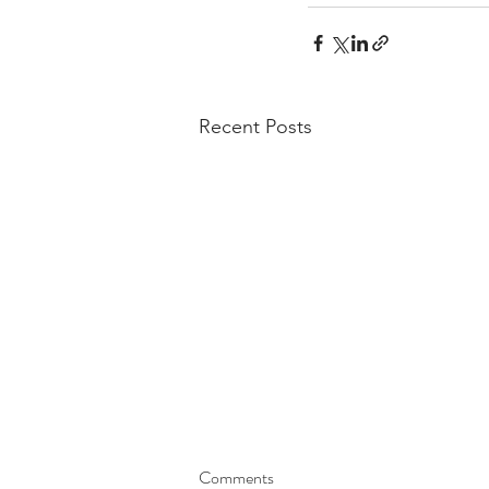
Recent Posts
Comments