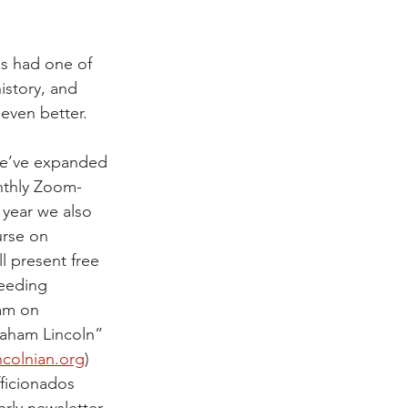
s had one of 
history, and 
even better. 
we’ve expanded 
nthly Zoom-
year we also 
rse on 
l present free 
eeding 
am on 
raham Lincoln” 
ncolnian.org
) 
ficionados 
rly newsletter, 