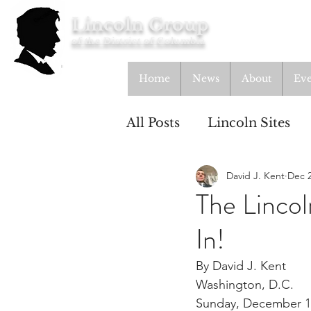
Lincoln Group
of the District of Columbia
Home
News
About
Eve
All Posts
Lincoln Sites
David J. Kent
Dec 2
Education
Study Gr
The Linco
In!
Lincoln Cottage
By David J. Kent
Washington, D.C.
Sunday, December 1