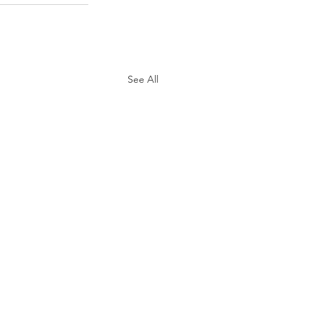
See All