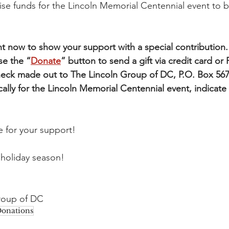
aise funds for the Lincoln Memorial Centennial event to 
 now to show your support with a special contribution.
se the “
Donate
” button to send a gift via credit card or P
check made out to The Lincoln Group of DC, P.O. Box 56
ically for the Lincoln Memorial Centennial event, indicate
 for your support!
 holiday season!
Group of DC
onations