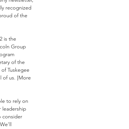
ly recognized 
proud of the 
 is the 
ncoln Group 
rogram 
tary of the 
t of Tuskegee 
l of us. [More 
le to rely on 
r leadership 
 consider 
We’ll 