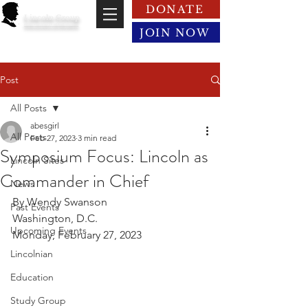
DONATE
Lincoln Group
of the District of Columbia
JOIN NOW
Post
All Posts
abesgirl
All Posts
Feb 27, 2023
3 min read
Symposium Focus: Lincoln as
Lincoln Sites
Commander in Chief
News
By Wendy Swanson
Past Events
Washington, D.C.
Upcoming Events
Monday, February 27, 2023
Lincolnian
Education
Study Group