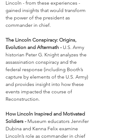
Lincoln - from these experiences - 
gained insights that would transform 
the power of the president as 
commander in chief.
The Lincoln Conspiracy: Origins, 
Evolution and Aftermath -
 U.S. Army 
historian Peter G. Knight analyzes the 
assassination conspiracy and the 
federal response (including Booth’s 
capture by elements of the U.S. Army) 
and provides insight into how these 
events impacted the course of 
Reconstruction.
How Lincoln Inspired and Motivated 
Soldiers - 
Museum educators Jennifer 
Dubina and Kenna Felix examine 
Lincoln’s role as commander in chief 