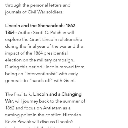
through the personal letters and 
journals of Civil War soldiers.
Lincoln and the Shenandoah: 1862-
1864 -
 Author Scott C. Patchan will 
explore the Grant-Lincoln relationship 
during the final year of the war and the 
impact of the 1864 presidential 
election on the military campaign. 
During this period Lincoln moved from 
being an “interventionist” with early 
generals to “hands off” with Grant.
The final talk, 
Lincoln and a Changing 
War
, will journey back to the summer of 
1862 and focus on Antietam as a 
turning point in the conflict. Historian 
Kevin Pawlak will discuss Lincoln’s 