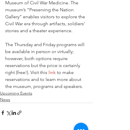
Museum of Civil War Medicine. The 
museum’s “Preserving the Nation 
Gallery” enables visitors to explore the 
Civil War era through artifacts, soldiers’ 
stories and a theater experience.
The Thursday and Friday programs will 
be available in person or virtually; 
however, both options require 
reservations but the price is certainly 
right (free!). Visit this 
link
 to make 
reservations and to learn more about 
the museum, programs and speakers. 
Upcoming Events
News