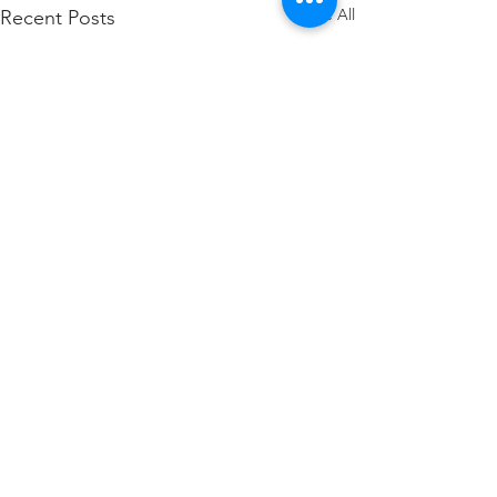
See All
Recent Posts
Comments