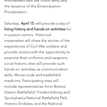
involvement with the Union army and 
the issuance of the Emancipation 
Proclamation.
Saturday, 
April 15
, will provide a day of 
living history and hands-on activities
 for 
in-person visitors. Historical 
interpreters will share the stories of the 
experiences of Civil War soldiers and 
provide visitors with the opportunity to 
examine their uniforms and weapons. 
Local historic sites will provide such 
hands-on activities as communication 
skills, Morse code and battlefield 
medicine. Participating sites will 
include representatives from Bristoe 
Station Battlefield, Fredericksburg and 
Spotsylvania National Battlefield Park, 
Historic Endview, and the National 