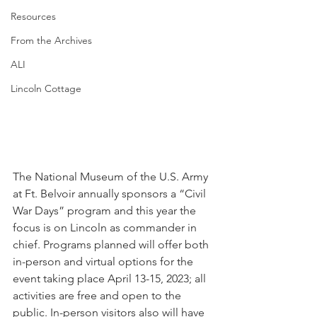
Resources
From the Archives
ALI
Lincoln Cottage
The National Museum of the U.S. Army 
at Ft. Belvoir annually sponsors a “Civil 
War Days” program and this year the 
focus is on Lincoln as commander in 
chief. Programs planned will offer both 
in-person and virtual options for the 
event taking place April 13-15, 2023; all 
activities are free and open to the 
public. In-person visitors also will have 