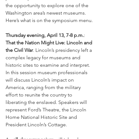
the opportunity to explore one of the 
Washington area’s newest museums. 
Here’s what is on the symposium menu.
Thursday evening, April 13, 7-8 p.m.
: 
That the Nation Might Live: Lincoln and 
the Civil War
. Lincoln’s presidency left a 
complex legacy for museums and 
historic sites to examine and interpret.  
In this session museum professionals 
will discuss Lincoln’s impact on 
America, ranging from the military 
effort to reunite the country to 
liberating the enslaved. Speakers will 
represent Ford’s Theatre, the Lincoln 
Home National Historic Site and 
President Lincoln’s Cottage.