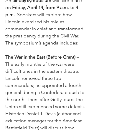
An 
all-day symposium
 will take place 
on 
Friday, April 14, from 9 a.m. to 4 
p.m.
  Speakers will explore how 
Lincoln exercised his role as 
commander in chief and transformed 
the presidency during the Civil War. 
The symposium’s agenda includes:
The War in the East (Before Grant)
 – 
The early months of the war were 
difficult ones in the eastern theatre.  
Lincoln removed three top 
commanders; he appointed a fourth 
general during a Confederate push to 
the north. Then, after Gettysburg, the 
Union still experienced some defeats. 
Historian Daniel T. Davis (author and 
education manager for the American 
Battlefield Trust) will discuss how 