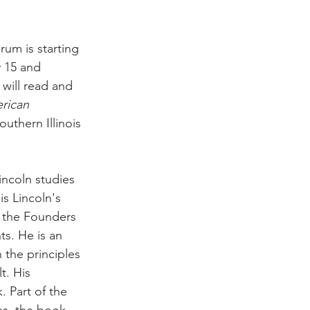
um is starting 
 15 and 
will read and 
rican 
uthern Illinois 
incoln studies 
is Lincoln's 
h the Founders 
s. He is an 
 the principles 
t. His 
. Part of the 
es, the book 