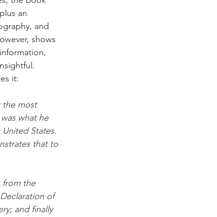
plus an 
iography, and 
however, shows 
information, 
nsightful. 
s it:
t the most 
 was what he 
 United States. 
strates that to 
 from the 
eclaration of 
; and finally 