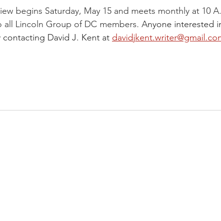
iew begins Saturday, May 15 and meets monthly at 10 A
o all Lincoln Group of DC members. 
Anyone interested i
 contacting David J. Kent at 
davidjkent.writer@gmail.co