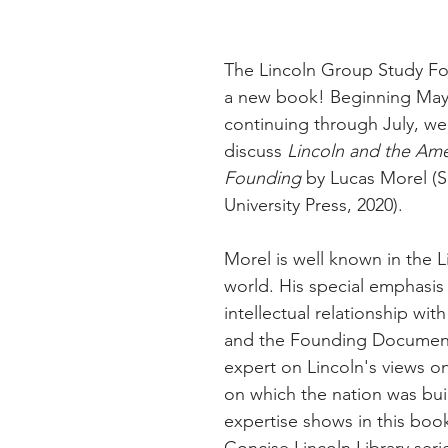
The Lincoln Group Study For
a new book! Beginning May
continuing through July, we 
discuss 
Lincoln and the Ame
Founding
 by Lucas Morel (So
University Press, 2020).
Morel is well known in the L
world. His special emphasis 
intellectual relationship wit
and the Founding Document
expert on Lincoln's views on
on which the nation was buil
expertise shows in this book
Concise Lincoln Library seri