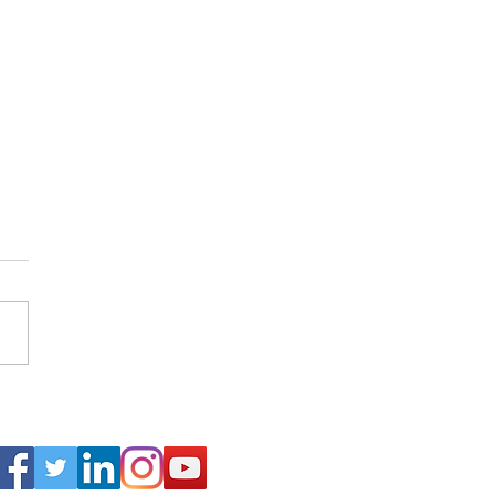
arch of Abraham Lincoln in
Connect
alkans