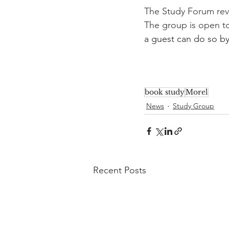
The Study Forum rev
The group is open t
a guest can do so by
book study
Morel
News
Study Group
Recent Posts