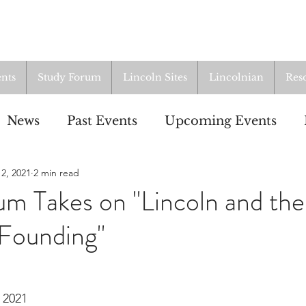
nts
Study Forum
Lincoln Sites
Lincolnian
Res
News
Past Events
Upcoming Events
2, 2021
2 min read
oup
Resources
From the Archives
ALI
m Takes on "Lincoln and the
Founding"
 2021