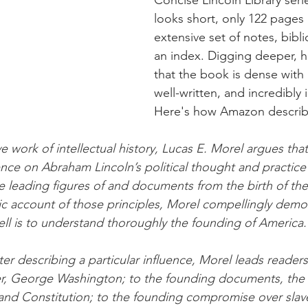
looks short, only 122 pages 
extensive set of notes, bibl
an index. Digging deeper, 
that the book is dense with 
well-written, and incredibly i
Here's how Amazon describe
ve work of intellectual history, Lucas E. Morel argues tha
ence on Abraham Lincoln’s political thought and practice
e leading figures of and documents from the birth of the
tic account of those principles, Morel compellingly demon
ll is to understand thoroughly the founding of America.
er describing a particular influence, Morel leads readers
r, George Washington; to the founding documents, the D
d Constitution; to the founding compromise over slavery