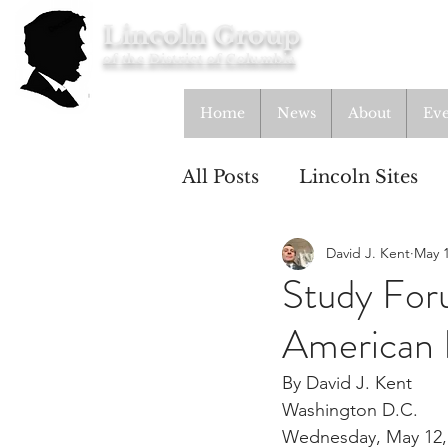
Lincoln Group
of the District of Columbia
Home
News
About
Eve
All Posts
Lincoln Sites
David J. Kent
May 1
Education
Study Gr
Study Foru
American 
Lincoln Cottage
By David J. Kent
Washington D.C.
Wednesday, May 12,