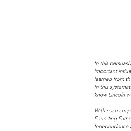
In this persuasi
important influ
learned from th
In this systema
know Lincoln we
With each chapt
Founding Fathe
Independence an