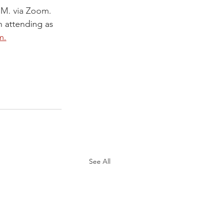
.M. via Zoom. 
n attending as 
m.
See All