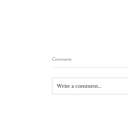
Comments
Write a comment...
The Great War Rally