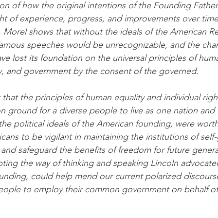
ion of how the original intentions of the Founding Fathe
ght of experience, progress, and improvements over time
, Morel shows that without the ideals of the American Re
famous speeches would be unrecognizable, and the chara
e lost its foundation on the universal principles of huma
rty, and government by the consent of the governed.
that the principles of human equality and individual righ
ground for a diverse people to live as one nation and 
the political ideals of the American founding, were worth
ans to be vigilant in maintaining the institutions of sel
 and safeguard the benefits of freedom for future genera
pting the way of thinking and speaking Lincoln advocate
ounding, could help mend our current polarized discourse
eople to employ their common government on behalf of a