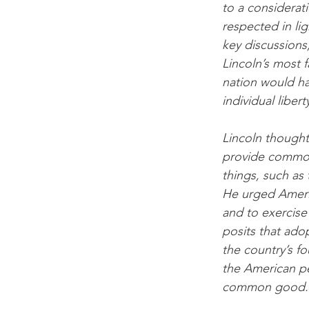
to a considerat
respected in li
key discussions
Lincoln’s most 
nation would hav
individual libe
Lincoln thought 
provide common 
things, such as 
He urged Americ
and to exercise
posits that ado
the country’s f
the American p
common good.