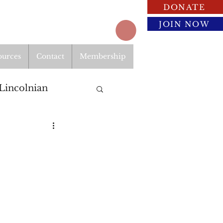
DONATE
JOIN NOW
ources
Contact
Membership
Lincolnian