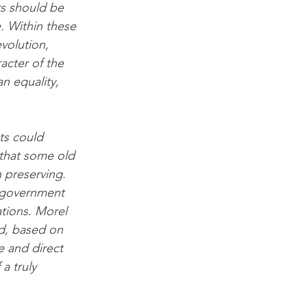
rs should be 
. Within these 
volution, 
cter of the 
n equality, 
ts could 
that some old 
 preserving. 
f-government 
tions. Morel 
d, based on 
 and direct 
 truly 