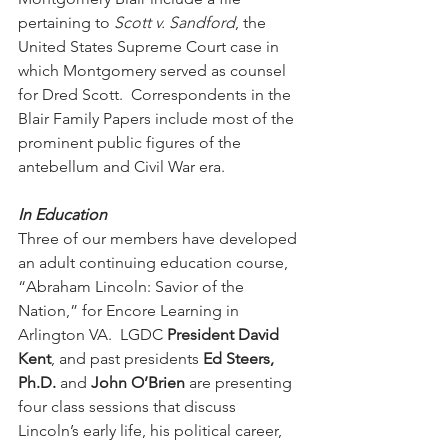
pertaining to 
Scott v. Sandford
, the 
United States Supreme Court case in 
which Montgomery served as counsel 
for Dred Scott.  Correspondents in the 
Blair Family Papers include most of the 
prominent public figures of the 
antebellum and Civil War era. 
In Education
Three of our members have developed 
an adult continuing education course, 
“Abraham Lincoln: Savior of the 
Nation,” for Encore Learning in 
Arlington VA.  LGDC 
President David 
Kent
, and past presidents 
Ed Steers, 
Ph.D. 
and 
John O’Brien
 are presenting 
four class sessions that discuss 
Lincoln’s early life, his political career, 