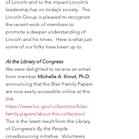
of Lincoln and to the impact Lincoln’s 
leadership has on today’s society.  
The 
Lincoln Group is pleased to recognize 
the recent work of members to 
promote a deeper understanding of 
Lincoln and his times.  Here is what just 
some of our folks have been up to. 
At the Library of Congress 
We were delighted to receive an email 
from member 
Michelle A. Krowl, Ph.D.
announcing that the Blair Family Papers 
are now easily accessible online at this 
link:  
https://www.loc.gov/collections/blair-
family-papers/about-this-collection/
.  
This is the latest result from the Library 
of Congress’s 
By the People
crowdsourcing initiative.  Volunteers 