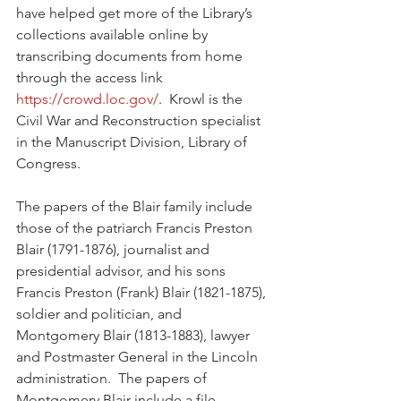
have helped get more of the Library’s 
collections available online by 
transcribing documents from home 
through the access link 
https://crowd.loc.gov/
.  Krowl is the 
Civil War and Reconstruction specialist 
in the Manuscript Division, Library of 
Congress.  
The papers of the Blair family include 
those of the patriarch Francis Preston 
Blair (1791-1876), journalist and 
presidential advisor, and his sons 
Francis Preston (Frank) Blair (1821-1875), 
soldier and politician, and 
Montgomery Blair (1813-1883), lawyer 
and Postmaster General in the Lincoln 
administration.  The papers of 
Montgomery Blair include a file 