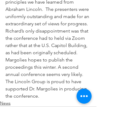
principles we have learned from 
Abraham Lincoln.  The presenters were 
uniformly outstanding and made for an 
extraordinary set of views for progress.  
Richard’s only disappointment was that 
the conference had to held via Zoom 
rather that at the U.S. Capitol Building, 
as had been originally scheduled.  
Margolies hopes to publish the 
proceedings this winter. A second 
annual conference seems very likely.  
The Lincoln Group is proud to have 
supported Dr. Margolies in producing 
the conference.   
News