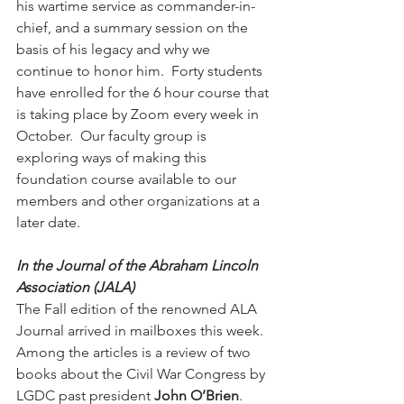
his wartime service as commander-in-
chief, and a summary session on the 
basis of his legacy and why we 
continue to honor him.  Forty students 
have enrolled for the 6 hour course that 
is taking place by Zoom every week in 
October.  Our faculty group is 
exploring ways of making this 
foundation course available to our 
members and other organizations at a 
later date. 
In the Journal of the Abraham Lincoln 
Association (JALA)
The Fall edition of the renowned ALA 
Journal arrived in mailboxes this week.  
Among the articles is a review of two 
books about the Civil War Congress by 
LGDC past president 
John O’Brien
.  