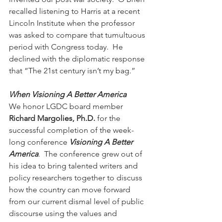
recalled listening to Harris at a recent 
Lincoln Institute when the professor 
was asked to compare that tumultuous 
period with Congress today.  He 
declined with the diplomatic response 
that “The 21st century isn’t my bag.”  
When Visioning A Better America    
We honor LGDC board member 
Richard Margolies, Ph.D.
 for the 
successful completion of the week-
long conference 
Visioning A Better 
America
.  The conference grew out of 
his idea to bring talented writers and 
policy researchers together to discuss 
how the country can move forward 
from our current dismal level of public 
discourse using the values and 