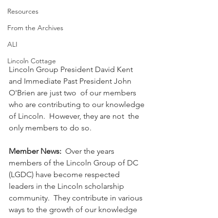
Resources
From the Archives
ALI
Lincoln Cottage
Lincoln Group President David Kent 
and Immediate Past President John 
O'Brien are just two  of our members 
who are contributing to our knowledge 
of Lincoln.  However, they are 
not  the 
only members to do so.
Member News:  
Over the years 
members of the Lincoln Group of DC 
(LGDC) have become respected 
leaders in the Lincoln scholarship 
community.  They contribute in various 
ways to the growth of our knowledge 