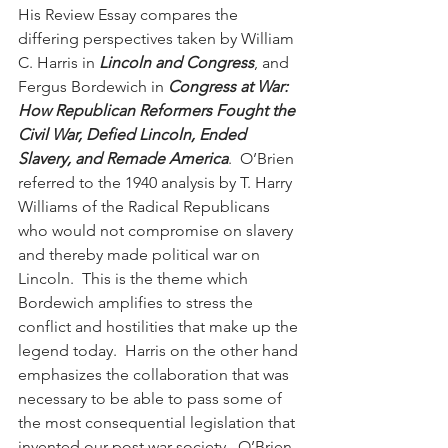
His Review Essay compares the 
differing perspectives taken by William 
C. Harris in 
Lincoln and Congress
, and 
Fergus Bordewich in 
Congress at War: 
How Republican Reformers Fought the 
Civil War, Defied Lincoln, Ended 
Slavery, and Remade America
.  O’Brien 
referred to the 1940 analysis by T. Harry 
Williams of the Radical Republicans 
who would not compromise on slavery 
and thereby made political war on 
Lincoln.  This is the theme which 
Bordewich amplifies to stress the 
conflict and hostilities that make up the 
legend today.  Harris on the other hand 
emphasizes the collaboration that was 
necessary to be able to pass some of 
the most consequential legislation that 
invented our post war society.  O’Brien 