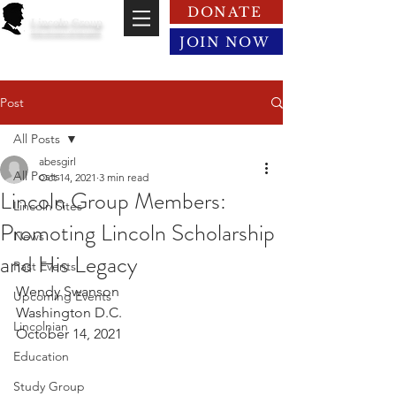
DONATE
Lincoln Group
of the District of Columbia
JOIN NOW
Post
All Posts
abesgirl
All Posts
Oct 14, 2021
3 min read
Lincoln Group Members:
Lincoln Sites
Promoting Lincoln Scholarship
News
and His Legacy
Past Events
Wendy Swanson 
Upcoming Events
Washington D.C.
Lincolnian
October 14, 2021
Education
Study Group