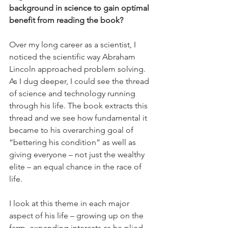
background in science to gain optimal 
benefit from reading the book?
Over my long career as a scientist, I 
noticed the scientific way Abraham 
Lincoln approached problem solving. 
As I dug deeper, I could see the thread 
of science and technology running 
through his life. The book extracts this 
thread and we see how fundamental it 
became to his overarching goal of 
“bettering his condition” as well as 
giving everyone – not just the wealthy 
elite – an equal chance in the race of 
life. 
I look at this theme in each major 
aspect of his life – growing up on the 
farm, expanding interests as he plied 