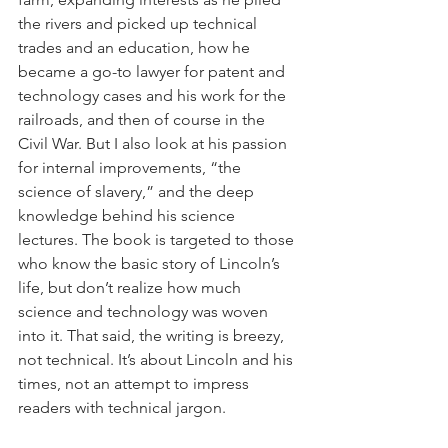
the rivers and picked up technical 
trades and an education, how he 
became a go-to lawyer for patent and 
technology cases and his work for the 
railroads, and then of course in the 
Civil War. But I also look at his passion 
for internal improvements, “the 
science of slavery,” and the deep 
knowledge behind his science 
lectures. The book is targeted to those 
who know the basic story of Lincoln’s 
life, but don’t realize how much 
science and technology was woven 
into it. That said, the writing is breezy, 
not technical. It’s about Lincoln and his 
times, not an attempt to impress 
readers with technical jargon.