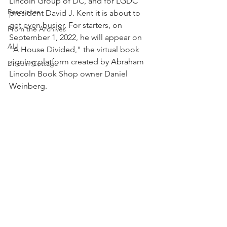
Lincoln Group of DC, and for LGDC 
Resources
president David J. Kent it is about to 
get even busier. For starters, on 
From the Archives
September 1, 2022, he will appear on 
ALI
"A House Divided," the virtual book 
signing platform created by Abraham 
Lincoln Cottage
Lincoln Book Shop owner Daniel 
Weinberg. 