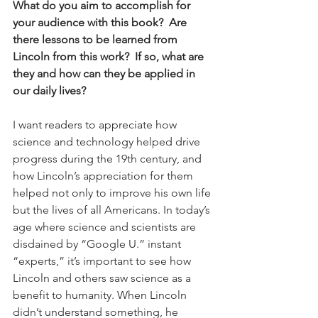
What do you aim to accomplish for 
your audience with this book?  Are 
there lessons to be learned from 
Lincoln from this work?  If so, what are 
they and how can they be applied in 
our daily lives?
I want readers to appreciate how 
science and technology helped drive 
progress during the 19th century, and 
how Lincoln’s appreciation for them 
helped not only to improve his own life 
but the lives of all Americans. In today’s 
age where science and scientists are 
disdained by “Google U.” instant 
“experts,” it’s important to see how 
Lincoln and others saw science as a 
benefit to humanity. When Lincoln 
didn’t understand something, he 