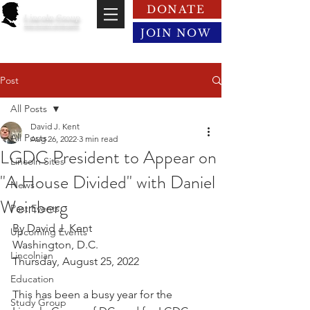
DONATE
Lincoln Group
of the District of Columbia
JOIN NOW
Post
All Posts
David J. Kent
All Posts
Aug 26, 2022
3 min read
LGDC President to Appear on
Lincoln Sites
"A House Divided" with Daniel
News
Weinberg
Past Events
By David J. Kent
Upcoming Events
Washington, D.C.
Lincolnian
Thursday, August 25, 2022
Education
This has been a busy year for the 
Study Group