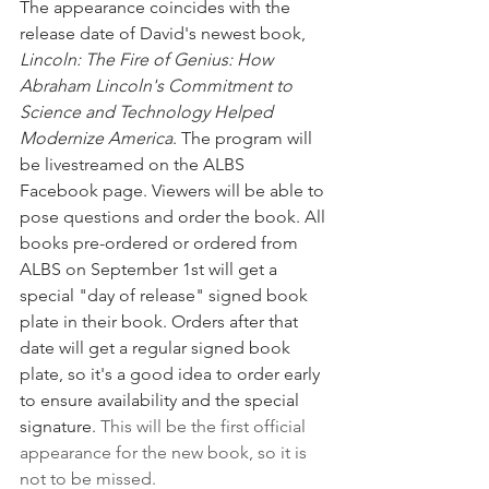
The appearance coincides with the 
release date of David's newest book, 
Lincoln: The Fire of Genius: How 
Abraham Lincoln's Commitment to 
Science and Technology Helped 
Modernize America
. The program will 
be livestreamed on the ALBS 
Facebook page. Viewers will be able to 
pose questions and order the book. All 
books pre-ordered or ordered from 
ALBS on September 1st will get a 
special "day of release" signed book 
plate in their book. Orders after that 
date will get a regular signed book 
plate, so it's a good idea to order early 
to ensure availability and the special 
signature. 
This will be the first official 
appearance for the new book, so it is 
not to be missed. 