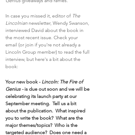
Genius
 giveaways and raffles.  
In case you missed it, editor of 
The 
Lincolnian
 newsletter, Wendy Swanson, 
interviewed David about the book in 
the most recent issue. Check your 
email (or join if you're not already a 
Lincoln Group member) to read the full 
interview, but here's a bit about the 
book:
Your new book - 
Lincoln: The Fire of 
Genius - 
is due out soon and we will be 
celebrating its launch party at our 
September meeting.  Tell us a bit 
about the publication.  What inspired 
you to write the book?  What are the 
major themes/topics?  Who is the 
targeted audience?  Does one need a 