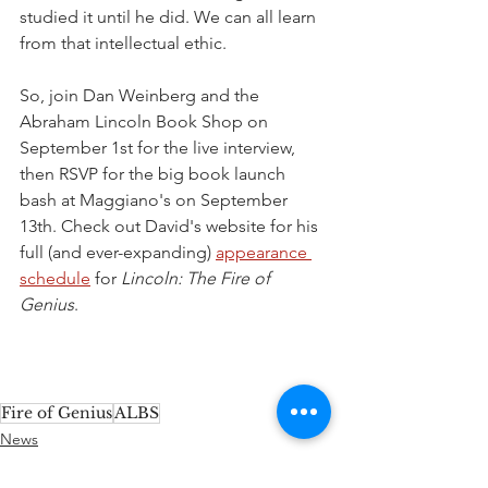
studied it until he did. We can all learn 
from that intellectual ethic. 
So, join Dan Weinberg and the 
Abraham Lincoln Book Shop on 
September 1st for the live interview, 
then RSVP for the big book launch 
bash at Maggiano's on September 
13th. Check out David's website for his 
full (and ever-expanding) 
appearance 
schedule
 for 
Lincoln: The Fire of 
Genius
.
Fire of Genius
ALBS
News
Upcoming Events