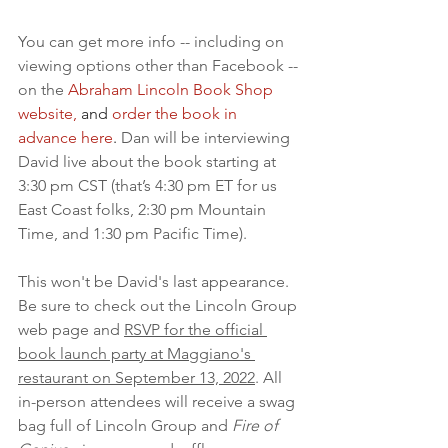
You can get more info -- including on 
viewing options other than Facebook -- 
on the 
Abraham Lincoln Book Shop 
website,
and 
order the book in 
advance here
.
Dan will be interviewing 
David live about the book starting at 
3:30 pm CST (that’s 4:30 pm ET for us 
East Coast folks, 2:30 pm Mountain 
Time, and 1:30 pm Pacific Time).
This won't be David's last appearance. 
Be sure to check out the Lincoln Group 
web page and 
RSVP for the official 
book launch party at Maggiano's 
restaurant on September 13, 2022
. All 
in-person attendees will receive a swag 
bag full of Lincoln Group and 
Fire of 