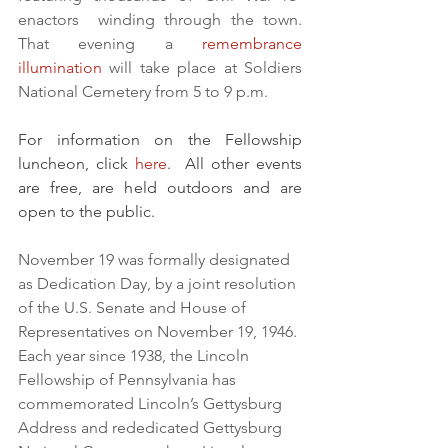
enactors  winding through the town.  
That evening a 
remembrance 
illumination
 will take place at Soldiers 
National Cemetery from 5 to 9 p.m.
For information on the Fellowship 
luncheon, click 
here
.  All other events 
are free, are held outdoors and are 
open to the public.
November 19 was formally designated 
as Dedication Day, by a joint resolution 
of the U.S. Senate and House of 
Representatives on November 19, 1946. 
Each year since 1938, the Lincoln 
Fellowship of Pennsylvania has 
commemorated Lincoln’s Gettysburg 
Address and rededicated Gettysburg 