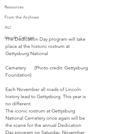
Resources
From the Archives
ALI
Lincoln Cottage
The Dedication Day program will take 
place at the historic rostrum at 
Gettysburg National 
Cemetery       (Photo credit: Gettysburg 
Foundation)
Each November all roads of Lincoln 
history lead to Gettysburg. This year is 
no different. 
The iconic rostrum at Gettysburg 
National Cemetery once again will be 
the scene for the annual Dedication 
Day program on Saturday, November 