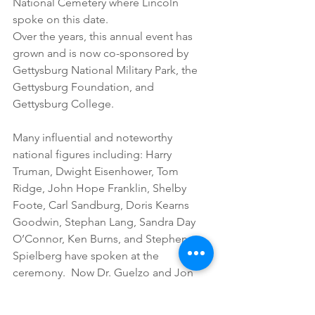
National Cemetery where Lincoln 
spoke on this date.
Over the years, this annual event has 
grown and is now co-sponsored by 
Gettysburg National Military Park, the 
Gettysburg Foundation, and 
Gettysburg College.
Many influential and noteworthy 
national figures including: Harry 
Truman, Dwight Eisenhower, Tom 
Ridge, John Hope Franklin, Shelby 
Foote, Carl Sandburg, Doris Kearns 
Goodwin, Stephan Lang, Sandra Day 
O’Connor, Ken Burns, and Stephen 
Spielberg have spoken at the 
ceremony.  Now Dr. Guelzo and Jon 
Meacham are joining that list of the 
participants who help all of us to 