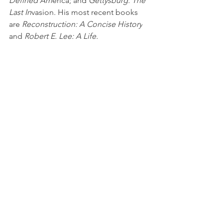
Defined Am
erica; and 
Gettysburg: The 
Last In
vasion. His most recent books 
are 
Reconstruction: A Concise History
and 
Robert E. Lee: A Life.