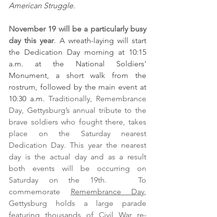
American Struggle.
November 19 will be a particularly busy 
day this year
. 
A wreath-laying will start 
the Dedication Day morning at 10:15 
a.m. at the National Soldiers' 
Monument, a short walk from the 
rostrum, followed by the main event at 
10:30 a.m. 
Traditionally, Remembrance 
Day, Gettysburg’s annual tribute to the 
brave soldiers who fought there, takes 
place on the Saturday nearest 
Dedication Day. This year the nearest 
day is the actual day and as a result 
both events will be occurring on 
Saturday on the 19th.   To 
commemorate 
Remembrance Day
, 
Gettysburg holds a large parade 
featuring thousands of Civil War re-