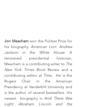
Jon Meacham
 won the Pulitzer Prize for 
his biography 
American Lion: Andrew 
Jackson in the White House
. A 
renowned presidential historian, 
Meacham is a contributing writer to 
The 
New York Times Book 
Review and a 
contributing editor at 
Tim
e.  He is the 
Rogers Chair in the American 
Presidency at Vanderbilt University and 
is the author of several bestsellers. His 
newest  biography is 
And There Was 
Light: Abraham Lincoln and the 