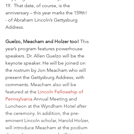
19.  That date, of course, is the 
anniversary – this year marks the 159th! 
- of Abraham Lincoln’s Gettysburg 
Address.  
Guelzo, Meacham and Holzer too! 
This 
year’s program features powerhouse 
speakers. Dr. Allen Guelzo will be the 
keynote speaker. He will be joined on 
the rostrum by Jon Meacham who will 
present the Gettysburg Address, with 
comments. 
Meacham also will be 
featured at the 
Lincoln Fellowship of 
Pennsylvania
 Annual Meeting and 
Luncheon at the Wyndham Hotel after 
the ceremony. In addition, the pre-
eminent Lincoln scholar, Harold Holzer, 
will introduce Meacham at the podium 