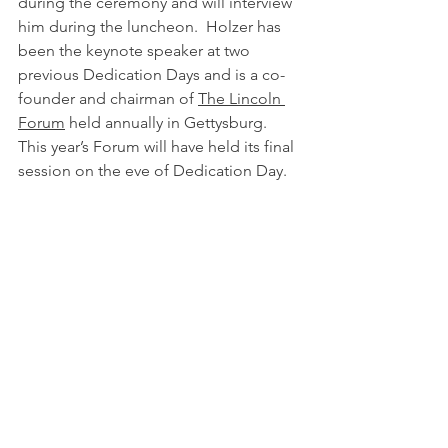
during the ceremony and will interview 
him during the luncheon.  Holzer has 
been the keynote speaker at two 
previous Dedication Days and is a co-
founder and chairman of 
The Lincoln 
Forum
 held annually in Gettysburg.  
This year’s Forum will have held its final 
session on the eve of Dedication Day.