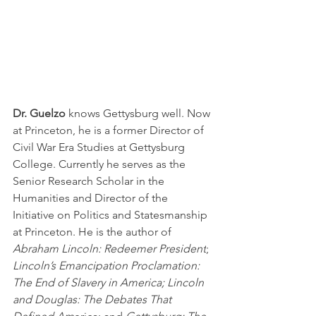
Dr. Guelzo 
knows Gettysburg well. Now 
at Princeton, he is a former Director of 
Civil War Era Studies at Gettysburg 
College. Currently he serves as the 
Senior Research Scholar in the 
Humanities and Director of the 
Initiative on Politics and Statesmanship 
at Princeton. He is the author of 
Abraham Lincoln: Redeemer President
; 
Lincoln’s Emancipation Proclamation: 
The End of Slavery in America; Lincoln 
and Douglas: The Debates That 