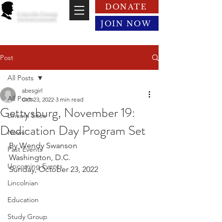
DONATE
Lincoln Group
of the District of Columbia
JOIN NOW
Post
All Posts
abesgirl
All Posts
Oct 23, 2022
3 min read
Gettysburg, November 19:
Lincoln Sites
Dedication Day Program Set
News
By Wendy Swanson
Past Events
Washington, D.C.
Upcoming Events
Sunday, October 23, 2022
Lincolnian
Education
Study Group