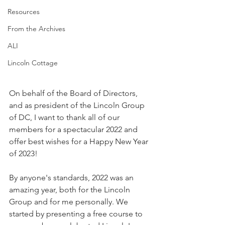
Resources
From the Archives
ALI
Lincoln Cottage
On behalf of the Board of Directors, 
and as president of the Lincoln Group 
of DC, I want to thank all of our 
members for a spectacular 2022 and 
offer best wishes for a Happy New Year 
of 2023!
By anyone's standards, 2022 was an 
amazing year, both for the Lincoln 
Group and for me personally. We 
started by presenting a free course to 