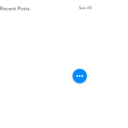
See All
Recent Posts
Comments