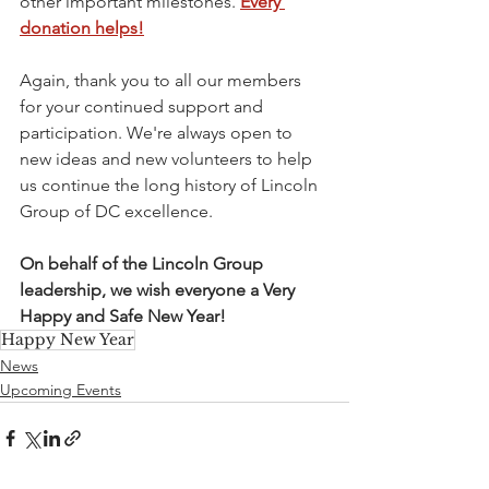
other important milestones. 
Every 
donation helps!
Again, thank you to all our members 
for your continued support and 
participation. We're always open to 
new ideas and new volunteers to help 
us continue the long history of Lincoln 
Group of DC excellence.
On behalf of the Lincoln Group 
leadership, we wish everyone a Very 
Happy and Safe New Year!
Happy New Year
News
Upcoming Events