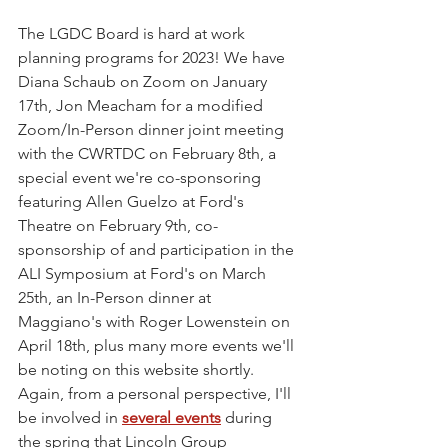
The LGDC Board is hard at work 
planning programs for 2023! We have 
Diana Schaub on Zoom on January 
17th, Jon Meacham for a modified 
Zoom/In-Person dinner joint meeting 
with the CWRTDC on February 8th, a 
special event we're co-sponsoring 
featuring Allen Guelzo at Ford's 
Theatre on February 9th, co-
sponsorship of and participation in the 
ALI Symposium at Ford's on March 
25th, an In-Person dinner at 
Maggiano's with Roger Lowenstein on 
April 18th, plus many more events we'll 
be noting on this website shortly. 
Again, from a personal perspective, I'll 
be involved in 
several events
 during 
the spring that Lincoln Group 