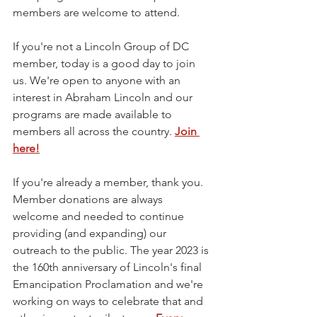
members are welcome to attend.
If you're not a Lincoln Group of DC 
member, today is a good day to join 
us. We're open to anyone with an 
interest in Abraham Lincoln and our 
programs are made available to 
members all across the country. 
Join 
here!
If you're already a member, thank you. 
Member donations are always 
welcome and needed to continue 
providing (and expanding) our 
outreach to the public. The year 2023 is 
the 160th anniversary of Lincoln's final 
Emancipation Proclamation and we're 
working on ways to celebrate that and 