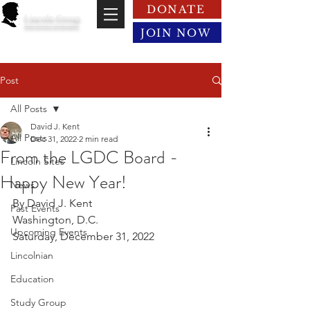
DONATE
Lincoln Group
of the District of Columbia
JOIN NOW
Post
All Posts
David J. Kent
All Posts
Dec 31, 2022
2 min read
From the LGDC Board -
Lincoln Sites
Happy New Year!
News
By David J. Kent
Past Events
Washington, D.C.
Upcoming Events
Saturday, December 31, 2022
Lincolnian
Education
Study Group