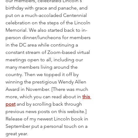
our members, celebrated Lincoln's 
birthday with grace and panache, and 
put on a much-accoladed Centennial 
celebration on the steps of the Lincoln 
Memorial. We also started back to in-
person dinner/luncheons for members 
in the DC area while continuing a 
constant stream of Zoom-based virtual 
meetings open to all, including our 
many members living around the 
country. Then we topped it off by 
winning the prestigious Wendy Allen 
Award in November. [There was much 
more, which you can read about in 
this 
post
 and by scrolling back through 
previous news posts on this website.] 
Release of my newest Lincoln book in 
September put a personal touch on a 
great year. 