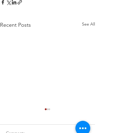
See All
Recent Posts
Comments