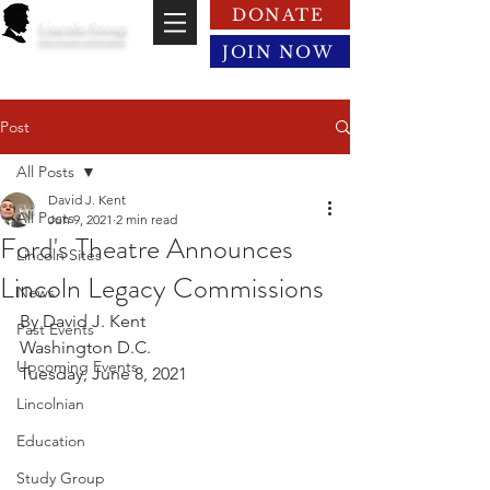
DONATE
Lincoln Group
of the District of Columbia
JOIN NOW
Post
All Posts
David J. Kent
All Posts
Jun 9, 2021
2 min read
Ford's Theatre Announces
Lincoln Sites
Lincoln Legacy Commissions
News
By David J. Kent
Past Events
Washington D.C.
Upcoming Events
Tuesday, June 8, 2021
Lincolnian
Education
Study Group