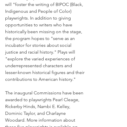
will "foster the writing of BIPOC (Black, 
Indigenous and People of Color) 
playwrights. In addition to giving 
opportunities to writers who have 
historically been missing on the stage, 
the program hopes to "serve as an 
incubator for stories about social 
justice and racial history." Plays will 
"explore the varied experiences of 
underrepresented characters and 
lesser-known historical figures and their 
contributions to American history."
The inaugural Commissions have been 
awarded to playwrights Pearl Cleage, 
Rickerby Hinds, Nambi E. Kelley, 
Dominic Taylor, and Charlayne 
Woodard. More information about 
these five playwrights is available on 