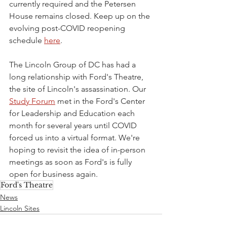
currently required and the Petersen 
House remains closed. Keep up on the 
evolving post-COVID reopening 
schedule 
here
.
The Lincoln Group of DC has had a 
long relationship with Ford's Theatre, 
the site of Lincoln's assassination. Our 
Study Forum
 met in the Ford's Center 
for Leadership and Education each 
month for several years until COVID 
forced us into a virtual format. We're 
hoping to revisit the idea of in-person 
meetings as soon as Ford's is fully 
open for business again.
Ford's Theatre
News
Lincoln Sites