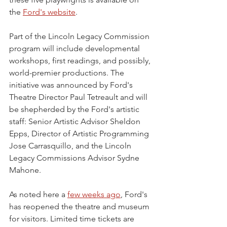
the 
Ford's website
.
Part of the Lincoln Legacy Commission 
program will include developmental 
workshops, first readings, and possibly, 
world-premier productions. The 
initiative was announced by Ford's 
Theatre Director Paul Tetreault and will 
be shepherded by the Ford's artistic 
staff: Senior Artistic Advisor Sheldon 
Epps, Director of Artistic Programming 
Jose Carrasquillo, and the Lincoln 
Legacy Commissions Advisor Sydne 
Mahone.
As noted here a 
few weeks ago
, Ford's 
has reopened the theatre and museum 
for visitors. Limited time tickets are 