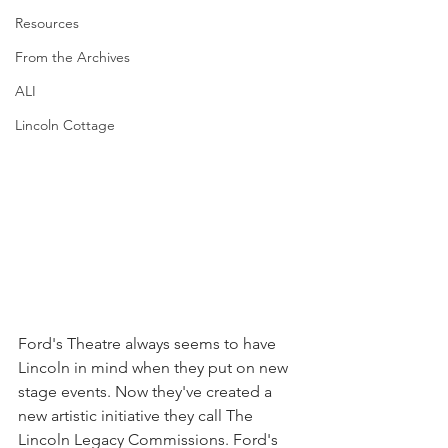
Resources
From the Archives
ALI
Lincoln Cottage
Ford's Theatre always seems to have 
Lincoln in mind when they put on new 
stage events. Now they've created a 
new artistic initiative they call The 
Lincoln Legacy Commissions. Ford's 