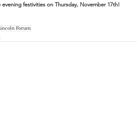
e evening festivities on Thursday, November 17th!
incoln Forum
s