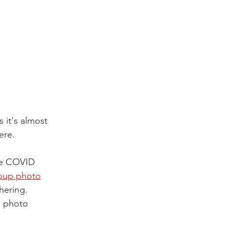
it's almost 
ere.
the COVID 
oup photo
hering. 
 photo 