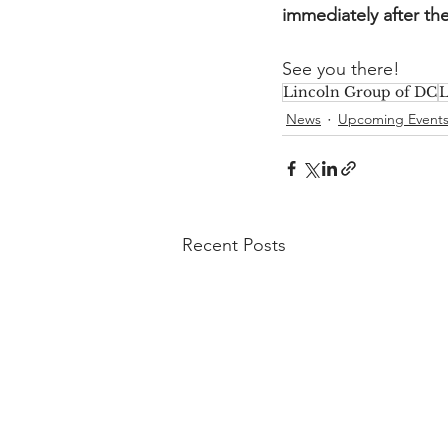
immediately after th
See you there!
Lincoln Group of DC
L
News
Upcoming Event
Recent Posts