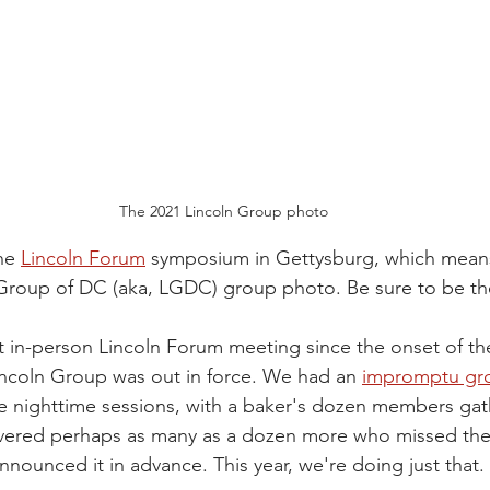
The 2021 Lincoln Group photo
he 
Lincoln Forum
 symposium in Gettysburg, which means 
 Group of DC (aka, LGDC) group photo. Be sure to be th
rst in-person Lincoln Forum meeting since the onset of 
ncoln Group was out in force. We had an 
impromptu gr
he nighttime sessions, with a baker's dozen members gat
vered perhaps as many as a dozen more who missed the
nounced it in advance. This year, we're doing just that.