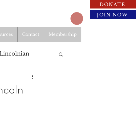
DONATE
JOIN NOW
ources
Contact
Membership
Lincolnian
ncoln