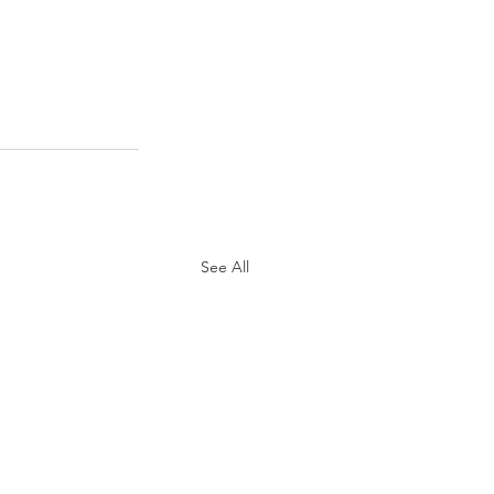
See All