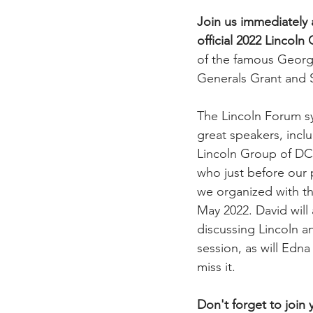
Join us immediately 
official 2022 Lincol
of the famous George
Generals Grant and 
The Lincoln Forum sy
great speakers, incl
Lincoln Group of DC 
who just before our 
we organized with th
May 2022. David will
discussing Lincoln a
session, as will Edn
miss it.
Don't forget to join