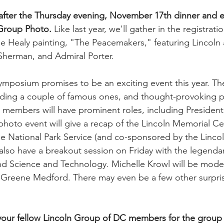
after the Thursday evening, November 17th dinner and e
n Group Photo.
 Like last year, we'll gather in the registratio
 Healy painting, "The Peacemakers," featuring Lincoln 
Sherman, and Admiral Porter.
mposium promises to be an exciting event this year. The
uding a couple of famous ones, and thought-provoking pa
members will have prominent roles, including President 
photo event will give a recap of the Lincoln Memorial Ce
e National Park Service (and co-sponsored by the Lincol
 also have a breakout session on Friday with the legenda
nd Science and Technology. Michelle Krowl will be moder
a Greene Medford. There may even be a few other surpris
 your fellow Lincoln Group of DC members for the group