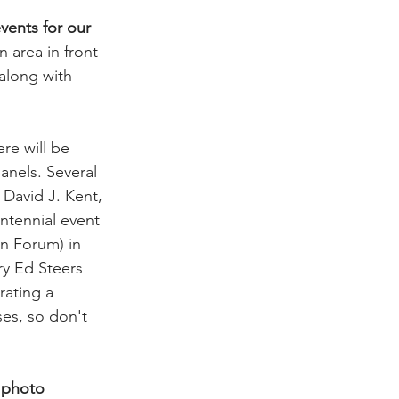
vents for our 
n area in front 
along with 
re will be 
nels. Several 
David J. Kent, 
ntennial event 
n Forum) in 
ry Ed Steers 
ating a 
es, so don't 
 photo 