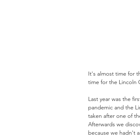
It's almost time for t
time for the Lincoln
Last year was the fi
pandemic and the Li
taken after one of t
Afterwards we disco
because we hadn't an