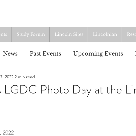
nts
Study Forum
Lincoln Sites
Lincolnian
Res
News
Past Events
Upcoming Events
7, 2022
2 min read
oup
Resources
From the Archives
ALI
s LGDC Photo Day at the Li
, 2022