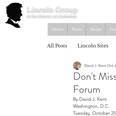
Lincoln Group
of the District of Columbia
Home
News
About
Eve
All Posts
Lincoln Sites
David J. Kent
Oct 2
Education
Study Gr
Don't Mis
Forum
Lincoln Cottage
By David J. Kent
Washington, D.C.
Tuesday, October 25