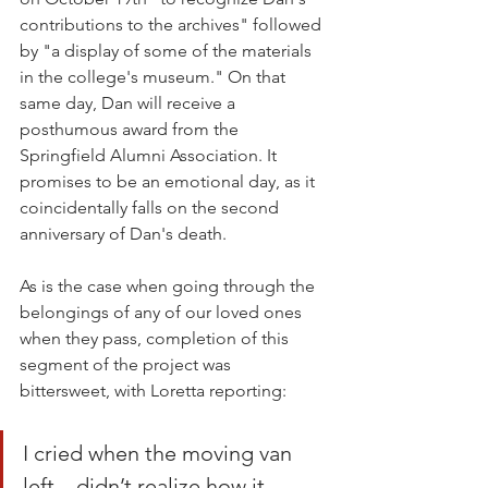
contributions to the archives" followed 
by "a display of some of the materials 
in the college's museum." On that 
same day, Dan will receive a 
posthumous award from the 
Springfield Alumni Association. It 
promises to be an emotional day, as it 
coincidentally falls on the second 
anniversary of Dan's death.
As is the case when going through the 
belongings of any of our loved ones 
when they pass, completion of this 
segment of the project was 
bittersweet, with Loretta reporting:
I cried when the moving van 
left – didn’t realize how it 