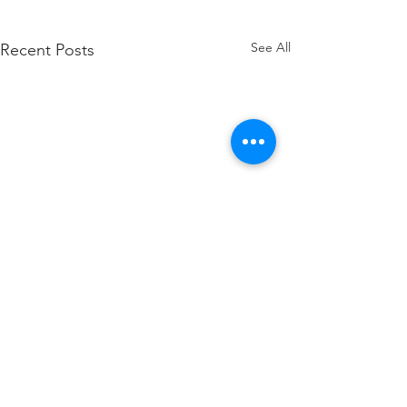
See All
Recent Posts
Comments