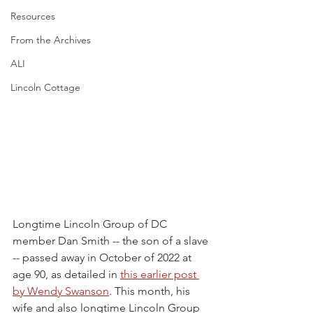
Resources
From the Archives
ALI
Lincoln Cottage
Longtime Lincoln Group of DC 
member Dan Smith -- the son of a slave 
-- passed away in October of 2022 at 
age 90, as detailed in 
this earlier post 
by Wendy Swanson
. This month, his 
wife and also longtime Lincoln Group 