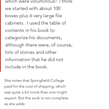
which were voluminous!  I think 
we started with about 100 
boxes plus 6 very large file 
cabinets.  I used the table of 
contents in his book to 
categorize his documents, 
although there were, of course, 
lots of stories and other 
information that he did not 
include in the book.
She notes that Springfield College 
paid for the cost of shipping, which 
was quite a bit more than one might 
expect. But the work is not complete, 
as she adds: