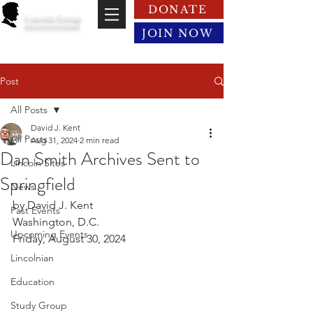
DONATE
Lincoln Group
of the District of Columbia
JOIN NOW
Post
All Posts
David J. Kent
All Posts
Aug 31, 2024
2 min read
Dan Smith Archives Sent to
Lincoln Sites
Springfield
News
by David J. Kent
Past Events
Washington, D.C.
Upcoming Events
Friday, August 30, 2024
Lincolnian
Education
Study Group