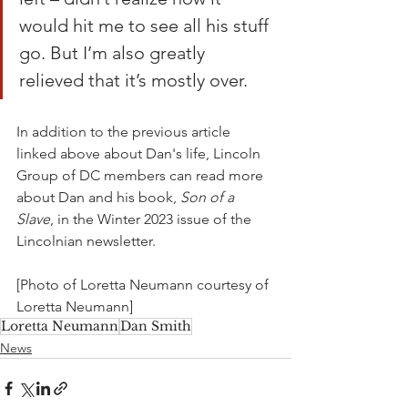
would hit me to see all his stuff 
go. But I’m also greatly 
relieved that it’s mostly over. 
In addition to the previous article 
linked above about Dan's life, Lincoln 
Group of DC members can read more 
about Dan and his book, 
Son of a 
Slave
, in the Winter 2023 issue of the 
Lincolnian newsletter.
[Photo of Loretta Neumann courtesy of 
Loretta Neumann]
Loretta Neumann
Dan Smith
News