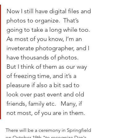
Now I still have digital files and 
photos to organize.  That’s 
going to take a long while too.  
As most of you know, I’m an 
inveterate photographer, and I 
have thousands of photos.   
But I think of them as our way 
of freezing time, and it’s a 
pleasure if also a bit sad to 
look over past event and old 
friends, family etc.   Many, if 
not most, of you are in them.
There will be a ceremony in Springfield 
on October 19th "to recognize Dan's 