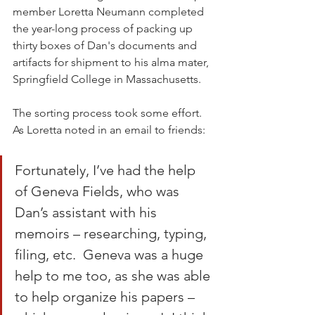
member Loretta Neumann completed 
the year-long process of packing up 
thirty boxes of Dan's documents and 
artifacts for shipment to his alma mater, 
Springfield College in Massachusetts.
The sorting process took some effort. 
As Loretta noted in an email to friends:
Fortunately, I’ve had the help 
of Geneva Fields, who was 
Dan’s assistant with his 
memoirs – researching, typing, 
filing, etc.  Geneva was a huge 
help to me too, as she was able 
to help organize his papers – 