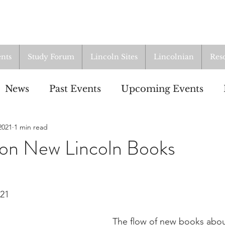
nts
Study Forum
Lincoln Sites
Lincolnian
Res
News
Past Events
Upcoming Events
2021
1 min read
oup
Resources
From the Archives
ALI
on New Lincoln Books
021
The flow of new books abo