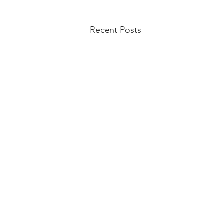
Recent Posts
Lincoln