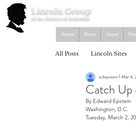
Lincoln Group
of the District of Columbia
Home
News
About
Eve
All Posts
Lincoln Sites
edepstein1
Mar 4, 
Education
Study Gr
Catch Up 
By Edward Epstein
Lincoln Cottage
Washington, D.C.
Tuesday, March 2, 2