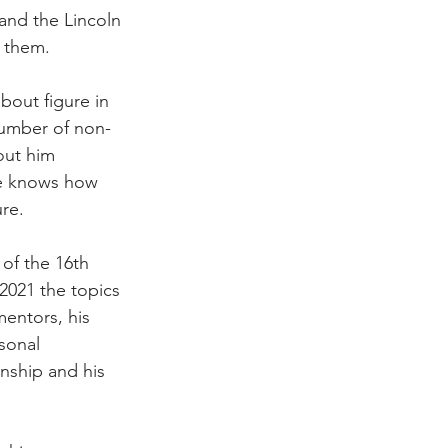
and the Lincoln 
f them.
bout figure in 
 number of non-
out him 
e knows how 
re.
of the 16th 
 2021 the topics 
entors, his 
sonal 
enship and his 