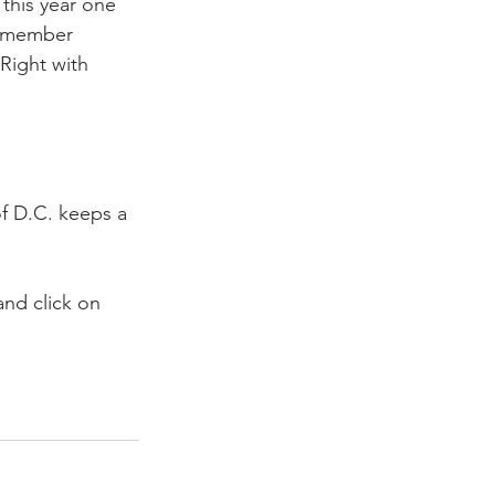
this year one 
. member 
Right with 
f D.C. keeps a 
nd click on 