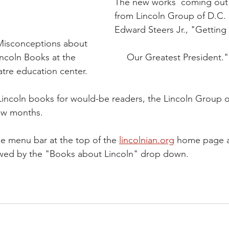
The new works  coming out 
from Lincoln Group of D.C
Edward Steers Jr., "Getting 
 Misconceptions about 
wer of Lincoln Books at the                    Our Greatest President."
s Theatre education center.
 Lincoln books for would-be readers, the Lincoln Group o
few months.
he menu bar at the top of the 
lincolnian.org
 home page a
wed by the "Books about Lincoln" drop down.