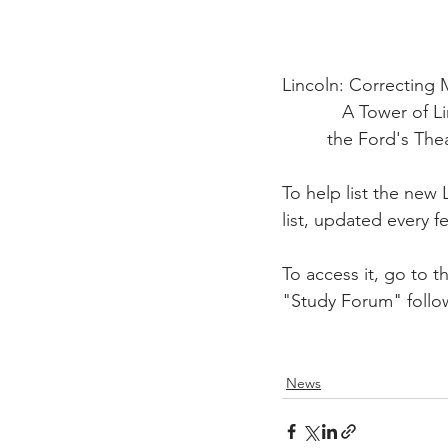
Lincoln: Correcting
            A To
         the Ford'
To help list the new
list, updated every 
To access it, go to t
"Study Forum" follo
News