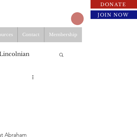
DONATE
JOIN NOW
ources
Contact
Membership
Lincolnian
ut Abraham 