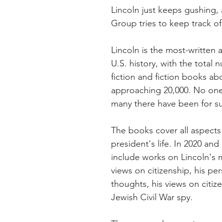
Lincoln just keeps gushing, 
Group tries to keep track o
Lincoln is the most-written a
U.S. history, with the total
fiction and fiction books ab
approaching 20,000. No on
many there have been for su
The books cover all aspects 
president's life. In 2020 and
include works on Lincoln's m
views on citizenship, his per
thoughts, his views on citiz
Jewish Civil War spy.