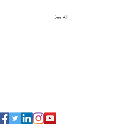
See All
Connect
.C. 20016