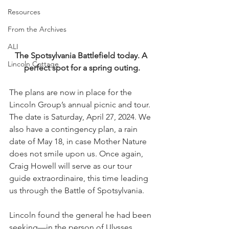
Resources
From the Archives
ALI
The Spotsylvania Battlefield today. A 
Lincoln Cottage
perfect spot for a spring outing.
The plans are now in place for the 
Lincoln Group’s annual picnic and tour. 
The date is Saturday, April 27, 2024. We 
also have a contingency plan, a rain 
date of May 18, in case Mother Nature 
does not smile upon us. Once again, 
Craig Howell will serve as our tour 
guide extraordinaire, this time leading 
us through the Battle of Spotsylvania.
Lincoln found the general he had been 
seeking—in the person of Ulysses 