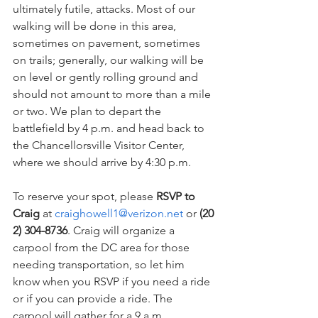
ultimately futile, attacks. Most of our 
walking will be done in this area, 
sometimes on pavement, sometimes 
on trails; generally, our walking will be 
on level or gently rolling ground and 
should not amount to more than a mile 
or two. We plan to depart the 
battlefield by 4 p.m. and head back to 
the Chancellorsville Visitor Center, 
where we should arrive by 4:30 p.m.
To reserve your spot, please 
RSVP to 
Craig
 at 
craighowell1@verizon.net
 or 
(20
2) 304-8736
. Craig will organize a 
carpool from the DC area for those 
needing transportation, so let him 
know when you RSVP if you need a ride 
or if you can provide a ride. The 
carpool will gather for a 9 a.m. 