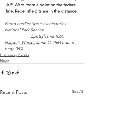
A.R. Ward. from a point on the federal 
line. Rebel rifle pits are in the distance.
Photo credits: Spotsylvania today: 
National Park Service
                         Spotsylvania 1864: 
Harper's Weekly
 (June 11,1864 edition, 
page 360)
Upcoming Events
News
See All
Recent Posts