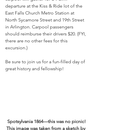
departure at the Kiss & Ride lot of the 
East Falls Church Metro Station at 
North Sycamore Street and 19th Street 
in Arlington. Carpool passengers 
should reimburse their drivers $20. (FYI, 
there are no other fees for this 
excursion.)
Be sure to join us for a fun-filled day of 
great history and fellowship!
Spotsylvania 1864—this was no picnic! 
This image was taken from a sketch by 