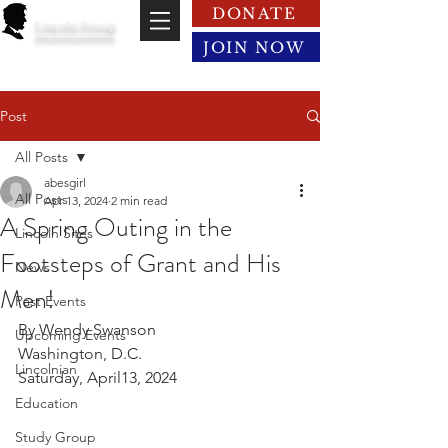
DONATE
Lincoln Group
of the District of Columbia
JOIN NOW
Post
All Posts
abesgirl
All Posts
Apr 13, 2024
2 min read
A Spring Outing in the
Lincoln Sites
Footsteps of Grant and His
News
Men!
Past Events
By Wendy Swanson
Upcoming Events
Washington, D.C.
Lincolnian
Saturday, April13, 2024
Education
Study Group