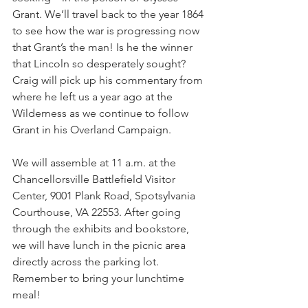
Grant. We’ll travel back to the year 1864 
to see how the war is progressing now 
that Grant’s the man! Is he the winner 
that Lincoln so desperately sought? 
Craig will pick up his commentary from 
where he left us a year ago at the 
Wilderness as we continue to follow 
Grant in his Overland Campaign.
We will assemble at 11 a.m. at the 
Chancellorsville Battlefield Visitor 
Center, 9001 Plank Road, Spotsylvania 
Courthouse, VA 22553. After going 
through the exhibits and bookstore, 
we will have lunch in the picnic area 
directly across the parking lot. 
Remember to bring your lunchtime 
meal!