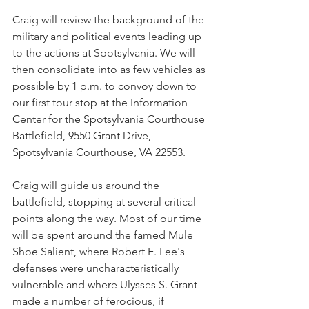
Craig will review the background of the 
military and political events leading up 
to the actions at Spotsylvania. We will 
then consolidate into as few vehicles as 
possible by 1 p.m. to convoy down to 
our first tour stop at the Information 
Center for the Spotsylvania Courthouse 
Battlefield, 9550 Grant Drive, 
Spotsylvania Courthouse, VA 22553.
Craig will guide us around the 
battlefield, stopping at several critical 
points along the way. Most of our time 
will be spent around the famed Mule 
Shoe Salient, where Robert E. Lee's 
defenses were uncharacteristically 
vulnerable and where Ulysses S. Grant 
made a number of ferocious, if 