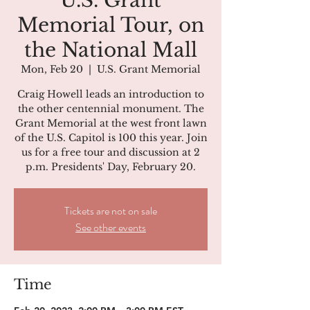
U.S. Grant
Memorial Tour, on
the National Mall
Mon, Feb 20
  |  
U.S. Grant Memorial
Craig Howell leads an introduction to
the other centennial monument. The
Grant Memorial at the west front lawn
of the U.S. Capitol is 100 this year. Join
us for a free tour and discussion at 2
p.m. Presidents' Day, February 20.
Tickets are not on sale
See other events
Time