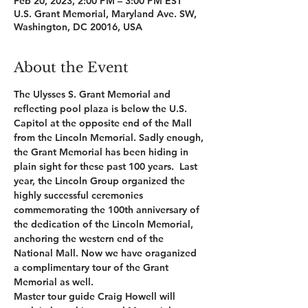
Feb 20, 2023, 2:00 PM – 3:00 PM EST
U.S. Grant Memorial, Maryland Ave. SW,
Washington, DC 20016, USA
About the Event
The Ulysses S. Grant Memorial and 
reflecting pool plaza is below the U.S. 
Capitol at the opposite end of the Mall 
from the Lincoln Memorial. Sadly enough, 
the Grant Memorial has been hiding in 
plain sight for these past 100 years.  Last 
year, the Lincoln Group organized the 
highly successful ceremonies 
commemorating the 100th anniversary of 
the dedication of the Lincoln Memorial, 
anchoring the western end of the 
National Mall. Now we have oraganized 
a complimentary tour of the Grant 
Memorial as well.
Master tour guide Craig Howell will 