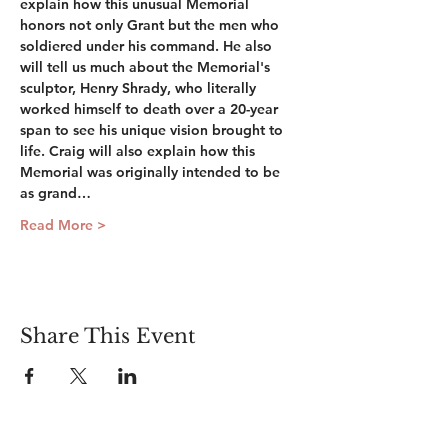
explain how this unusual Memorial 
honors not only Grant but the men who 
soldiered under his command. He also 
will tell us much about the Memorial's 
sculptor, Henry Shrady, who literally 
worked himself to death over a 20-year 
span to see his unique vision brought to 
life. Craig will also explain how this 
Memorial was originally intended to be 
as grand…
Read More >
Share This Event