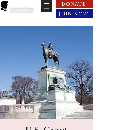
DONATE
Lincoln Group
of the District of Columbia
JOIN NOW