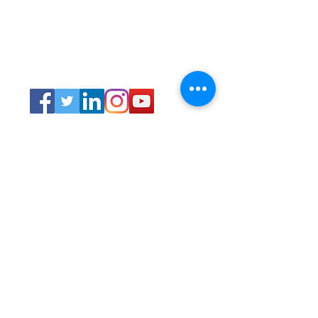
Connect
Lincoln Group of the District of Columbia,
PO Box 5676, Washington D.C. 20016
LincolnianDC@gmail.com
All Rights
Reserved 2021