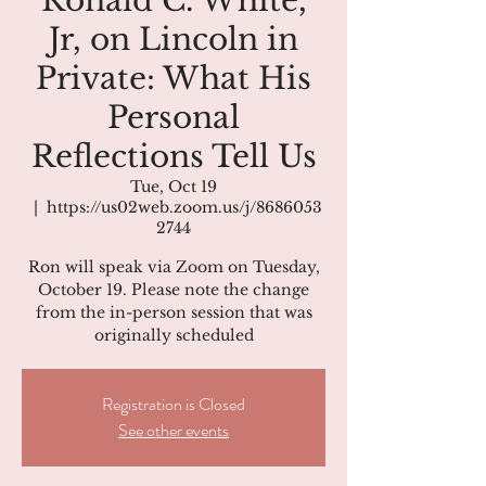
Ronald C. White,
Jr, on Lincoln in
Private: What His
Personal
Reflections Tell Us
Tue, Oct 19
  |  
https://us02web.zoom.us/j/8686053
2744
Ron will speak via Zoom on Tuesday,
October 19. Please note the change
from the in-person session that was
originally scheduled
Registration is Closed
See other events