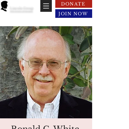
DONATE
Lincoln Group
of the District of Columbia
JOIN NOW