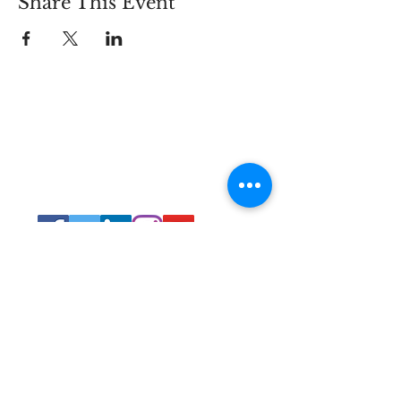
Share This Event
Connect
Lincoln Group of the District of Columbia,
PO Box 5676, Washington D.C. 20016
LincolnianDC@gmail.com
All Rights
Reserved 2021