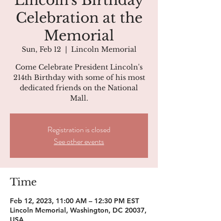
Lincoln's Birthday
Celebration at the
Memorial
Sun, Feb 12
  |  
Lincoln Memorial
Come Celebrate President Lincoln's
214th Birthday with some of his most
dedicated friends on the National
Mall.
Registration is closed
See other events
Time
Feb 12, 2023, 11:00 AM – 12:30 PM EST
Lincoln Memorial, Washington, DC 20037,
USA