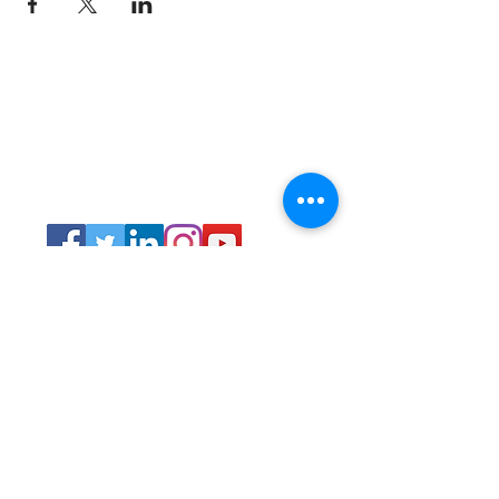
Connect
Lincoln Group of the District of Columbia,
PO Box 5676, Washington D.C. 20016
LincolnianDC@gmail.com
All Rights
Reserved 2021