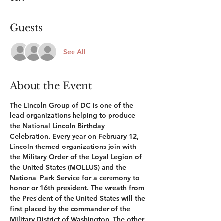
Guests
See All
About the Event
The Lincoln Group of DC is one of the 
lead organizations helping to produce 
the National Lincoln Birthday 
Celebration. Every year on February 12, 
Lincoln themed organizations join with 
the Military Order of the Loyal Legion of 
the United States (MOLLUS) and the 
National Park Service for a ceremony to 
honor or 16th president. The wreath from 
the President of the United States will the 
first placed by the commander of the 
Military District of Washington. The other 