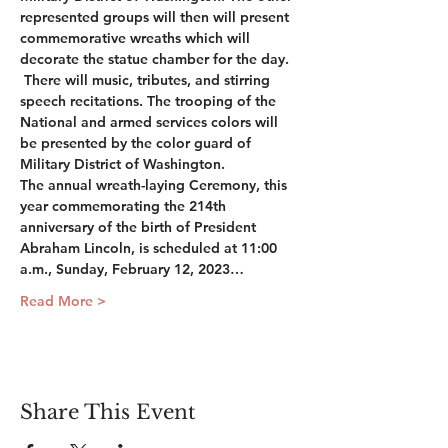
represented groups will then will present 
commemorative wreaths which will 
decorate the statue chamber for the day. 
 There will music, tributes, and stirring 
speech recitations. The trooping of the 
National and armed services colors will 
be presented by the color guard of 
Military District of Washington. 
The annual wreath-laying Ceremony, this 
year commemorating the 214th 
anniversary of the birth of President 
Abraham Lincoln, is scheduled at 11:00 
a.m., Sunday, February 12, 2023…
Read More >
Share This Event