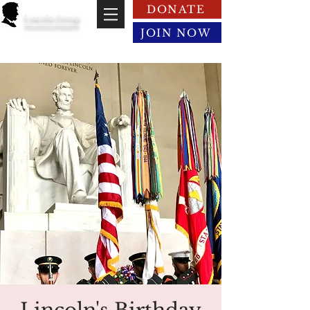
DONATE
Lincoln Group
of the District of Columbia
JOIN NOW