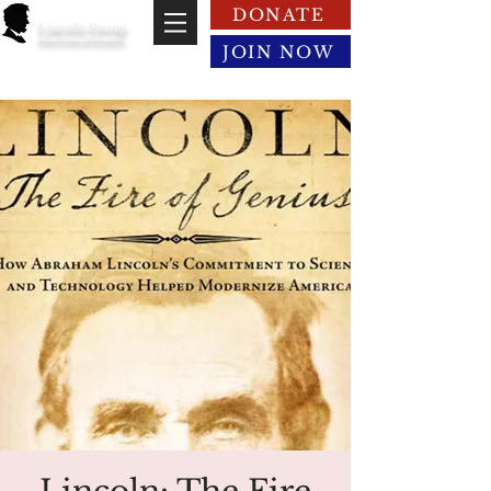
DONATE
Lincoln Group
of the District of Columbia
JOIN NOW