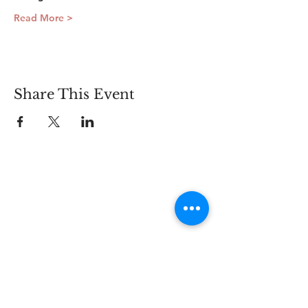
Read More >
Share This Event
Connect
Lincoln Group of the District of Columbia,