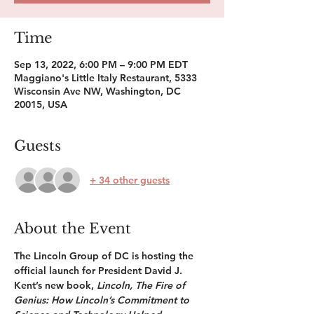
Time
Sep 13, 2022, 6:00 PM – 9:00 PM EDT
Maggiano's Little Italy Restaurant, 5333
Wisconsin Ave NW, Washington, DC
20015, USA
Guests
+ 34 other guests
About the Event
The Lincoln Group of DC is hosting the 
official launch for President David J. 
Kent’s new book, 
Lincoln, The Fire of 
Genius: How Lincoln’s Commitment to 