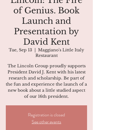
Lincoln: The Fire
of Genius. Book
Launch and
Presentation by
David Kent
Tue, Sep 13
  |  
Maggiano's Little Italy
Restaurant
The Lincoln Group proudly supports
President David J. Kent with his latest
research and scholarship. Be part of
the fun and experience the launch of a
new book about a little studied aspect
of our 16th president.
Registration is closed
See other events