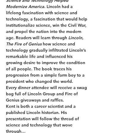
Science and Technology Helped 
Modernize America
. Lincoln had a 
lifelong fascination with science and 
technology, a fascination that would help 
institutionalize science, win the Civil War, 
and propel the nation into the modern 
age. Readers will learn through 
Lincoln, 
The Fire of Genius 
how science and 
technology gradually infiltrated Lincoln’s 
remarkable life and influenced his 
growing desire to improve the condition 
of all people. The book traces his 
progression from a simple farm boy to a 
president who changed the world.
Every dinner attendee will receive a swag 
bag full of Lincoln Group and Fire of 
Genius giveaways and raffles.
Kent is both a career scientist and a 
published Lincoln historian. His 
presentation will follow the thread of 
science and technology that wove 
through…