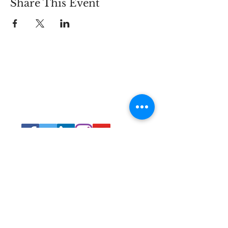
Share This Event
Connect
Lincoln Group of the District of Columbia,
PO Box 5676, Washington D.C. 20016
LincolnianDC@gmail.com
All Rights
Reserved 2021