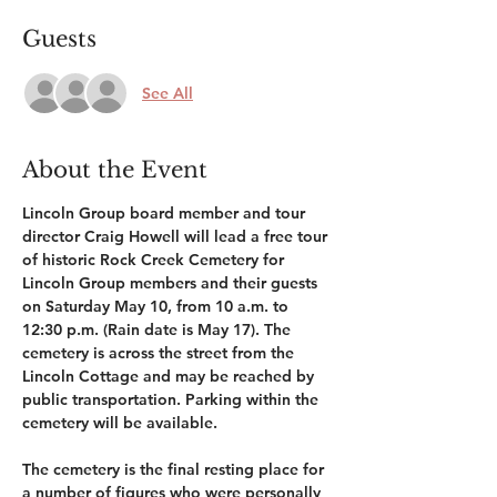
Guests
See All
About the Event
Lincoln Group board member and tour 
director Craig Howell will lead a free tour 
of historic Rock Creek Cemetery for 
Lincoln Group members and their guests 
on Saturday May 10, from 10 a.m. to 
12:30 p.m. (Rain date is May 17). The 
cemetery is across the street from the 
Lincoln Cottage and may be reached by 
public transportation. Parking within the 
cemetery will be available. 
The cemetery is the final resting place for 
a number of figures who were personally 