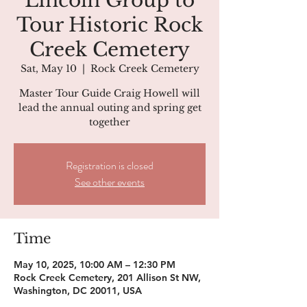
Lincoln Group to
Tour Historic Rock
Creek Cemetery
Sat, May 10
  |  
Rock Creek Cemetery
Master Tour Guide Craig Howell will
lead the annual outing and spring get
together
Registration is closed
See other events
Time
May 10, 2025, 10:00 AM – 12:30 PM
Rock Creek Cemetery, 201 Allison St NW,
Washington, DC 20011, USA