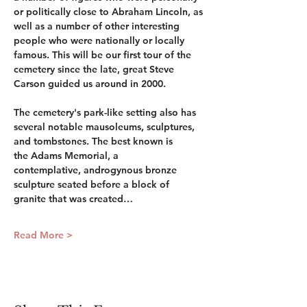
or politically close to Abraham Lincoln, as 
well as a number of other interesting 
people who were nationally or locally 
famous. This will be our first tour of the 
cemetery since the late, great Steve 
Carson guided us around in 2000.
The cemetery's park-like setting also has 
several notable mausoleums, sculptures, 
and tombstones. The best known is 
the Adams Memorial, a 
contemplative, androgynous bronze 
sculpture seated before a block of 
granite that was created…
Read More >