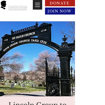
DONATE
Lincoln Group
of the District of Columbia
JOIN NOW