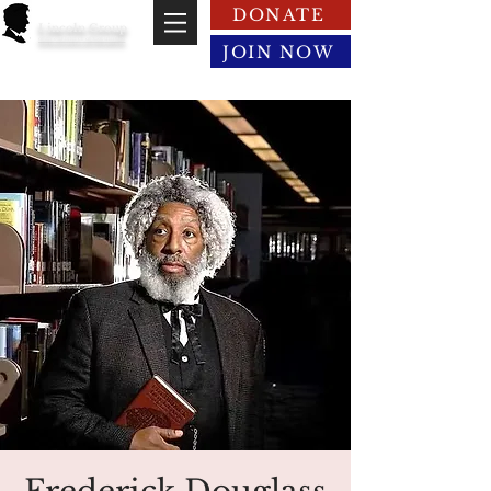
DONATE
Lincoln Group
of the District of Columbia
JOIN NOW