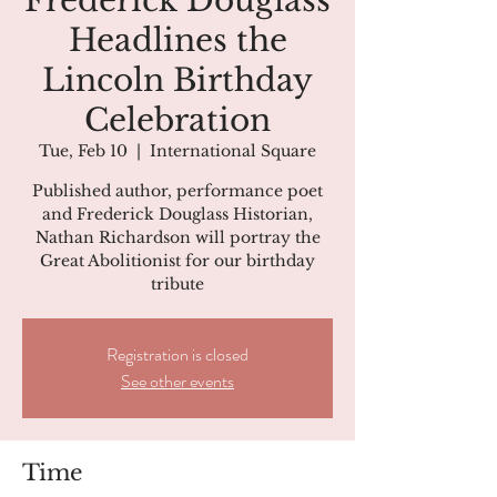
Frederick Douglass
Headlines the
Lincoln Birthday
Celebration
Tue, Feb 10
  |  
International Square
Published author, performance poet
and Frederick Douglass Historian,
Nathan Richardson will portray the
Great Abolitionist for our birthday
tribute
Registration is closed
See other events
Time