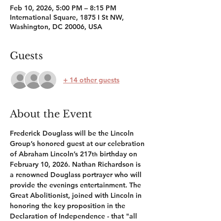
Feb 10, 2026, 5:00 PM – 8:15 PM
International Square, 1875 I St NW,
Washington, DC 20006, USA
Guests
+ 14 other guests
About the Event
Frederick Douglass will be the Lincoln 
Group’s honored guest at our celebration 
of Abraham Lincoln’s 217
 birthday on 
th
February 10, 2026. Nathan Richardson is 
a renowned Douglass portrayer who will 
provide the evenings entertainment. The 
Great Abolitionist, joined with Lincoln in 
honoring the key proposition in the 
Declaration of Independence - that "all 