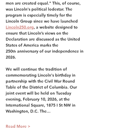
men are created equal." This, of course, 
was Lincoln's political lodestar. The 
program is especially timely for the 
Lincoln Group since we have launched 
Lincoln250.org
, a website designed to 
ensure that Lincoln’s views on the 
Declaration are discussed as the United 
States of America marks the 
250
 anniversary of our independence in 
th
2026.
We will continue the tradition of 
commemorating Lincoln's birthday in 
partnership with the Civil War Round 
Table of the District of Columbia. Our 
joint event will be held on Tuesday 
evening, February 10, 2026, at the 
International Square, 1875 I St NW in 
Washington, D.C. The…
Read More >