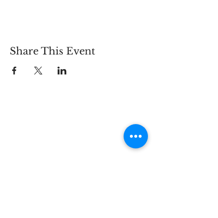
Share This Event
Connect
Lincoln Group of the District of Columbia,
PO Box 5676, Washington D.C. 20016