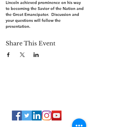
Lincoln achieved prominence on his way 
to becoming the Savior of the Nation and 
the Great Emancipator.  Discussion and 
your questions will follow the 
presentation.        
Share This Event
Connect
Lincoln Group of the District of Columbia,