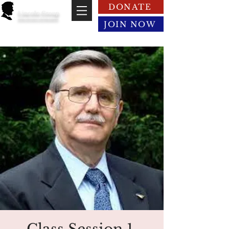
DONATE
Lincoln Group
of the District of Columbia
JOIN NOW