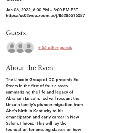
Jan 06, 2022, 6:00 PM – 8:00 PM EST
https://us02web.zoom.us/j/86286516087
Guests
+ 56 other guests
About the Event
The Lincoln Group of DC presents Ed 
Steers in the first of four classes 
summarizing the life and legacy of 
Abraham Lincoln.  Ed will recount the 
Lincoln family's pioneer migration from 
Abe's birth in Kentucky to his 
emancipaton and early career in New 
Salem, Illinois.  This will lay the 
foundation for ensuing classes on how 