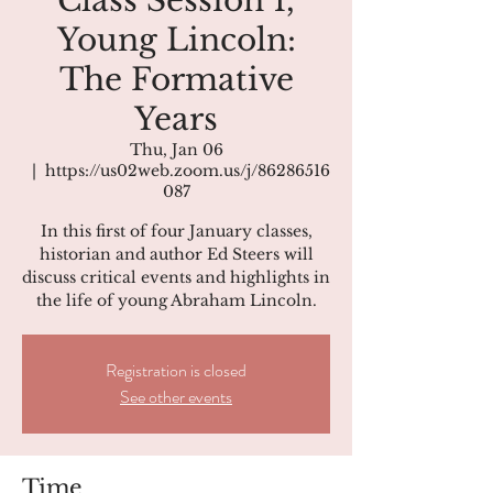
Class Session 1,
Young Lincoln:
The Formative
Years
Thu, Jan 06
  |  
https://us02web.zoom.us/j/86286516
087
In this first of four January classes,
historian and author Ed Steers will
discuss critical events and highlights in
the life of young Abraham Lincoln.
Registration is closed
See other events
Time