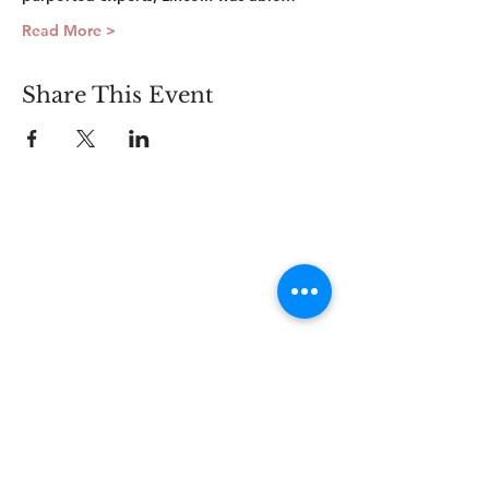
Read More >
Share This Event
Connect
Lincoln Group of the District of Columbia,
PO Box 5676, Washington D.C. 20016
LincolnianDC@gmail.com
All Rights