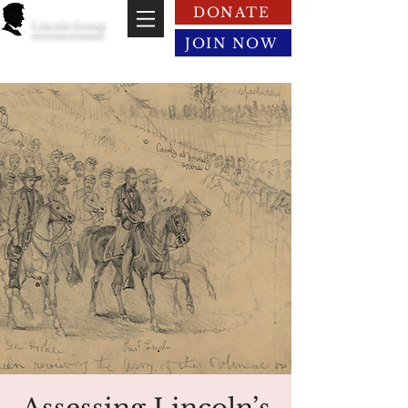
DONATE
Lincoln Group
of the District of Columbia
JOIN NOW