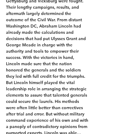
Gettysburg and Vicksburg were fought. 
Their lengthy campaigns, results, and 
aftermath largely determined the 
outcome of the Civil War. From distant 
Washington DC, Abraham Lincoln had 
already made the calculations and 
decisions that had put Ulysses Grant and 
George Meade in charge with the 
authority and tools to empower their 
success. With the victories in hand, 
Lincoln made sure that the nation 
honored the generals and the soldiers 
they led with full credit for the triumphs.
But Lincoln himself played the vital 
leadership role in arranging the strategic 
elements to assure that talented generals 
could secure the laurels. His methods 
were often little better than correctives 
after trial and error. But without military 
command experience of his own and with 
a panoply of contradictory opinions from 
purported experts, Lincoln was able…