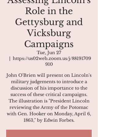
Assessing Lincoln’s
Role in the
Gettysburg and
Vicksburg
Campaigns
Tue, Jun 27
  |  
https://us02web.zoom.us/j/88191709
910
John O'Brien will present on Lincoln's
military judgements to introduce a
discussion of his importance to the
success of these critical campaigns.
The illustration is "President Lincoln
reviewing the Army of the Potomac
with Gen. Hooker on Monday, April 6,
1863," by Edwin Forbes.