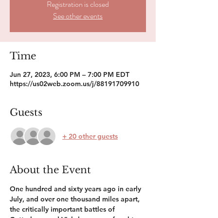
Registration is closed
See other events
Time
Jun 27, 2023, 6:00 PM – 7:00 PM EDT
https://us02web.zoom.us/j/88191709910
Guests
+ 20 other guests
About the Event
One hundred and sixty years ago in early 
July, and over one thousand miles apart, 
the critically important battles of 