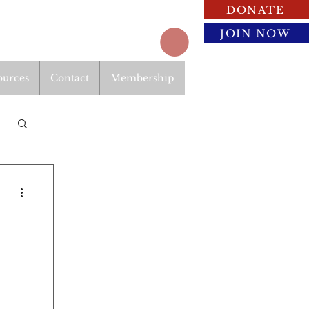
DONATE
JOIN NOW
ources
Contact
Membership