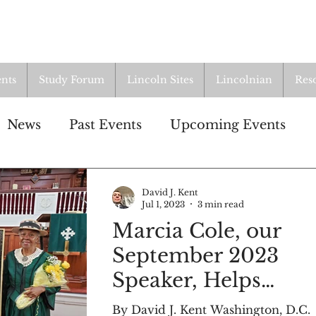
nts
Study Forum
Lincoln Sites
Lincolnian
Res
News
Past Events
Upcoming Events
n
Study Group
Resources
David J. Kent
Jul 1, 2023
3 min read
Marcia Cole, our
LI
Lincoln Cottage
September 2023
Speaker, Helps
Dedicate Historical
By David J. Kent Washington, D.C.