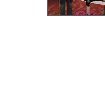
Lincoln