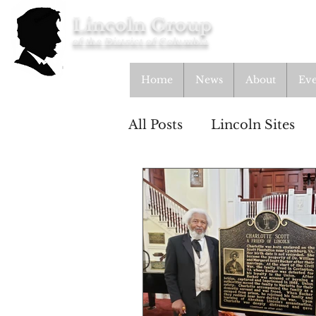
Lincoln Group
of the District of Columbia
Home
News
About
Eve
All Posts
Lincoln Sites
Lincolnian
Educatio
From the Archives
A