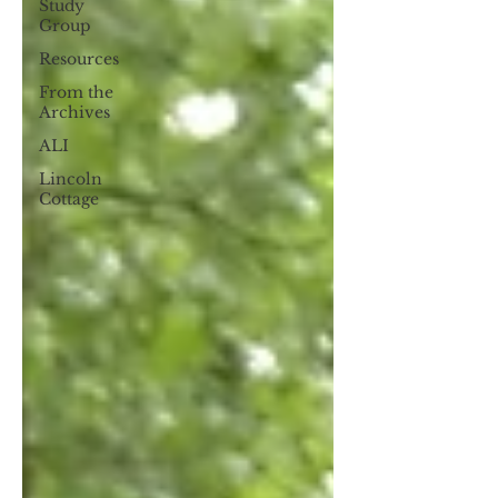
Study
Group
Resources
From the
Archives
ALI
Lincoln
Cottage