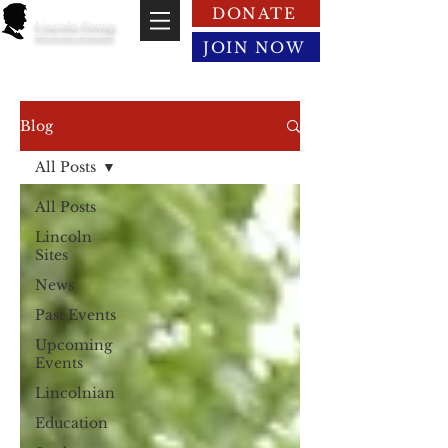
DONATE
Lincoln Group
of the District of Columbia
JOIN NOW
Blog
All Posts
All Posts
Lincoln
Sites
News
Past Events
Upcoming
Events
Lincolnian
Education